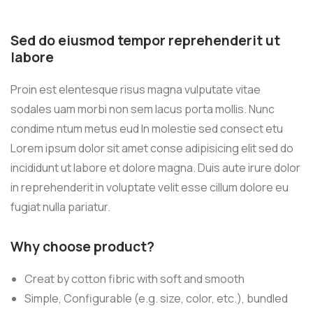
Sed do eiusmod tempor reprehenderit ut
labore
Proin est elentesque risus magna vulputate vitae
sodales uam morbi non sem lacus porta mollis. Nunc
condime ntum metus eud In molestie sed consect etu
Lorem ipsum dolor sit amet conse adipisicing elit sed do
incididunt ut labore et dolore magna. Duis aute irure dolor
in reprehenderit in voluptate velit esse cillum dolore eu
fugiat nulla pariatur.
Why choose product?
Creat by cotton fibric with soft and smooth
Simple, Configurable (e.g. size, color, etc.), bundled