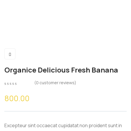
Organice Delicious Fresh Banana
(
0
customer reviews)
0
5
0
out
800.00
of
based
on
customer
ratings
Excepteur sint occaecat cupidatat non proident sunt in