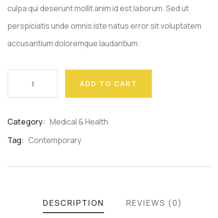
culpa qui deserunt mollit anim id est laborum. Sed ut
perspiciatis unde omnis iste natus error sit voluptatem
accusantium doloremque laudantium.
ADD TO CART
Category:
Medical & Health
Product
Meta
Tag:
Contemporary
DESCRIPTION
REVIEWS (0)