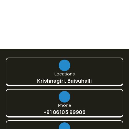
860.00
Locations
Krishnagiri, Baisuhalli
Phone
+91 86105 99906