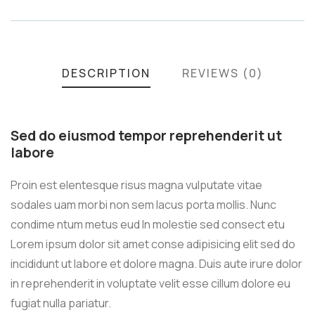
DESCRIPTION
REVIEWS (0)
Sed do eiusmod tempor reprehenderit ut
labore
Proin est elentesque risus magna vulputate vitae
sodales uam morbi non sem lacus porta mollis. Nunc
condime ntum metus eud In molestie sed consect etu
Lorem ipsum dolor sit amet conse adipisicing elit sed do
incididunt ut labore et dolore magna. Duis aute irure dolor
in reprehenderit in voluptate velit esse cillum dolore eu
fugiat nulla pariatur.