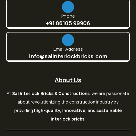
Phone
+91 86105 99906
Email Address
info@saiinterlockbricks.com
About Us
At
Sai Interlock Bricks & Constructions
, we are passionate
about revolutionizing the construction industry by
providing
high-quality, innovative, and sustainable
interlock bricks
.