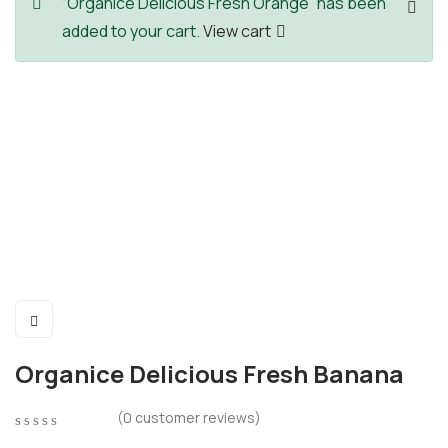
“Organice Delicious Fresh Orange” has been
added to your cart.
View cart
Organice Delicious Fresh Banana
(
0
customer reviews)
0
5
0