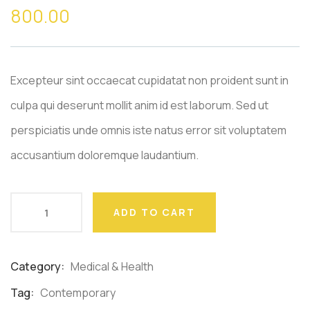
out
800.00
of
based
on
customer
ratings
Excepteur sint occaecat cupidatat non proident sunt in
culpa qui deserunt mollit anim id est laborum. Sed ut
perspiciatis unde omnis iste natus error sit voluptatem
accusantium doloremque laudantium.
ADD TO CART
Category:
Medical & Health
Product
Meta
Tag:
Contemporary