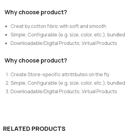
Why choose product?
Creat by cotton fibric with soft and smooth
Simple, Configurable (e.g. size, color, etc.), bundled
Downloadable/Digital Products, Virtual Products
Why choose product?
Create Store-specific attrittbutes on the fly
Simple, Configurable (e.g. size, color, etc.), bundled
Downloadable/Digital Products, Virtual Products
RELATED PRODUCTS