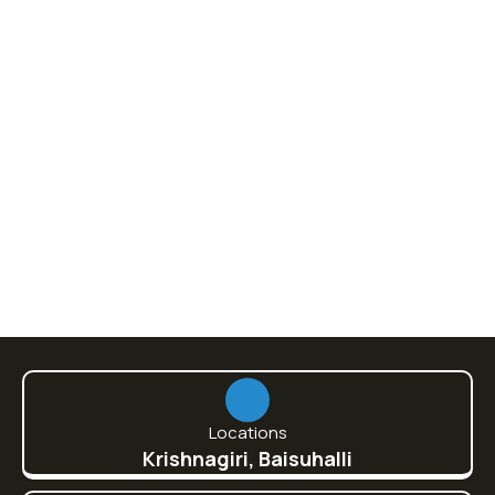
Video & Films
100% Natural Fresh Sea Fish
860.00
Locations
Krishnagiri, Baisuhalli