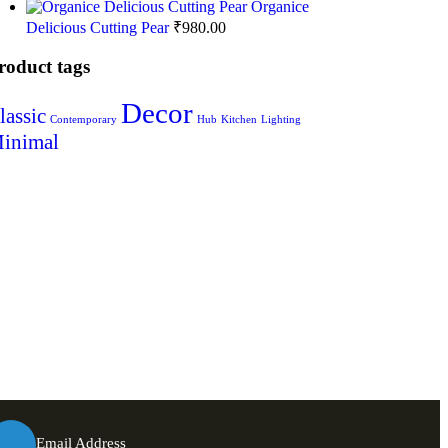
Organice
Delicious Cutting Pear
₹
980.00
roduct tags
Decor
lassic
Contemporary
Hub
Kitchen
Lighting
inimal
Email Address