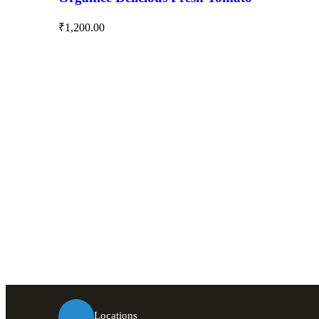
₹
1,200.00
Locations