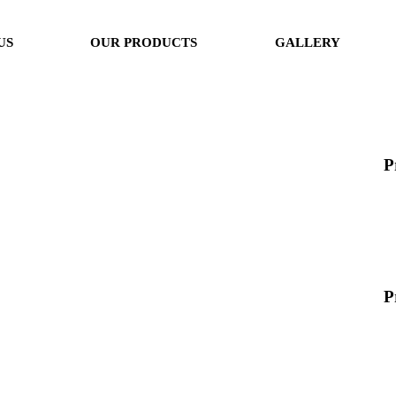
US
OUR PRODUCTS
GALLERY
P
P