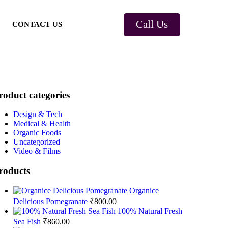
Call Us
CONTACT US
roduct categories
Design & Tech
Medical & Health
Organic Foods
Uncategorized
Video & Films
roducts
Organice
Delicious Pomegranate
₹
800.00
100% Natural Fresh
Sea Fish
₹
860.00