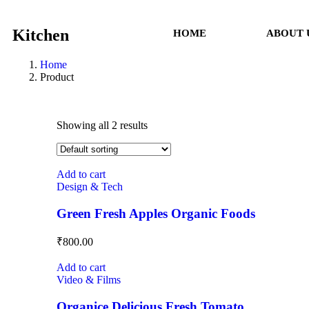
Kitchen
HOME
ABOUT 
Home
Product
Showing all 2 results
Add to cart
Design & Tech
Green Fresh Apples Organic Foods
₹
800.00
Add to cart
Video & Films
Organice Delicious Fresh Tomato