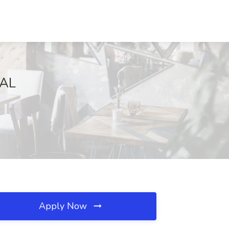
 AL
Apply Now