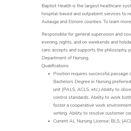
Baptist Health is the largest healthcare sy
hospital-based and outpatient services to n
Autauga and Elmore counties. To learn more 
Responsible for general supervision and coord
evening, nights, and on weekends and holidays
care; accepts and supports the philosophy, 
Department of Nursing.
Qualifications
Position requires successful passage o
Bachelors Degree in Nursing preferred.
unit (PALS, ACLS, etc.).Ability to obs
control standards. Ability to work bot
foster a cooperative work environment.
writing. Ability to resolve customer c
Current AL Nursing License; BLS; (AC