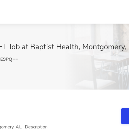
 Job at Baptist Health, Montgomery,
lE9PQ==
mery, AL : Description