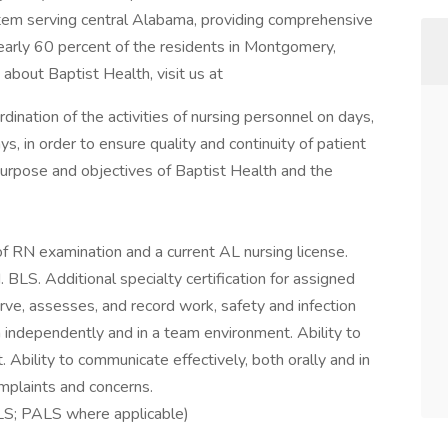
stem serving central Alabama, providing comprehensive
early 60 percent of the residents in Montgomery,
about Baptist Health, visit us at
ination of the activities of nursing personnel on days,
, in order to ensure quality and continuity of patient
purpose and objectives of Baptist Health and the
f RN examination and a current AL nursing license.
 BLS. Additional specialty certification for assigned
erve, assesses, and record work, safety and infection
h independently and in a team environment. Ability to
 Ability to communicate effectively, both orally and in
omplaints and concerns.
LS; PALS where applicable)