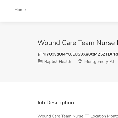
Home
Wound Care Team Nurse FT
aTNIYUxydUI4YUJEUS9Xa0ttM25ZTDlrR
Baptist Health
Montgomery, AL
Job Description
Wound Care Team Nurse FT Location Montgo