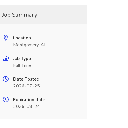
Job Summary
Location
Montgomery, AL
Job Type
Full Time
Date Posted
2026-07-25
Expiration date
2026-08-24