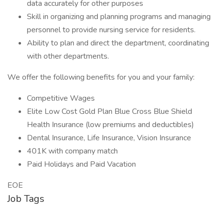
data accurately for other purposes
Skill in organizing and planning programs and managing
personnel to provide nursing service for residents.
Ability to plan and direct the department, coordinating
with other departments.
We offer the following benefits for you and your family:
Competitive Wages
Elite Low Cost Gold Plan Blue Cross Blue Shield
Health Insurance (low premiums and deductibles)
Dental Insurance, Life Insurance, Vision Insurance
401K with company match
Paid Holidays and Paid Vacation
EOE
Job Tags