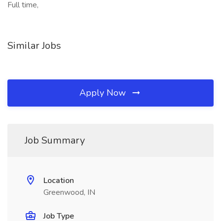
Full time,
Similar Jobs
Apply Now
Job Summary
Location
Greenwood, IN
Job Type