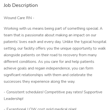
Job Description
Wound Care RN -
Working with us means being part of something special: A
team that is passionate about making an impact on our
patients’ lives each and every day. Unlike the typical hospital
setting, our facility offers you the unique opportunity to walk
alongside patients on their road to recovery from many
different conditions. As you care for and help patients
achieve goals and regain independence, you can form
significant relationships with them and celebrate the
successes they experience along the way.
- Consistent schedules! Competitive pay rates! Supportive
Leadership!
- Exceptional LOW cost gold medical plan!