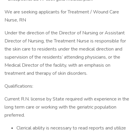
We are seeking applicants for Treatment / Wound Care
Nurse, RN
Under the direction of the Director of Nursing or Assistant
Director of Nursing, the Treatment Nurse is responsible for
the skin care to residents under the medical direction and
supervision of the residents’ attending physicians, or the
Medical Director of the facility, with an emphasis on
treatment and therapy of skin disorders.
Qualifications:
Current R.N. license by State required with experience in the
long term care or working with the geriatric population
preferred.
Clerical ability is necessary to read reports and utilize