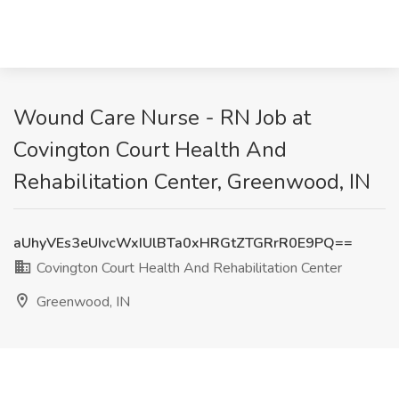
Wound Care Nurse - RN Job at
Covington Court Health And
Rehabilitation Center, Greenwood, IN
aUhyVEs3eUIvcWxIUlBTa0xHRGtZTGRrR0E9PQ==
Covington Court Health And Rehabilitation Center
Greenwood, IN