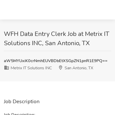
WFH Data Entry Clerk Job at Metrix IT
Solutions INC, San Antonio, TX
aW5MYUxiK0crNmhEUVBDbEtXSGpZN1pnR1E9PQ==
Metrix IT Solutions INC
San Antonio, TX
Job Description
Job Description: