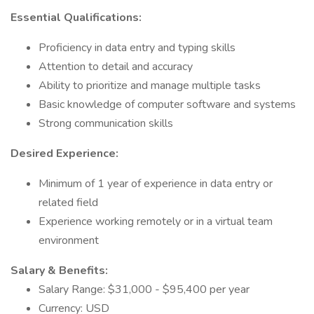
Essential Qualifications:
Proficiency in data entry and typing skills
Attention to detail and accuracy
Ability to prioritize and manage multiple tasks
Basic knowledge of computer software and systems
Strong communication skills
Desired Experience:
Minimum of 1 year of experience in data entry or
related field
Experience working remotely or in a virtual team
environment
Salary & Benefits:
Salary Range: $31,000 - $95,400 per year
Currency: USD