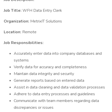
Job Title:
WFH Data Entry Clerk
Organization:
MetrixIT Solutions
Location:
Remote
Job Responsibilities:
Accurately enter data into company databases and
systems
Verify data for accuracy and completeness
Maintain data integrity and security
Generate reports based on entered data
Assist in data cleaning and data validation processes
Adhere to data entry processes and guidelines
Communicate with team members regarding data
discrepancies or issues