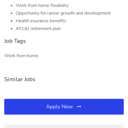
Work from home flexibility
Opportunity for career growth and development
Health insurance benefits
401(k) retirement plan
Job Tags
Work from home,
Similar Jobs
Apply Now