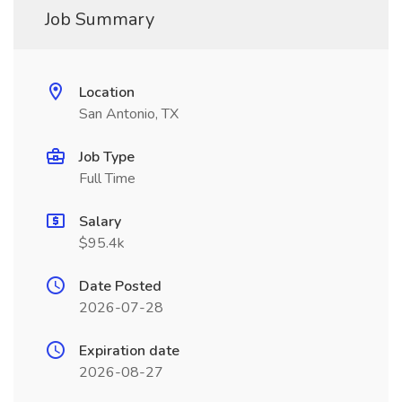
Job Summary
Location
San Antonio, TX
Job Type
Full Time
Salary
$95.4k
Date Posted
2026-07-28
Expiration date
2026-08-27