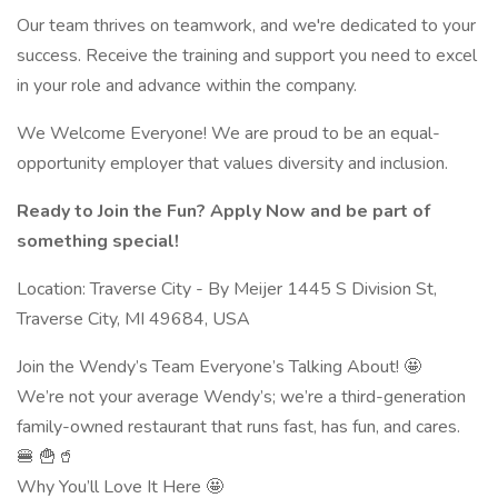
Our team thrives on teamwork, and we're dedicated to your
success. Receive the training and support you need to excel
in your role and advance within the company.
We Welcome Everyone! We are proud to be an equal-
opportunity employer that values diversity and inclusion.
Ready to Join the Fun? Apply Now and be part of
something special!
Location: Traverse City - By Meijer 1445 S Division St,
Traverse City, MI 49684, USA
Join the Wendy’s Team Everyone’s Talking About! 🤩
We’re not your average Wendy’s; we’re a third-generation
family-owned restaurant that runs fast, has fun, and cares.
🍔 🍟🥤
Why You’ll Love It Here 🤩