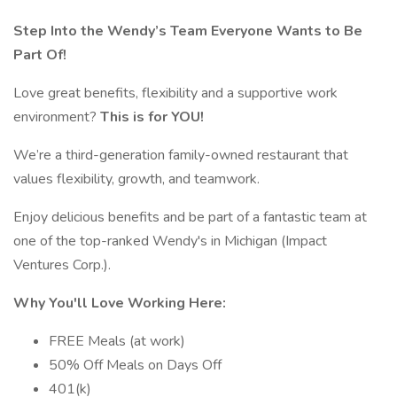
Step Into the Wendy’s Team Everyone Wants to Be
Part Of!
Love great benefits, flexibility and a supportive work
environment?
This is for YOU!
We’re a third-generation family-owned restaurant that
values flexibility, growth, and teamwork.
Enjoy delicious benefits and be part of a fantastic team at
one of the top-ranked Wendy's in Michigan (Impact
Ventures Corp.).
Why You'll Love Working Here:
FREE Meals (at work)
50% Off Meals on Days Off
401(k)