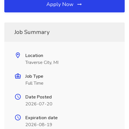
Apply Now
Job Summary
Location
Traverse City, MI
Job Type
Full Time
Date Posted
2026-07-20
Expiration date
2026-08-19