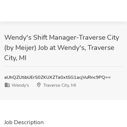
Wendy's Shift Manager-Traverse City
(by Meijer) Job at Wendy's, Traverse
City, MI
aUhQZUtibUErS0ZKUXZTa0xtSG1acjVuRnc9PQ==
Wendy's
Traverse City, MI
Job Description