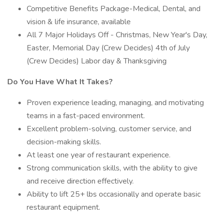
Competitive Benefits Package-Medical, Dental, and
vision & life insurance, available
All 7 Major Holidays Off - Christmas, New Year's Day,
Easter, Memorial Day (Crew Decides) 4th of July
(Crew Decides) Labor day & Thanksgiving
Do You Have What It Takes?
Proven experience leading, managing, and motivating
teams in a fast-paced environment.
Excellent problem-solving, customer service, and
decision-making skills.
At least one year of restaurant experience.
Strong communication skills, with the ability to give
and receive direction effectively.
Ability to lift 25+ lbs occasionally and operate basic
restaurant equipment.