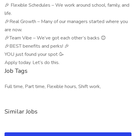
🎉 Flexible Schedules – We work around school, family, and
life.
🎉Real Growth – Many of our managers started where you
are now.
🎉Team Vibe – We’ve got each other’s backs 😊
🎉BEST benefits and perks! 🎉
YOU just found your spot 🥳
Apply today. Let’s do this.
Job Tags
Full time, Part time, Flexible hours, Shift work,
Similar Jobs