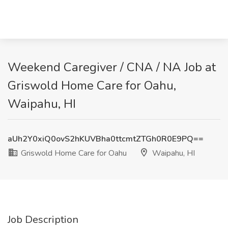
Weekend Caregiver / CNA / NA Job at
Griswold Home Care for Oahu,
Waipahu, HI
aUh2Y0xiQ0ovS2hKUVBha0ttcmtZTGh0R0E9PQ==
Griswold Home Care for Oahu
Waipahu, HI
Job Description