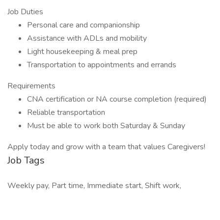
Job Duties
Personal care and companionship
Assistance with ADLs and mobility
Light housekeeping & meal prep
Transportation to appointments and errands
Requirements
CNA certification or NA course completion (required)
Reliable transportation
Must be able to work both Saturday & Sunday
Apply today and grow with a team that values Caregivers!
Job Tags
Weekly pay, Part time, Immediate start, Shift work,