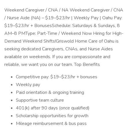
Weekend Caregiver / CNA / NA Weekend Caregiver / CNA
/ Nurse Aide (NA) – $19–$23/hr | Weekly Pay | Oahu Pay:
$19–$23/hr + BonusesSchedule: Saturdays & Sundays, 8
AM–8 PMType: Part-Time / Weekend Now Hiring for High-
Demand Weekend Shifts!Griswold Home Care of Oahu is
seeking dedicated Caregivers, CNAs, and Nurse Aides
available on weekends. If you are compassionate and
reliable, we want you on our team. Top Benefits
Competitive pay: $19–$23/hr + bonuses
Weekly pay
Paid orientation & ongoing training
Supportive team culture
401(k) after 90 days (once qualified)
Scholarship opportunities for growth
Mileage reimbursement & bus pass