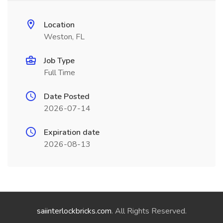
Location
Weston, FL
Job Type
Full Time
Date Posted
2026-07-14
Expiration date
2026-08-13
saiinterlockbricks.com
. All Rights Reserved.