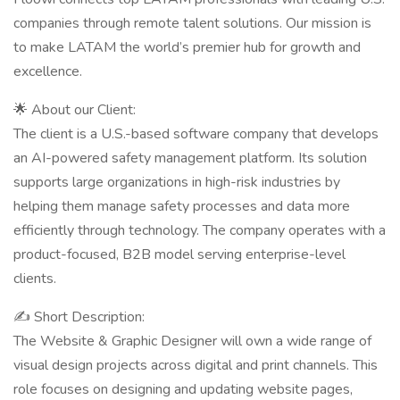
companies through remote talent solutions. Our mission is
to make LATAM the world’s premier hub for growth and
excellence.
🌟 About our Client:
The client is a U.S.-based software company that develops
an AI-powered safety management platform. Its solution
supports large organizations in high-risk industries by
helping them manage safety processes and data more
efficiently through technology. The company operates with a
product-focused, B2B model serving enterprise-level
clients.
✍ Short Description:
The Website & Graphic Designer will own a wide range of
visual design projects across digital and print channels. This
role focuses on designing and updating website pages,