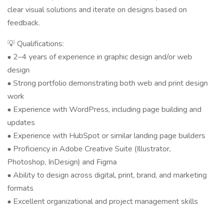
clear visual solutions and iterate on designs based on
feedback.
💡 Qualifications:
• 2–4 years of experience in graphic design and/or web
design
• Strong portfolio demonstrating both web and print design
work
• Experience with WordPress, including page building and
updates
• Experience with HubSpot or similar landing page builders
• Proficiency in Adobe Creative Suite (Illustrator,
Photoshop, InDesign) and Figma
• Ability to design across digital, print, brand, and marketing
formats
• Excellent organizational and project management skills