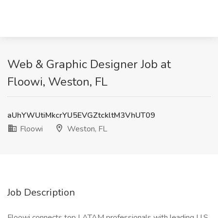
Web & Graphic Designer Job at
Floowi, Weston, FL
aUhYWUtiMkcrYU5EVGZtckltM3VhUT09
Floowi
Weston, FL
Job Description
Floowi connects top LATAM professionals with leading U.S.