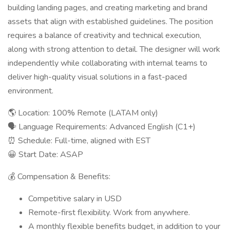
building landing pages, and creating marketing and brand
assets that align with established guidelines. The position
requires a balance of creativity and technical execution,
along with strong attention to detail. The designer will work
independently while collaborating with internal teams to
deliver high-quality visual solutions in a fast-paced
environment.
🌎 Location: 100% Remote (LATAM only)
🗣 Language Requirements: Advanced English (C1+)
⏰ Schedule: Full-time, aligned with EST
😀 Start Date: ASAP
💰 Compensation & Benefits:
Competitive salary in USD
Remote-first flexibility. Work from anywhere.
A monthly flexible benefits budget, in addition to your