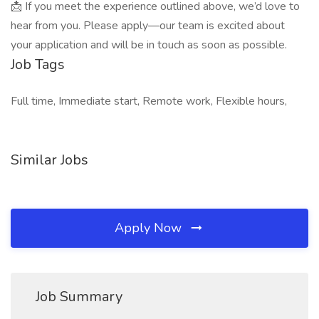
📩 If you meet the experience outlined above, we’d love to
hear from you. Please apply—our team is excited about
your application and will be in touch as soon as possible.
Job Tags
Full time, Immediate start, Remote work, Flexible hours,
Similar Jobs
Apply Now
Job Summary