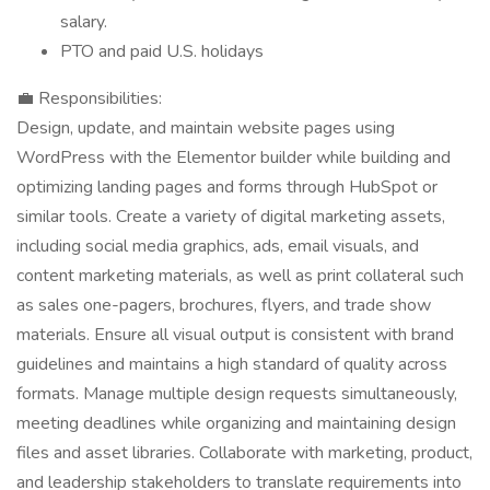
salary.
PTO and paid U.S. holidays
💼 Responsibilities:
Design, update, and maintain website pages using
WordPress with the Elementor builder while building and
optimizing landing pages and forms through HubSpot or
similar tools. Create a variety of digital marketing assets,
including social media graphics, ads, email visuals, and
content marketing materials, as well as print collateral such
as sales one-pagers, brochures, flyers, and trade show
materials. Ensure all visual output is consistent with brand
guidelines and maintains a high standard of quality across
formats. Manage multiple design requests simultaneously,
meeting deadlines while organizing and maintaining design
files and asset libraries. Collaborate with marketing, product,
and leadership stakeholders to translate requirements into