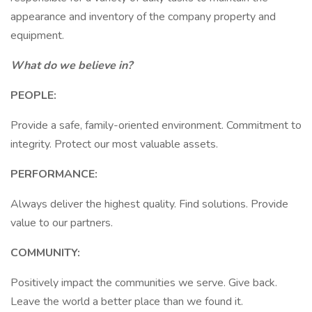
appearance and inventory of the company property and
equipment.
What do we believe in?
PEOPLE:
Provide a safe, family-oriented environment. Commitment to
integrity. Protect our most valuable assets.
PERFORMANCE:
Always deliver the highest quality. Find solutions. Provide
value to our partners.
COMMUNITY:
Positively impact the communities we serve. Give back.
Leave the world a better place than we found it.