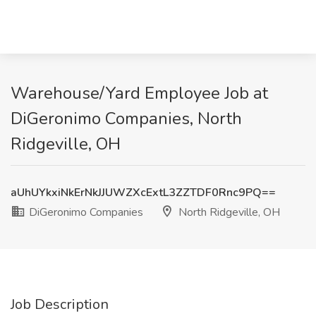
Warehouse/Yard Employee Job at
DiGeronimo Companies, North
Ridgeville, OH
aUhUYkxiNkErNkJJUWZXcExtL3ZZTDF0Rnc9PQ==
DiGeronimo Companies
North Ridgeville, OH
Job Description