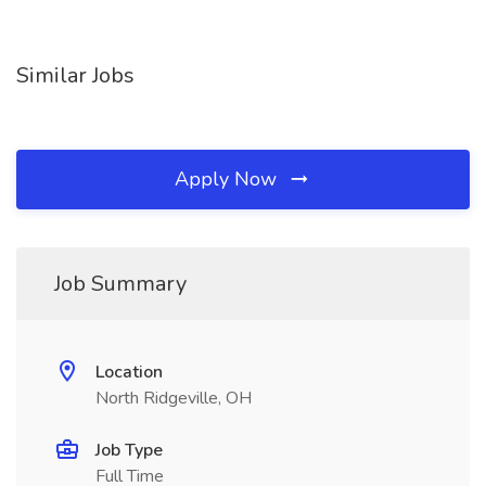
Similar Jobs
Apply Now
Job Summary
Location
North Ridgeville, OH
Job Type
Full Time