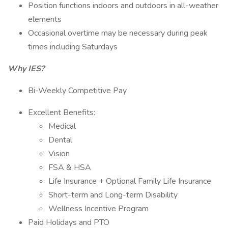
Position functions indoors and outdoors in all-weather
elements
Occasional overtime may be necessary during peak
times including Saturdays
Why IES?
Bi-Weekly Competitive Pay
Excellent Benefits:
Medical
Dental
Vision
FSA & HSA
Life Insurance + Optional Family Life Insurance
Short-term and Long-term Disability
Wellness Incentive Program
Paid Holidays and PTO