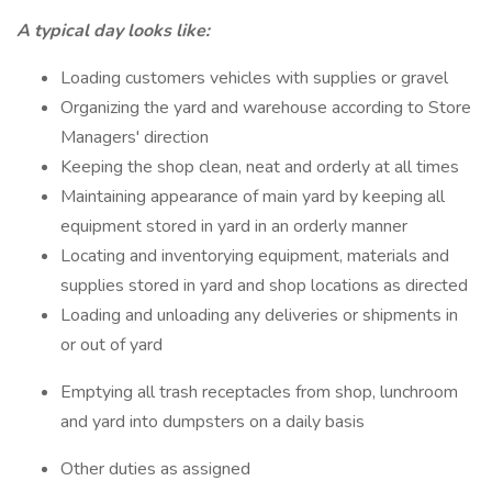
A typical day looks like:
Loading customers vehicles with supplies or gravel
Organizing the yard and warehouse according to Store
Managers' direction
Keeping the shop clean, neat and orderly at all times
Maintaining appearance of main yard by keeping all
equipment stored in yard in an orderly manner
Locating and inventorying equipment, materials and
supplies stored in yard and shop locations as directed
Loading and unloading any deliveries or shipments in
or out of yard
Emptying all trash receptacles from shop, lunchroom
and yard into dumpsters on a daily basis
Other duties as assigned