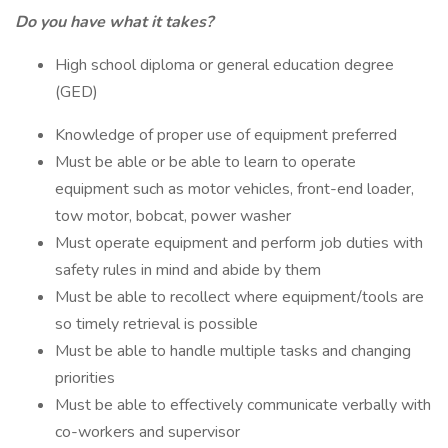
Do you have what it takes?
High school diploma or general education degree
(GED)
Knowledge of proper use of equipment preferred
Must be able or be able to learn to operate
equipment such as motor vehicles, front-end loader,
tow motor, bobcat, power washer
Must operate equipment and perform job duties with
safety rules in mind and abide by them
Must be able to recollect where equipment/tools are
so timely retrieval is possible
Must be able to handle multiple tasks and changing
priorities
Must be able to effectively communicate verbally with
co-workers and supervisor