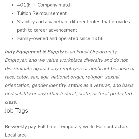
401(k) + Company match
Tuition Reimbursement
Stability and a variety of different roles that provide a
path to career advancement
Family-owned and operated since 1956
Indy Equipment & Supply
is an Equal Opportunity
Employer, and we value workplace diversity and do not
discriminate against any employee or applicant because of
race, color, sex, age, national origin, religion, sexual
orientation, gender identity, status as a veteran, and basis
of disability or any other federal, state, or local protected
class.
Job Tags
Bi-weekly pay, Full time, Temporary work, For contractors,
Local area,