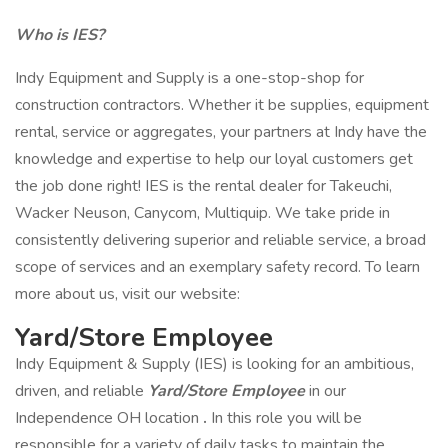
Who is IES?
Indy Equipment and Supply is a one-stop-shop for
construction contractors. Whether it be supplies, equipment
rental, service or aggregates, your partners at Indy have the
knowledge and expertise to help our loyal customers get
the job done right! IES is the rental dealer for Takeuchi,
Wacker Neuson, Canycom, Multiquip. We take pride in
consistently delivering superior and reliable service, a broad
scope of services and an exemplary safety record. To learn
more about us, visit our website:
Yard/Store Employee
Indy Equipment & Supply (IES) is looking for an ambitious,
driven, and reliable
Yard/Store Employee
in our
Independence OH location
.
In this role you will be
responsible for a variety of daily tasks to maintain the