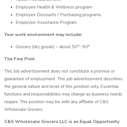
Employee Health & Wellness program
Employee Discounts / Purchasing programs
Employee Assistance Program
Your work environment may include:
Grocery (dry goods) – about 50°- 90°
The Fine Print
This Job advertisement does not constitute a promise or
guarantee of employment. This job advertisement describes
the general nature and level of this position only. Essential
functions and responsibilities may change as business needs
require. This position may be with any affiliate of C&S
Wholesale Grocers.
C&S Wholesale Grocers LLC is an Equal Opportunity