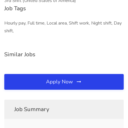
3rd Shift (United States of America)
Job Tags
Hourly pay, Full time, Local area, Shift work, Night shift, Day
shift,
Similar Jobs
Apply Now
Job Summary