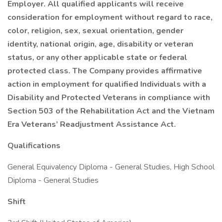
Employer. All qualified applicants will receive
consideration for employment without regard to race,
color, religion, sex, sexual orientation, gender
identity, national origin, age, disability or veteran
status, or any other applicable state or federal
protected class. The Company provides affirmative
action in employment for qualified Individuals with a
Disability and Protected Veterans in compliance with
Section 503 of the Rehabilitation Act and the Vietnam
Era Veterans’ Readjustment Assistance Act.
Qualifications
General Equivalency Diploma - General Studies, High School
Diploma - General Studies
Shift