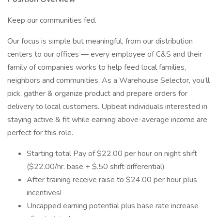
Keep our communities fed.
Our focus is simple but meaningful, from our distribution
centers to our offices — every employee of C&S and their
family of companies works to help feed local families,
neighbors and communities. As a Warehouse Selector, you’ll
pick, gather & organize product and prepare orders for
delivery to local customers. Upbeat individuals interested in
staying active & fit while earning above-average income are
perfect for this role.
Starting total Pay of $22.00 per hour on night shift
($22.00/hr. base + $.50 shift differential)
After training receive raise to $24.00 per hour plus
incentives!
Uncapped earning potential plus base rate increase