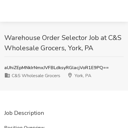
Warehouse Order Selector Job at C&S
Wholesale Grocers, York, PA
aUhiZEpMNkIrNmxJVFBLdksyRGlacjVoR1E9PQ==
C&S Wholesale Grocers
York, PA
Job Description
Position Overview