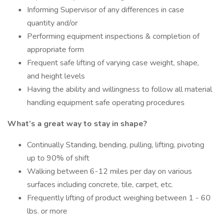
Informing Supervisor of any differences in case
quantity and/or
Performing equipment inspections & completion of
appropriate form
Frequent safe lifting of varying case weight, shape,
and height levels
Having the ability and willingness to follow all material
handling equipment safe operating procedures
What’s a great way to stay in shape?
Continually Standing, bending, pulling, lifting, pivoting
up to 90% of shift
Walking between 6-12 miles per day on various
surfaces including concrete, tile, carpet, etc.
Frequently lifting of product weighing between 1 - 60
lbs. or more