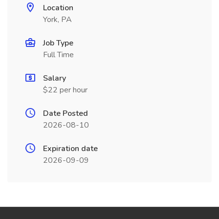
Location
York, PA
Job Type
Full Time
Salary
$22 per hour
Date Posted
2026-08-10
Expiration date
2026-09-09