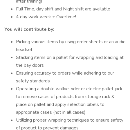
after training!
Full Time, day shift and Night shift are available
4 day work week + Overtime!
You will contribute by:
Picking various items by using order sheets or an audio
headset
Stacking items on a pallet for wrapping and loading at
the bay doors
Ensuring accuracy to orders while adhering to our
safety standards
Operating a double walkie-rider or electric pallet jack
to remove cases of products from storage rack &
place on pallet and apply selection labels to
appropriate cases (not in all cases)
Utilizing proper wrapping techniques to ensure safety
of product to prevent damages