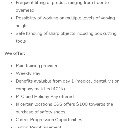
Frequent lifting of product ranging from floor to
overhead
Possibility of working on multiple levels of varying
height
Safe handling of sharp objects including box cutting
tools
We offer:
Paid training provided
Weekly Pay
Benefits available from day 1 (medical, dental, vision,
company matched 401k)
PTO and Holiday Pay offered
In certain locations C&S offers $100 towards the
purchase of safety shoes
Career Progression Opportunities
Tuition Reimbursement