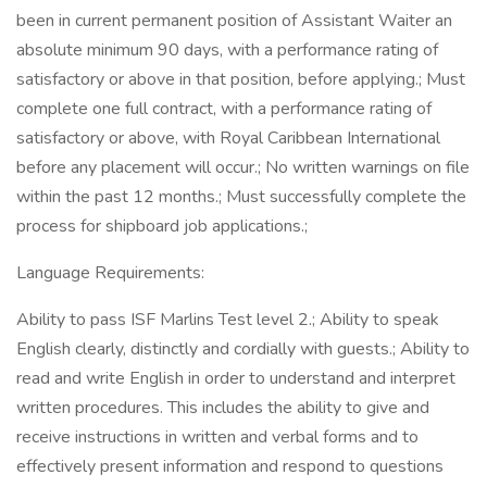
been in current permanent position of Assistant Waiter an
absolute minimum 90 days, with a performance rating of
satisfactory or above in that position, before applying.; Must
complete one full contract, with a performance rating of
satisfactory or above, with Royal Caribbean International
before any placement will occur.; No written warnings on file
within the past 12 months.; Must successfully complete the
process for shipboard job applications.;
Language Requirements:
Ability to pass ISF Marlins Test level 2.; Ability to speak
English clearly, distinctly and cordially with guests.; Ability to
read and write English in order to understand and interpret
written procedures. This includes the ability to give and
receive instructions in written and verbal forms and to
effectively present information and respond to questions