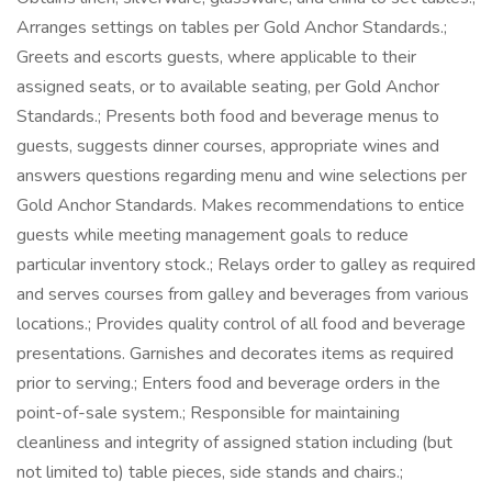
Arranges settings on tables per Gold Anchor Standards.;
Greets and escorts guests, where applicable to their
assigned seats, or to available seating, per Gold Anchor
Standards.; Presents both food and beverage menus to
guests, suggests dinner courses, appropriate wines and
answers questions regarding menu and wine selections per
Gold Anchor Standards. Makes recommendations to entice
guests while meeting management goals to reduce
particular inventory stock.; Relays order to galley as required
and serves courses from galley and beverages from various
locations.; Provides quality control of all food and beverage
presentations. Garnishes and decorates items as required
prior to serving.; Enters food and beverage orders in the
point-of-sale system.; Responsible for maintaining
cleanliness and integrity of assigned station including (but
not limited to) table pieces, side stands and chairs.;