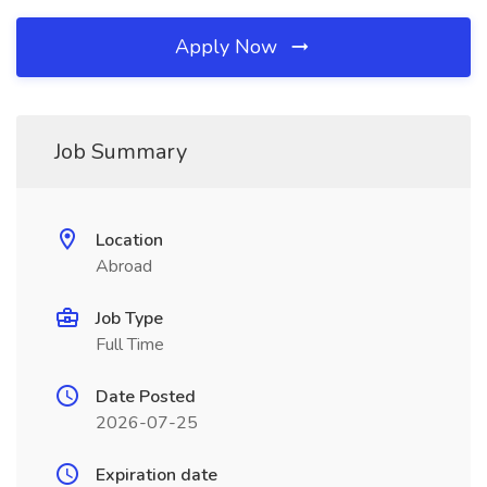
Apply Now
Job Summary
Location
Abroad
Job Type
Full Time
Date Posted
2026-07-25
Expiration date