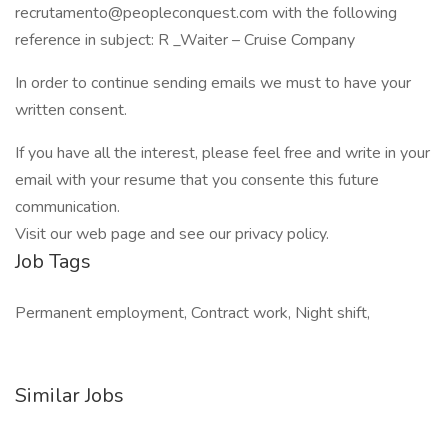
recrutamento@peopleconquest.com with the following
reference in subject: R _Waiter – Cruise Company
In order to continue sending emails we must to have your
written consent.
If you have all the interest, please feel free and write in your
email with your resume that you consente this future
communication.
Visit our web page and see our privacy policy.
Job Tags
Permanent employment, Contract work, Night shift,
Similar Jobs