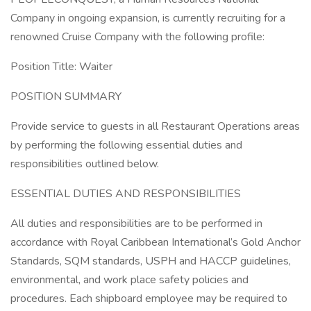
Company in ongoing expansion, is currently recruiting for a
renowned Cruise Company with the following profile:
Position Title: Waiter
POSITION SUMMARY
Provide service to guests in all Restaurant Operations areas
by performing the following essential duties and
responsibilities outlined below.
ESSENTIAL DUTIES AND RESPONSIBILITIES
All duties and responsibilities are to be performed in
accordance with Royal Caribbean International’s Gold Anchor
Standards, SQM standards, USPH and HACCP guidelines,
environmental, and work place safety policies and
procedures. Each shipboard employee may be required to