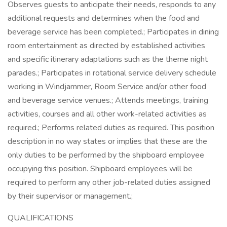
Observes guests to anticipate their needs, responds to any
additional requests and determines when the food and
beverage service has been completed.; Participates in dining
room entertainment as directed by established activities
and specific itinerary adaptations such as the theme night
parades.; Participates in rotational service delivery schedule
working in Windjammer, Room Service and/or other food
and beverage service venues.; Attends meetings, training
activities, courses and all other work-related activities as
required.; Performs related duties as required. This position
description in no way states or implies that these are the
only duties to be performed by the shipboard employee
occupying this position. Shipboard employees will be
required to perform any other job-related duties assigned
by their supervisor or management.;
QUALIFICATIONS