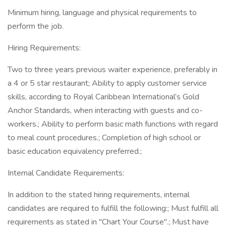
Minimum hiring, language and physical requirements to
perform the job.
Hiring Requirements:
Two to three years previous waiter experience, preferably in
a 4 or 5 star restaurant; Ability to apply customer service
skills, according to Royal Caribbean International’s Gold
Anchor Standards, when interacting with guests and co-
workers.; Ability to perform basic math functions with regard
to meal count procedures.; Completion of high school or
basic education equivalency preferred.;
Internal Candidate Requirements:
In addition to the stated hiring requirements, internal
candidates are required to fulfill the following:; Must fulfill all
requirements as stated in "Chart Your Course".; Must have