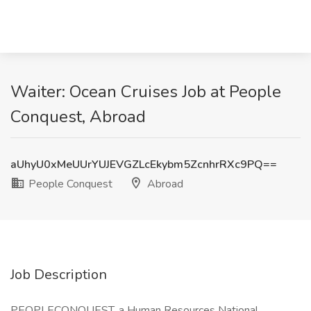
Waiter: Ocean Cruises Job at People
Conquest, Abroad
aUhyU0xMeUUrYUJEVGZLcEkybm5ZcnhrRXc9PQ==
People Conquest
Abroad
Job Description
PEOPLECONQUEST, a Human Resources National