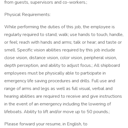
from guests, supervisors and co-workers.;
Physical Requirements:
While performing the duties of this job, the employee is
regularly required to stand; walk; use hands to touch, handle,
or feel; reach with hands and arms; talk or hear; and taste or
smell. Specific vision abilities required by this job include
close vision, distance vision, color vision, peripheral vision,
depth perception, and ability to adjust focus.; All shipboard
employees must be physically able to participate in
emergency life saving procedures and drills. Full use and
range of arms and legs as well as full visual, verbal and
hearing abilities are required to receive and give instructions
in the event of an emergency including the lowering of
lifeboats. Ability to lift and/or move up to 50 pounds.;
Please forward your resume, in English, to