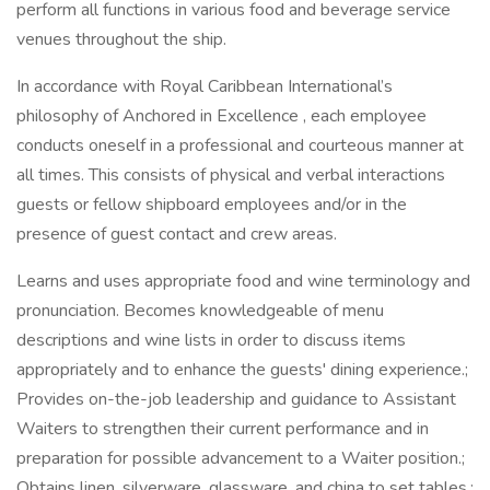
perform all functions in various food and beverage service
venues throughout the ship.
In accordance with Royal Caribbean International’s
philosophy of Anchored in Excellence , each employee
conducts oneself in a professional and courteous manner at
all times. This consists of physical and verbal interactions
guests or fellow shipboard employees and/or in the
presence of guest contact and crew areas.
Learns and uses appropriate food and wine terminology and
pronunciation. Becomes knowledgeable of menu
descriptions and wine lists in order to discuss items
appropriately and to enhance the guests' dining experience.;
Provides on-the-job leadership and guidance to Assistant
Waiters to strengthen their current performance and in
preparation for possible advancement to a Waiter position.;
Obtains linen, silverware, glassware, and china to set tables.;