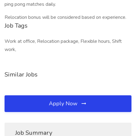
ping pong matches daily.
Relocation bonus will be considered based on experience.
Job Tags
Work at office, Relocation package, Flexible hours, Shift
work,
Similar Jobs
Apply Now
Job Summary