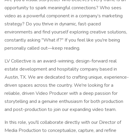
opportunity to spark meaningful connections? Who sees
video as a powerful component in a company’s marketing
strategy? Do you thrive in dynamic, fast-paced
environments and find yourself exploring creative solutions,
constantly asking "What if?" If you feel like you're being
personally called out—keep reading.
LV Collective is an award-winning, design-forward real
estate development and hospitality company based in
Austin, TX. We are dedicated to crafting unique, experience-
driven spaces across the country. We're looking for a
reliable, driven Video Producer with a deep passion for
storytelling and a genuine enthusiasm for both production
and post-production to join our expanding video team.
In this role, you'll collaborate directly with our Director of
Media Production to conceptualize, capture, and refine