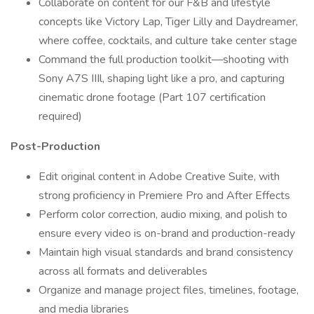
Collaborate on content for our F&B and lifestyle
concepts like Victory Lap, Tiger Lilly and Daydreamer,
where coffee, cocktails, and culture take center stage
Command the full production toolkit—shooting with
Sony A7S IIIl, shaping light like a pro, and capturing
cinematic drone footage (Part 107 certification
required)
Post-Production
Edit original content in Adobe Creative Suite, with
strong proficiency in Premiere Pro and After Effects
Perform color correction, audio mixing, and polish to
ensure every video is on-brand and production-ready
Maintain high visual standards and brand consistency
across all formats and deliverables
Organize and manage project files, timelines, footage,
and media libraries