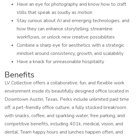
Have an eye for photography and know how to craft
stills that speak as loudly as motion
Stay curious about AI and emerging technologies, and
how they can enhance storytelling, streamline
workflows, or unlock new creative possibilities
Combine a sharp eye for aesthetics with a strategic
mindset around consistency, growth, and scalability
Have a knack for unreasonable hospitality
Benefits
LV Collective offers a collaborative, fun, and flexible work
environment inside its beautifully designed office located in
Downtown Austin, Texas. Perks include unlimited paid time
off, a pet-friendly office culture, a fully stocked breakroom
with snacks, coffee, and sparkling water, free parking, and
competitive benefits, including 401k, medical, vision, and
dental. Team happy hours and lunches happen often, and