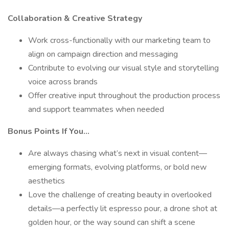
Collaboration & Creative Strategy
Work cross-functionally with our marketing team to
align on campaign direction and messaging
Contribute to evolving our visual style and storytelling
voice across brands
Offer creative input throughout the production process
and support teammates when needed
Bonus Points If You…
Are always chasing what’s next in visual content—
emerging formats, evolving platforms, or bold new
aesthetics
Love the challenge of creating beauty in overlooked
details—a perfectly lit espresso pour, a drone shot at
golden hour, or the way sound can shift a scene