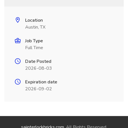
Location
Austin, TX
Job Type
Full Time
Date Posted
2026-08-03
Expiration date
2026-09-02
saiinterlockbricks.com
. All Rights Reserved.