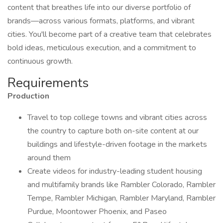
content that breathes life into our diverse portfolio of
brands—across various formats, platforms, and vibrant
cities. You'll become part of a creative team that celebrates
bold ideas, meticulous execution, and a commitment to
continuous growth.
Requirements
Production
Travel to top college towns and vibrant cities across
the country to capture both on-site content at our
buildings and lifestyle-driven footage in the markets
around them
Create videos for industry-leading student housing
and multifamily brands like Rambler Colorado, Rambler
Tempe, Rambler Michigan, Rambler Maryland, Rambler
Purdue, Moontower Phoenix, and Paseo