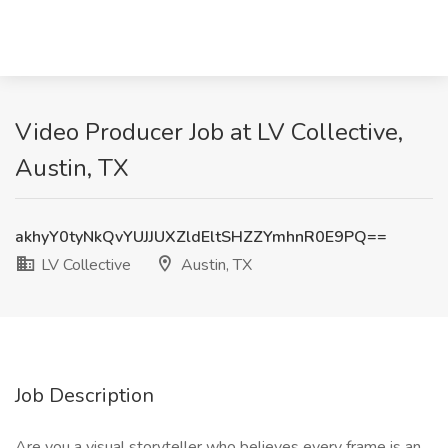
Video Producer Job at LV Collective,
Austin, TX
akhyY0tyNkQvYUJJUXZldEltSHZZYmhnR0E9PQ==
LV Collective
Austin, TX
Job Description
Are you a visual storyteller who believes every frame is an