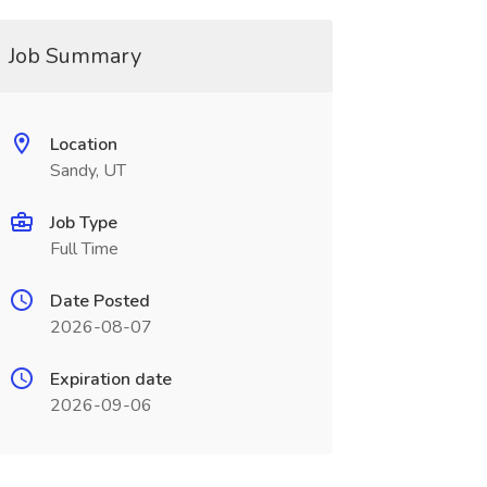
Job Summary
Location
Sandy, UT
Job Type
Full Time
Date Posted
2026-08-07
Expiration date
2026-09-06