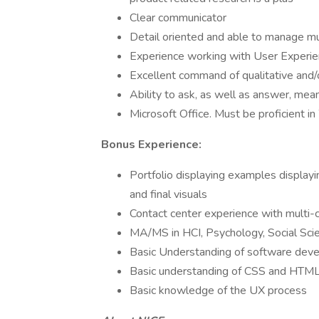
Clear communicator
Detail oriented and able to manage mu
Experience working with User Experi
Excellent command of qualitative and/
Ability to ask, as well as answer, mea
Microsoft Office. Must be proficient 
Bonus Experience:
Portfolio displaying examples displayi
and final visuals
Contact center experience with multi-c
MA/MS in HCI, Psychology, Social Scien
Basic Understanding of software dev
Basic understanding of CSS and HTML 
Basic knowledge of the UX process