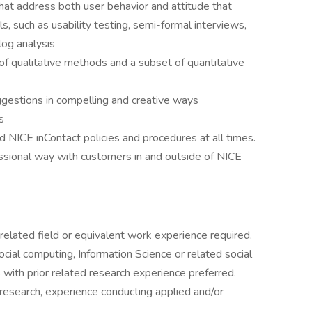
hat address both user behavior and attitude that
ls, such as usability testing, semi-formal interviews,
log analysis
of qualitative methods and a subset of quantitative
ggestions in compelling and creative ways
s
 NICE inContact policies and procedures at all times.
ssional way with customers in and outside of NICE
 related field or equivalent work experience required.
cial computing, Information Science or related social
 with prior related research experience preferred.
research, experience conducting applied and/or