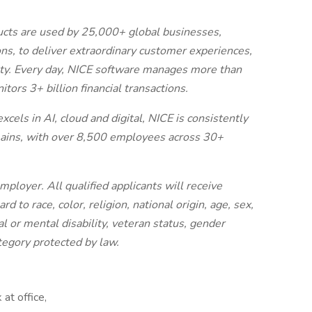
cts are used by 25,000+ global businesses,
ns, to deliver extraordinary customer experiences,
fety. Every day, NICE software manages more than
ors 3+ billion financial transactions.
els in AI, cloud and digital, NICE is consistently
omains, with over 8,500 employees across 30+
ployer. All qualified applicants will receive
 to race, color, religion, national origin, age, sex,
al or mental disability, veteran status, gender
ategory protected by law.
at office,