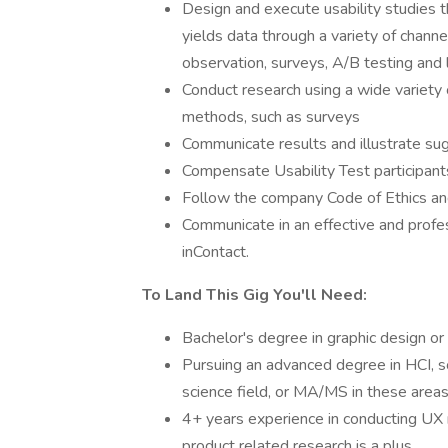
Design and execute usability studies t
yields data through a variety of channe
observation, surveys, A/B testing and 
Conduct research using a wide variety 
methods, such as surveys
Communicate results and illustrate su
Compensate Usability Test participant
Follow the company Code of Ethics and
Communicate in an effective and profe
inContact.
To Land This Gig You'll Need:
Bachelor's degree in graphic design or
Pursuing an advanced degree in HCI, so
science field, or MA/MS in these areas
4+ years experience in conducting UX 
product related research is a plus