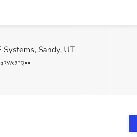
E Systems, Sandy, UT
pqRWc9PQ==