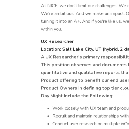
At NICE, we don't limit our challenges. We c
We're ambitious. And we make an impact. O
turning it into an A+. And if you're like us, we
within you.
UX Researcher
Location: Salt Lake City, UT (hybrid, 2 d
A UX Researcher's primary responsibility
This position observes and documents b
quantitative and qualitative reports tha
Product offering to benefit our end us
Product Owners in defining top tier c
Day Might Include the Following:
Work closely with UX team and product
Recruit and maintain relationships with
Conduct user research on multiple inC