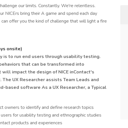
hallenge our limits. Constantly. We're relentless.
ur NICErs bring their A game and spend each day
 can offer you the kind of challenge that will light a fire
ays onsite)
 is to run end users through usability testing.
ehaviors that can be transformed into
t will impact the design of NICE inContact's
er. The UX Researcher assists Team Leads and
loud-based software
As a UX Researcher, a Typical
 owners to identify and define research topics
 users for usability testing and ethnographic studies
ontact products and experiences