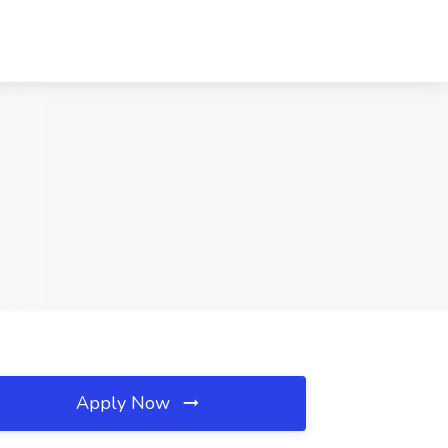
Apply Now