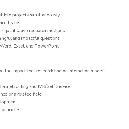
ltiple projects simultaneously
ence teams
or quantitative research methods
ningful and impactful questions
in Word, Excel, and PowerPoint
ng the impact that research had on interaction models
hannel routing and IVR/Self Service.
ce or a related field
elopment
principles