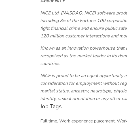
About NICE
NICE Ltd. (NASDAQ: NICE) software produ
including 85 of the Fortune 100 corporatio
fight financial crime and ensure public sa
120 million customer interactions and monit
Known as an innovation powerhouse that exc
recognized as the market leader in its d
countries.
NICE is proud to be an equal opportunity em
consideration for employment without regard
marital status, ancestry, neurotype, physic
identity, sexual orientation or any other c
Job Tags
Full time, Work experience placement, Work 