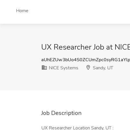
Home
UX Researcher Job at NIC
aUhEZUw3bUo4S0ZCUmZpc0syRG1aYl
NICE Systems
Sandy, UT
Job Description
UX Researcher Location Sandy, UT :