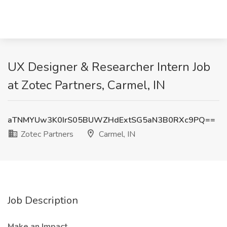
UX Designer & Researcher Intern Job
at Zotec Partners, Carmel, IN
aTNMYUw3K0IrS05BUWZHdExtSG5aN3B0RXc9PQ==
Zotec Partners
Carmel, IN
Job Description
Make an Impact…