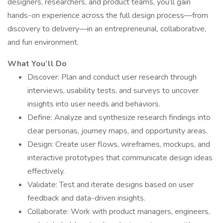
designers, researchers, and product teams, you’ll gain
hands-on experience across the full design process—from
discovery to delivery—in an entrepreneurial, collaborative,
and fun environment.
What You’ll Do
Discover: Plan and conduct user research through
interviews, usability tests, and surveys to uncover
insights into user needs and behaviors.
Define: Analyze and synthesize research findings into
clear personas, journey maps, and opportunity areas.
Design: Create user flows, wireframes, mockups, and
interactive prototypes that communicate design ideas
effectively.
Validate: Test and iterate designs based on user
feedback and data-driven insights.
Collaborate: Work with product managers, engineers,