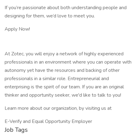
If you’re passionate about both understanding people and
designing for them, we’d love to meet you.
Apply Now!
At Zotec, you will enjoy a network of highly experienced
professionals in an environment where you can operate with
autonomy yet have the resources and backing of other
professionals in a similar role. Entrepreneurial and
enterprising is the spirit of our team. If you are an original
thinker and opportunity seeker, we'd like to talk to you!
Learn more about our organization, by visiting us at
E-Verify and Equal Opportunity Employer
Job Tags