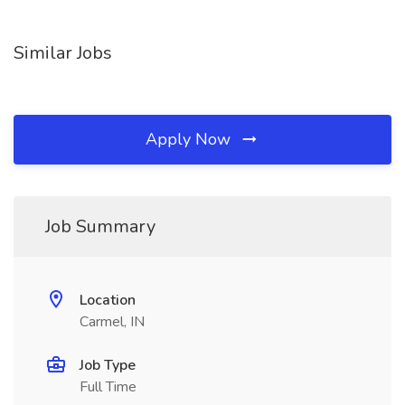
Similar Jobs
Apply Now
Job Summary
Location
Carmel, IN
Job Type
Full Time