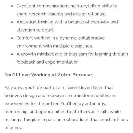
Excellent communication and storytelling skills to
share research insights and design rationale.
Analytical thinking with a balance of creativity and
attention to detail.
Comfort working in a dynamic, collaborative
environment with multiple disciplines.
A growth mindset and enthusiasm for learning through
feedback and experimentation.
You’ll Love Working at Zotec Because…
At Zotec, you’ll be part of a mission-driven team that
believes design and research can transform healthcare
experiences for the better. You’ll enjoy autonomy,
mentorship, and opportunities to stretch your skills while
making a tangible impact on real products that reach millions
of users.