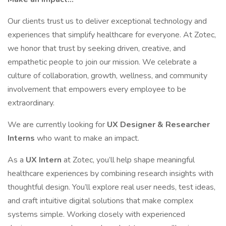
Our clients trust us to deliver exceptional technology and
experiences that simplify healthcare for everyone. At Zotec,
we honor that trust by seeking driven, creative, and
empathetic people to join our mission. We celebrate a
culture of collaboration, growth, wellness, and community
involvement that empowers every employee to be
extraordinary.
We are currently looking for
UX Designer & Researcher
Interns
who want to make an impact.
As a
UX Intern
at Zotec, you’ll help shape meaningful
healthcare experiences by combining research insights with
thoughtful design. You’ll explore real user needs, test ideas,
and craft intuitive digital solutions that make complex
systems simple. Working closely with experienced