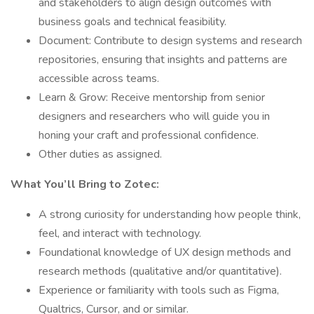
and stakeholders to align design outcomes with
business goals and technical feasibility.
Document: Contribute to design systems and research
repositories, ensuring that insights and patterns are
accessible across teams.
Learn & Grow: Receive mentorship from senior
designers and researchers who will guide you in
honing your craft and professional confidence.
Other duties as assigned.
What You’ll Bring to Zotec:
A strong curiosity for understanding how people think,
feel, and interact with technology.
Foundational knowledge of UX design methods and
research methods (qualitative and/or quantitative).
Experience or familiarity with tools such as Figma,
Qualtrics, Cursor, and or similar.