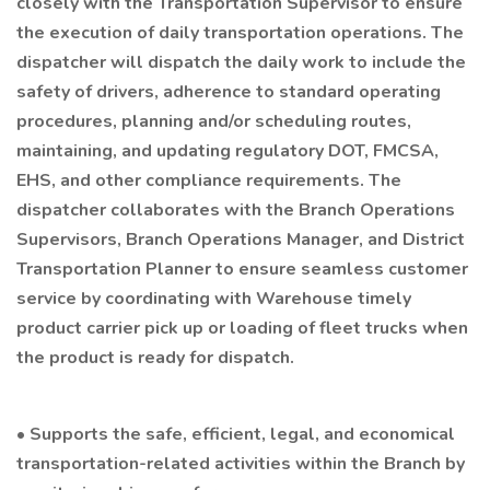
closely with the Transportation Supervisor to ensure
the execution of daily transportation operations. The
dispatcher will dispatch the daily work to include the
safety of drivers, adherence to standard operating
procedures, planning and/or scheduling routes,
maintaining, and updating regulatory DOT, FMCSA,
EHS, and other compliance requirements. The
dispatcher collaborates with the Branch Operations
Supervisors, Branch Operations Manager, and District
Transportation Planner to ensure seamless customer
service by coordinating with Warehouse timely
product carrier pick up or loading of fleet trucks when
the product is ready for dispatch.
• Supports the safe, efficient, legal, and economical
transportation-related activities within the Branch by