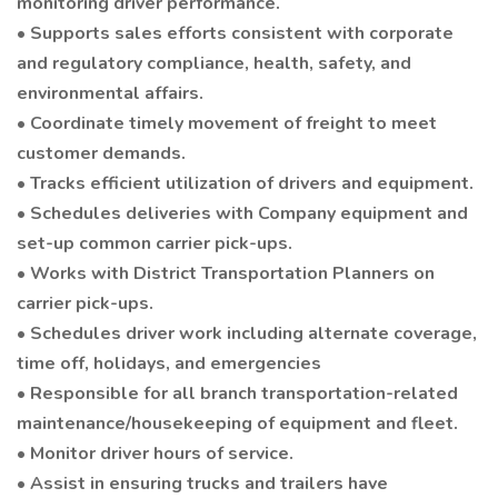
monitoring driver performance.
• Supports sales efforts consistent with corporate
and regulatory compliance, health, safety, and
environmental affairs.
• Coordinate timely movement of freight to meet
customer demands.
• Tracks efficient utilization of drivers and equipment.
• Schedules deliveries with Company equipment and
set-up common carrier pick-ups.
• Works with District Transportation Planners on
carrier pick-ups.
• Schedules driver work including alternate coverage,
time off, holidays, and emergencies
• Responsible for all branch transportation-related
maintenance/housekeeping of equipment and fleet.
• Monitor driver hours of service.
• Assist in ensuring trucks and trailers have