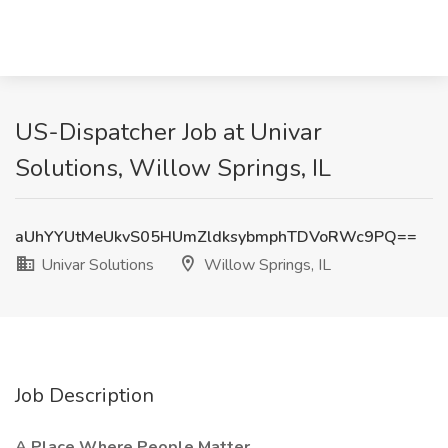
US-Dispatcher Job at Univar
Solutions, Willow Springs, IL
aUhYYUtMeUkvS05HUmZldksybmphTDVoRWc9PQ==
Univar Solutions
Willow Springs, IL
Job Description
A Place Where People Matter.