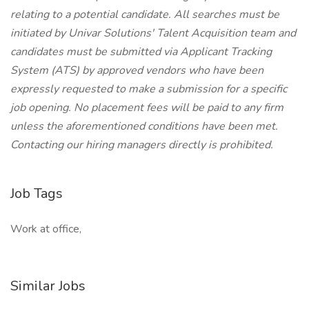
relating to a potential candidate. All searches must be
initiated by Univar Solutions' Talent Acquisition team and
candidates must be submitted via Applicant Tracking
System (ATS) by approved vendors who have been
expressly requested to make a submission for a specific
job opening. No placement fees will be paid to any firm
unless the aforementioned conditions have been met.
Contacting our hiring managers directly is prohibited.
Job Tags
Work at office,
Similar Jobs