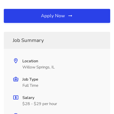
Apply Now
Job Summary
Location
Willow Springs, IL
Job Type
Full Time
Salary
$28 - $29 per hour