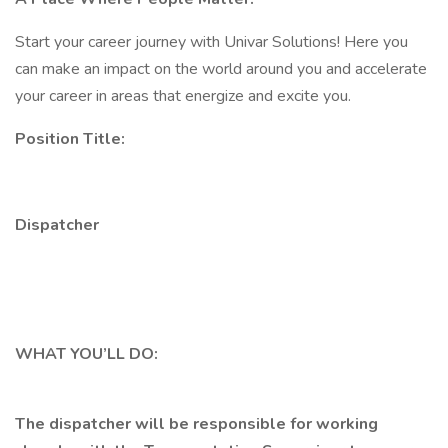
Start your career journey with Univar Solutions! Here you
can make an impact on the world around you and accelerate
your career in areas that energize and excite you.
Position Title:
Dispatcher
WHAT YOU’LL DO:
The dispatcher will be responsible for working