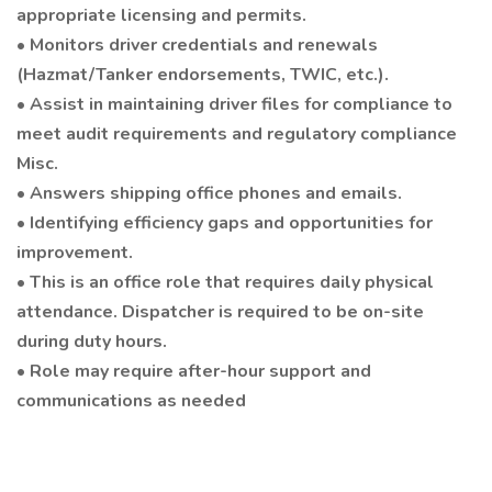
appropriate licensing and permits.
• Monitors driver credentials and renewals
(Hazmat/Tanker endorsements, TWIC, etc.).
• Assist in maintaining driver files for compliance to
meet audit requirements and regulatory compliance
Misc.
• Answers shipping office phones and emails.
• Identifying efficiency gaps and opportunities for
improvement.
• This is an office role that requires daily physical
attendance. Dispatcher is required to be on-site
during duty hours.
• Role may require after-hour support and
communications as needed