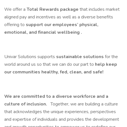
We offer a
Total Rewards package
that includes market
aligned pay and incentives as well as a diverse benefits
offering to
support our employees’ physical,
emotional, and financial wellbeing .
Univar Solutions supports
sustainable solutions
for the
world around us so that we can do our part to
help keep
our communities healthy, fed, clean, and safe!
We are committed to a diverse workforce and a
culture of inclusion.
Together, we are building a culture
that acknowledges the unique experiences, perspectives
and expertise of individuals and provides the development