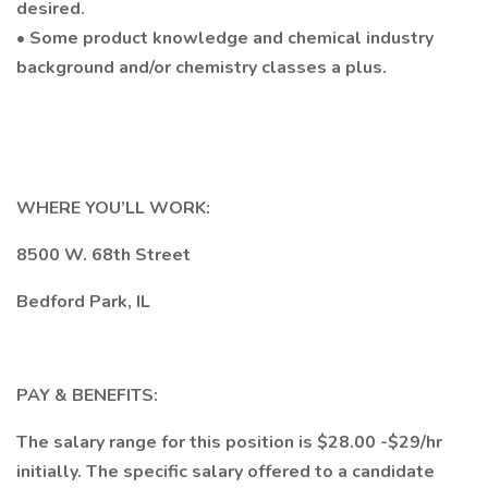
desired.
• Some product knowledge and chemical industry
background and/or chemistry classes a plus.
WHERE YOU’LL WORK:
8500 W. 68th Street
Bedford Park, IL
PAY & BENEFITS:
The salary range for this position is $28.00 -$29/hr
initially. The specific salary offered to a candidate