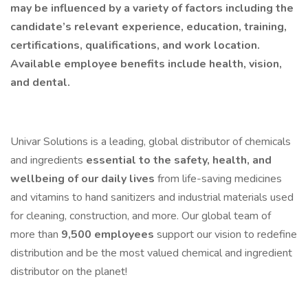
may be influenced by a variety of factors including the
candidate’s relevant experience, education, training,
certifications, qualifications, and work location.
Available employee benefits include health, vision,
and dental.
Univar Solutions is a leading, global distributor of chemicals
and ingredients
essential to the safety, health, and
wellbeing of our daily lives
from life-saving medicines
and vitamins to hand sanitizers and industrial materials used
for cleaning, construction, and more. Our global team of
more than
9,500 employees
support our vision to redefine
distribution and be the most valued chemical and ingredient
distributor on the planet!