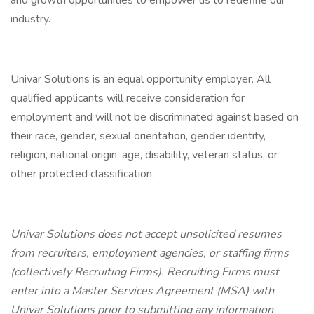
and growth opportunities to empower us to redefine our
industry.
Univar Solutions is an equal opportunity employer. All
qualified applicants will receive consideration for
employment and will not be discriminated against based on
their race, gender, sexual orientation, gender identity,
religion, national origin, age, disability, veteran status, or
other protected classification.
Univar Solutions does not accept unsolicited resumes
from recruiters, employment agencies, or staffing firms
(collectively Recruiting Firms). Recruiting Firms must
enter into a Master Services Agreement (MSA) with
Univar Solutions prior to submitting any information