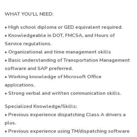
WHAT YOU’LL NEED:
• High school diploma or GED equivalent required.
• Knowledgeable in DOT, FMCSA, and Hours of
Service regulations.
• Organizational and time management skills
• Basic understanding of Transportation Management
software and SAP preferred.
• Working knowledge of Microsoft Office
applications.
• Strong verbal and written communication skills.
Specialized Knowledge/Skills:
• Previous experience dispatching Class A drivers a
plus.
• Previous experience using TM/dispatching software