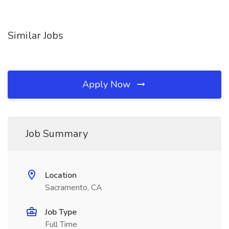
Similar Jobs
Apply Now
Job Summary
Location
Sacramento, CA
Job Type
Full Time