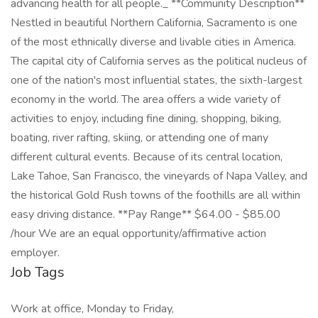
advancing health for all people._ **Community Description**
Nestled in beautiful Northern California, Sacramento is one
of the most ethnically diverse and livable cities in America.
The capital city of California serves as the political nucleus of
one of the nation's most influential states, the sixth-largest
economy in the world. The area offers a wide variety of
activities to enjoy, including fine dining, shopping, biking,
boating, river rafting, skiing, or attending one of many
different cultural events. Because of its central location,
Lake Tahoe, San Francisco, the vineyards of Napa Valley, and
the historical Gold Rush towns of the foothills are all within
easy driving distance. **Pay Range** $64.00 - $85.00
/hour We are an equal opportunity/affirmative action
employer.
Job Tags
Work at office, Monday to Friday,