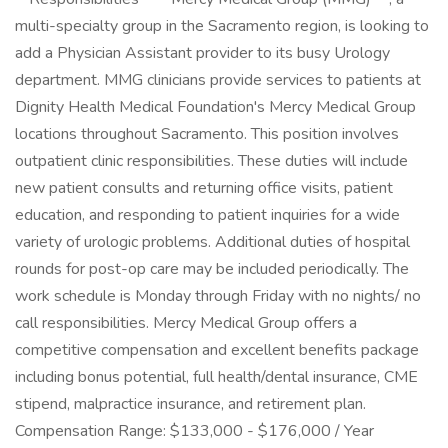
multi-specialty group in the Sacramento region, is looking to
add a Physician Assistant provider to its busy Urology
department. MMG clinicians provide services to patients at
Dignity Health Medical Foundation's Mercy Medical Group
locations throughout Sacramento. This position involves
outpatient clinic responsibilities. These duties will include
new patient consults and returning office visits, patient
education, and responding to patient inquiries for a wide
variety of urologic problems. Additional duties of hospital
rounds for post-op care may be included periodically. The
work schedule is Monday through Friday with no nights/ no
call responsibilities. Mercy Medical Group offers a
competitive compensation and excellent benefits package
including bonus potential, full health/dental insurance, CME
stipend, malpractice insurance, and retirement plan.
Compensation Range: $133,000 - $176,000 / Year