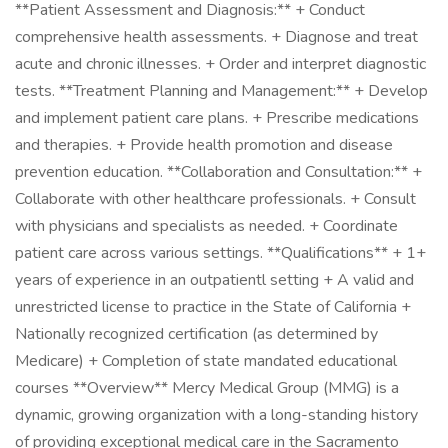
**Patient Assessment and Diagnosis:** + Conduct
comprehensive health assessments. + Diagnose and treat
acute and chronic illnesses. + Order and interpret diagnostic
tests. **Treatment Planning and Management:** + Develop
and implement patient care plans. + Prescribe medications
and therapies. + Provide health promotion and disease
prevention education. **Collaboration and Consultation:** +
Collaborate with other healthcare professionals. + Consult
with physicians and specialists as needed. + Coordinate
patient care across various settings. **Qualifications** + 1+
years of experience in an outpatientl setting + A valid and
unrestricted license to practice in the State of California +
Nationally recognized certification (as determined by
Medicare) + Completion of state mandated educational
courses **Overview** Mercy Medical Group (MMG) is a
dynamic, growing organization with a long-standing history
of providing exceptional medical care in the Sacramento