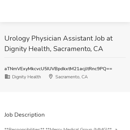
Urology Physician Assistant Job at
Dignity Health, Sacramento, CA
aTNmVExyMkcvcU5IUVBpdkxtM21acjltRnc9PQ==
Dignity Health
Sacramento, CA
Job Description
**Responsibilities** **Mercy Medical Group (MMG)** , a