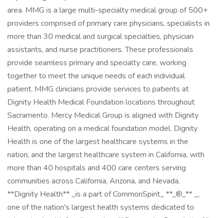
area. MMG is a large multi-specialty medical group of 500+
providers comprised of primary care physicians, specialists in
more than 30 medical and surgical specialties, physician
assistants, and nurse practitioners. These professionals
provide seamless primary and specialty care, working
together to meet the unique needs of each individual
patient. MMG clinicians provide services to patients at
Dignity Health Medical Foundation locations throughout
Sacramento. Mercy Medical Group is aligned with Dignity
Health, operating on a medical foundation model. Dignity
Health is one of the largest healthcare systems in the
nation, and the largest healthcare system in California, with
more than 40 hospitals and 400 care centers serving
communities across California, Arizona, and Nevada.
**Dignity Health** _is a part of CommonSpirit_ **_®_** _,
one of the nation's largest health systems dedicated to