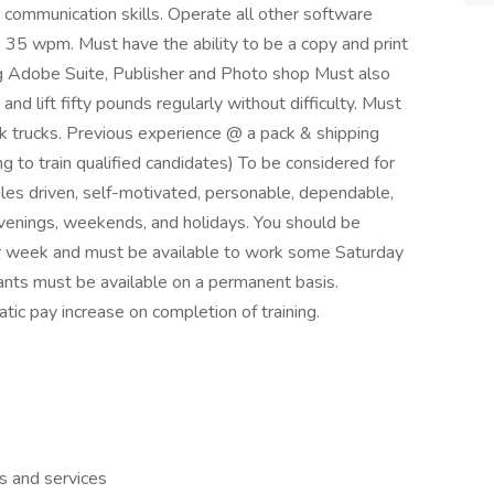
 communication skills. Operate all other software
35 wpm. Must have the ability to be a copy and print
ng Adobe Suite, Publisher and Photo shop Must also
and lift fifty pounds regularly without difficulty. Must
rk trucks. Previous experience @ a pack & shipping
ng to train qualified candidates) To be considered for
ales driven, self-motivated, personable, dependable,
 evenings, weekends, and holidays. You should be
er week and must be available to work some Saturday
cants must be available on a permanent basis.
c pay increase on completion of training.
s and services