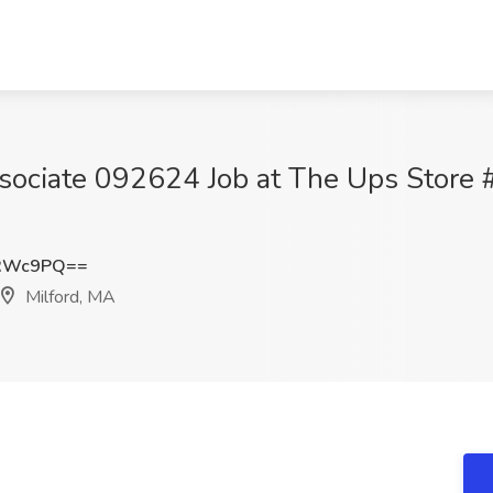
ssociate 092624 Job at The Ups Store 
uRWc9PQ==
Milford, MA