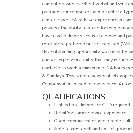
computers with excellent verbal and written
packages for computers and be able to type 
center expert. Must have experience in usi
possess the ability to stand for long periods 
have a valid driver’s license to move and pa
retail store preferred but not required (Willi
this outstanding opportunity, you must be s
and willing to work shifts that may include
available to work a minimum of 24 hours p
& Sundays. This is not a seasonal job; appli
Compensation: based on experience. Automati
QUALIFICATIONS
High school diploma or GED required
Retail/customer service experience
Good communication and people skills
Able to cross-sell and up-sell product