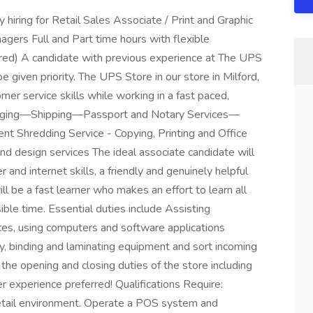
y hiring for Retail Sales Associate / Print and Graphic
agers Full and Part time hours with flexible
ired) A candidate with previous experience at The UPS
be given priority. The UPS Store in our store in Milford,
er service skills while working in a fast paced,
ckaging—Shipping—Passport and Notary Services—
Shredding Service - Copying, Printing and Office
and design services The ideal associate candidate will
 and internet skills, a friendly and genuinely helpful
l be a fast learner who makes an effort to learn all
ible time. Essential duties include Assisting
ces, using computers and software applications
y, binding and laminating equipment and sort incoming
 the opening and closing duties of the store including
r experience preferred! Qualifications Require:
retail environment. Operate a POS system and