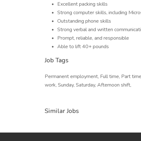
Excellent packing skills
Strong computer skills, including Micr
Outstanding phone skills
Strong verbal and written communicatio
Prompt, reliable, and responsible
Able to lift 40+ pounds
Job Tags
Permanent employment, Full time, Part time,
work, Sunday, Saturday, Afternoon shift,
Similar Jobs