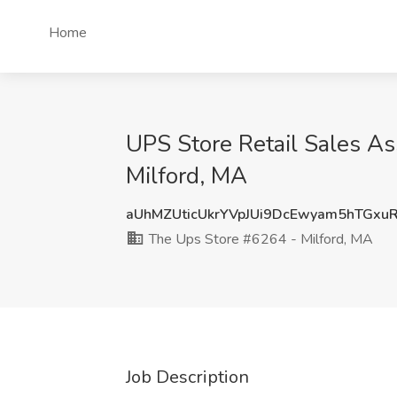
Home
UPS Store Retail Sales A
Milford, MA
aUhMZUticUkrYVpJUi9DcEwyam5hTGx
The Ups Store #6264 - Milford, MA
Job Description