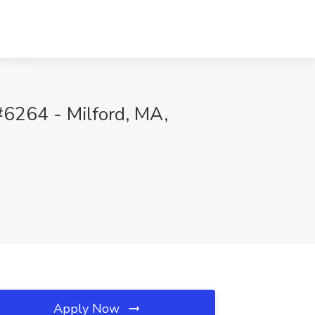
#6264 - Milford, MA,
Apply Now