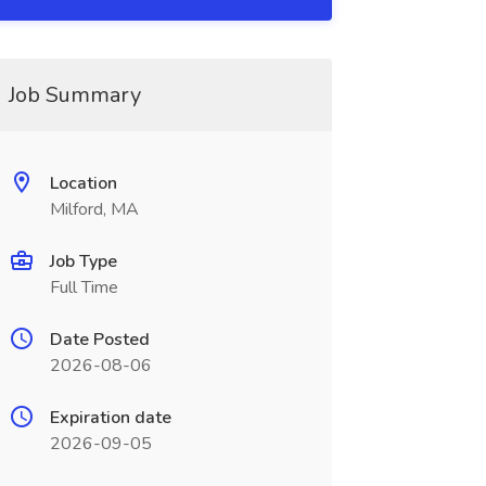
Job Summary
Location
Milford, MA
Job Type
Full Time
Date Posted
2026-08-06
Expiration date
2026-09-05