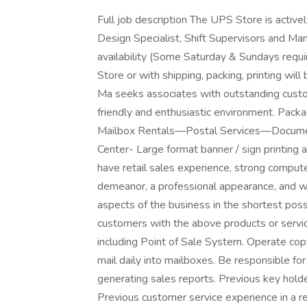
Full job description The UPS Store is activel
Design Specialist, Shift Supervisors and Man
availability (Some Saturday & Sundays requ
Store or with shipping, packing, printing will 
Ma seeks associates with outstanding custom
friendly and enthusiastic environment. Pa
Mailbox Rentals—Postal Services—Document 
Center- Large format banner / sign printing 
have retail sales experience, strong computer
demeanor, a professional appearance, and wil
aspects of the business in the shortest poss
customers with the above products or servi
including Point of Sale System. Operate cop
mail daily into mailboxes. Be responsible for
generating sales reports. Previous key holde
Previous customer service experience in a 