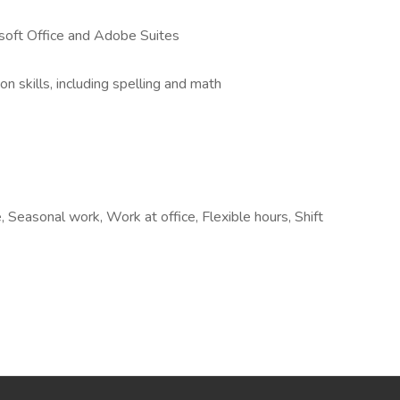
osoft Office and Adobe Suites
n skills, including spelling and math
 Seasonal work, Work at office, Flexible hours, Shift