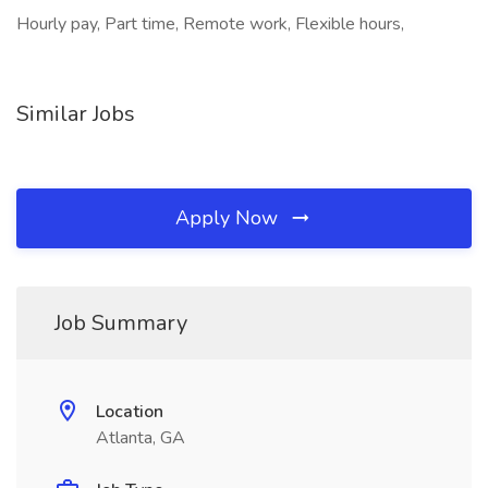
Hourly pay, Part time, Remote work, Flexible hours,
Similar Jobs
Apply Now
Job Summary
Location
Atlanta, GA