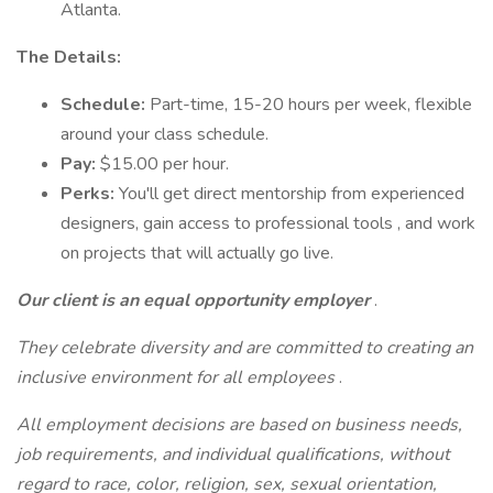
Atlanta.
The Details:
Schedule:
Part-time, 15-20 hours per week, flexible
around your class schedule.
Pay:
$15.00 per hour.
Perks:
You'll get direct mentorship from experienced
designers, gain access to professional tools , and work
on projects that will actually go live.
Our client is an equal opportunity employer
.
They celebrate diversity and are committed to creating an
inclusive environment for all employees
.
All employment decisions are based on business needs,
job requirements, and individual qualifications, without
regard to race, color, religion, sex, sexual orientation,