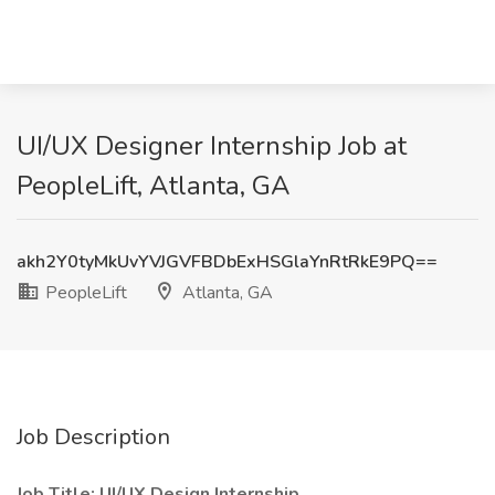
UI/UX Designer Internship Job at
PeopleLift, Atlanta, GA
akh2Y0tyMkUvYVJGVFBDbExHSGlaYnRtRkE9PQ==
PeopleLift
Atlanta, GA
Job Description
Job Title: UI/UX Design Internship