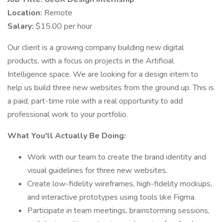
Location:
Remote
Salary:
$15.00 per hour
Our client is a growing company building new digital
products, with a focus on projects in the Artificial
Intelligence space. We are looking for a design intern to
help us build three new websites from the ground up. This is
a paid, part-time role with a real opportunity to add
professional work to your portfolio.
What You'll Actually Be Doing:
Work with our team to create the brand identity and
visual guidelines for three new websites.
Create low-fidelity wireframes, high-fidelity mockups,
and interactive prototypes using tools like Figma.
Participate in team meetings, brainstorming sessions,