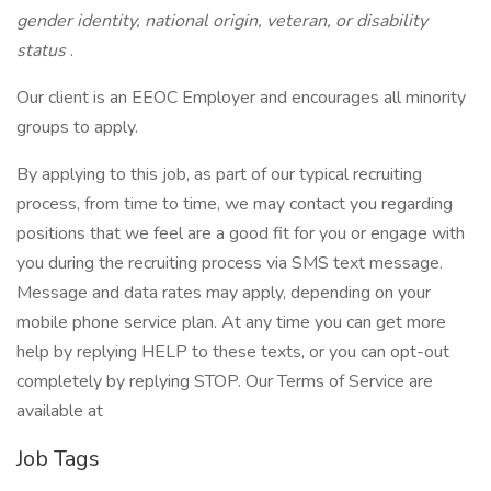
gender identity, national origin, veteran, or disability
status
.
Our client is an EEOC Employer and encourages all minority
groups to apply.
By applying to this job, as part of our typical recruiting
process, from time to time, we may contact you regarding
positions that we feel are a good fit for you or engage with
you during the recruiting process via SMS text message.
Message and data rates may apply, depending on your
mobile phone service plan. At any time you can get more
help by replying HELP to these texts, or you can opt-out
completely by replying STOP. Our Terms of Service are
available at
Job Tags