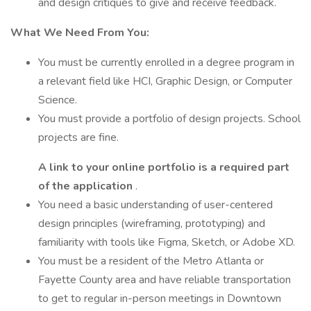
and design critiques to give and receive feedback.
What We Need From You:
You must be currently enrolled in a degree program in
a relevant field like HCI, Graphic Design, or Computer
Science.
You must provide a portfolio of design projects. School
projects are fine.
A link to your online portfolio is a required part
of the application
.
You need a basic understanding of user-centered
design principles (wireframing, prototyping) and
familiarity with tools like Figma, Sketch, or Adobe XD.
You must be a resident of the Metro Atlanta or
Fayette County area and have reliable transportation
to get to regular in-person meetings in Downtown