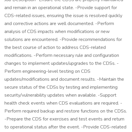
and remain in an operational state. -Provide support for
CDS-related issues, ensuring the issue is resolved quickly
and corrective actions are well documented. -Perform
analysis of CDS impacts when modifications or new
solutions are encountered. -Provide recommendations for
the best course of action to address CDS-related
modifications. -Perform necessary rule and configuration
changes to implement updates/upgrades to the CDSs. -
Perform engineering-level testing on CDS
updates/modifications and document results. -Maintain the
secure status of the CDSs by testing and implementing
security/vulnerability updates when available. -Support
health check events when CDS evaluations are required. -
Perform required backup and restore functions on the CDSs.
-Prepare the CDS for exercises and test events and return
to operational status after the event. -Provide CDS-related