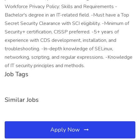
Workforce Privacy Policy: Skills and Requirements -
Bachelor's degree in an IT-related field. -Must have a Top
Secret Security Clearance with SCI eligibility. -Minimum of
Security+ certification, CISSP preferred. -5+ years of
experience with CDS development, installation, and
troubleshooting. -In-depth knowledge of SELinux,
networking, scripting, and regular expressions. -Knowledge
of IT security principles and methods.
Job Tags
Similar Jobs
Apply Now