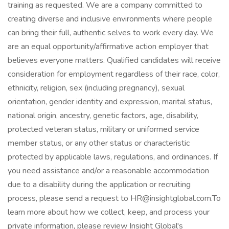
training as requested. We are a company committed to
creating diverse and inclusive environments where people
can bring their full, authentic selves to work every day. We
are an equal opportunity/affirmative action employer that
believes everyone matters. Qualified candidates will receive
consideration for employment regardless of their race, color,
ethnicity, religion, sex (including pregnancy), sexual
orientation, gender identity and expression, marital status,
national origin, ancestry, genetic factors, age, disability,
protected veteran status, military or uniformed service
member status, or any other status or characteristic
protected by applicable laws, regulations, and ordinances. If
you need assistance and/or a reasonable accommodation
due to a disability during the application or recruiting
process, please send a request to HR@insightglobal.com.To
learn more about how we collect, keep, and process your
private information, please review Insight Global's