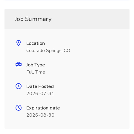
Job Summary
Location
Colorado Springs, CO
Job Type
Full Time
Date Posted
2026-07-31
Expiration date
2026-08-30