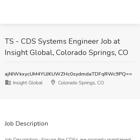
TS - CDS Systems Engineer Job at
Insight Global, Colorado Springs, CO
ajNIWkxycUM4YUJKUWZHc0sydmdaTDFqRWc9PQ==
Insight Global
Colorado Springs, CO
Job Description
Job Description -Ensure the CDSs are properly maintained