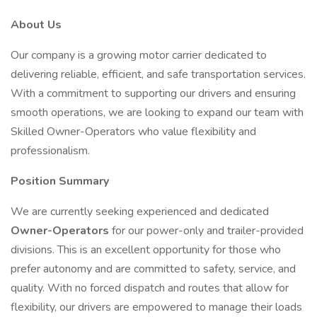
About Us
Our company is a growing motor carrier dedicated to
delivering reliable, efficient, and safe transportation services.
With a commitment to supporting our drivers and ensuring
smooth operations, we are looking to expand our team with
Skilled Owner-Operators who value flexibility and
professionalism.
Position Summary
We are currently seeking experienced and dedicated
Owner-Operators
for our power-only and trailer-provided
divisions. This is an excellent opportunity for those who
prefer autonomy and are committed to safety, service, and
quality. With no forced dispatch and routes that allow for
flexibility, our drivers are empowered to manage their loads