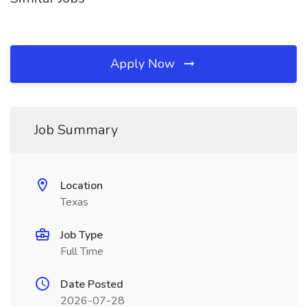
Apply Now
Job Summary
Location
Texas
Job Type
Full Time
Date Posted
2026-07-28