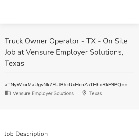
Truck Owner Operator - TX - On Site
Job at Vensure Employer Solutions,
Texas
aTNyWkxMaUgvNkZFUlBhcUxHcnZaTHhoRkE9PQ==
Vensure Employer Solutions
Texas
Job Description