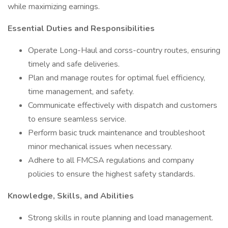
while maximizing earnings.
Essential Duties and Responsibilities
Operate Long-Haul and corss-country routes, ensuring
timely and safe deliveries.
Plan and manage routes for optimal fuel efficiency,
time management, and safety.
Communicate effectively with dispatch and customers
to ensure seamless service.
Perform basic truck maintenance and troubleshoot
minor mechanical issues when necessary.
Adhere to all FMCSA regulations and company
policies to ensure the highest safety standards.
Knowledge, Skills, and Abilities
Strong skills in route planning and load management.