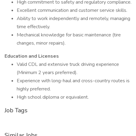
High commitment to safety and regulatory compliance.
Excellent communication and customer service skills.
Ability to work independently and remotely, managing
time effectively.
Mechanical knowledge for basic maintenance (tire
changes, minor repairs).
Education and Licenses
Valid CDL and extensive truck driving experience
(Minimum 2 years preferred).
Experience with long-haul and cross-country routes is
highly preferred.
High school diploma or equivalent.
Job Tags
Similar Jobs