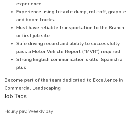
experience
Experience using tri-axle dump, roll-off, grapple
and boom trucks.
Must have reliable transportation to the Branch
or first job site
Safe driving record and ability to successfully
pass a Motor Vehicle Report (“MVR”) required
Strong English communication skills. Spanish a
plus
Become part of the team dedicated to Excellence in
Commercial Landscaping
Job Tags
Hourly pay, Weekly pay,