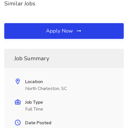
Similar Jobs
Apply Now
Job Summary
Location
North Charleston, SC
Job Type
Full Time
Date Posted