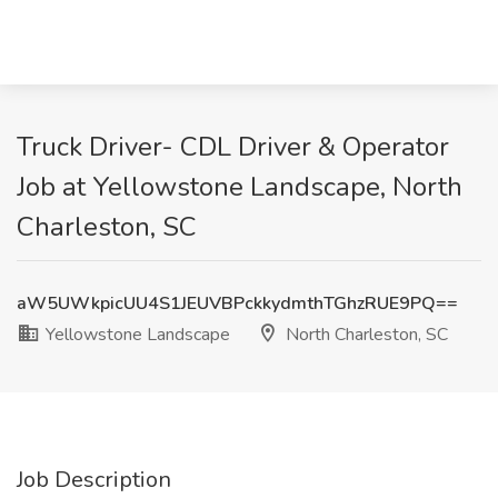
Truck Driver- CDL Driver & Operator
Job at Yellowstone Landscape, North
Charleston, SC
aW5UWkpicUU4S1JEUVBPckkydmthTGhzRUE9PQ==
Yellowstone Landscape
North Charleston, SC
Job Description