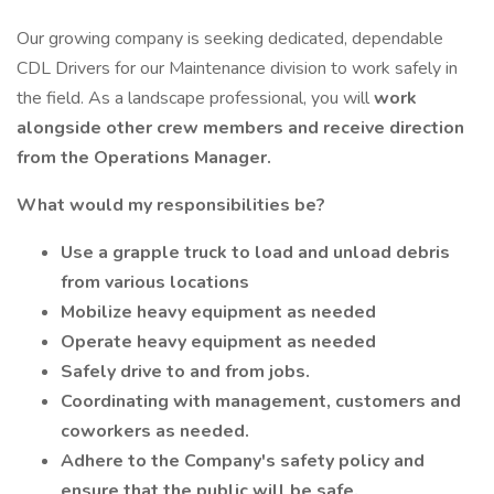
Our growing company is seeking dedicated, dependable
CDL Drivers for our Maintenance division to work safely in
the field. As a landscape professional, you will
work
alongside other crew members and receive direction
from the Operations Manager.
What would my responsibilities be?
Use a grapple truck to load and unload debris
from various locations
Mobilize heavy equipment as needed
Operate heavy equipment as needed
Safely drive to and from jobs.
Coordinating with management, customers and
coworkers as needed.
Adhere to the Company's safety policy and
ensure that the public will be safe.