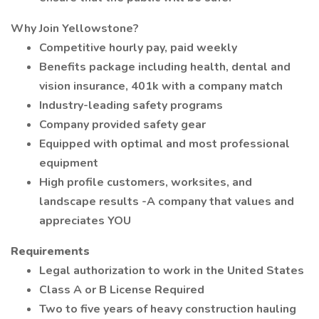
Why Join Yellowstone?
Competitive hourly pay, paid weekly
Benefits package including health, dental and
vision insurance, 401k with a company match
Industry-leading safety programs
Company provided safety gear
Equipped with optimal and most professional
equipment
High profile customers, worksites, and
landscape results -A company that values and
appreciates YOU
Requirements
Legal authorization to work in the United States
Class A or B License Required
Two to five years of heavy construction hauling