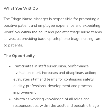
What You Will Do
The Triage Nurse Manager is responsible for promoting a
positive patient and employee experience and expediting
workflow within the adult and pediatric triage nurse teams
as well as providing back-up telephone triage nursing care
to patients.
The Opportunity
Participates in staff supervision, performance
evaluation, merit increases and disciplinary action;
evaluates staff and teams for continuous safety,
quality, professional development and process
improvement.
Maintains working knowledge of all roles and
responsibilities within the adult and pediatric triage