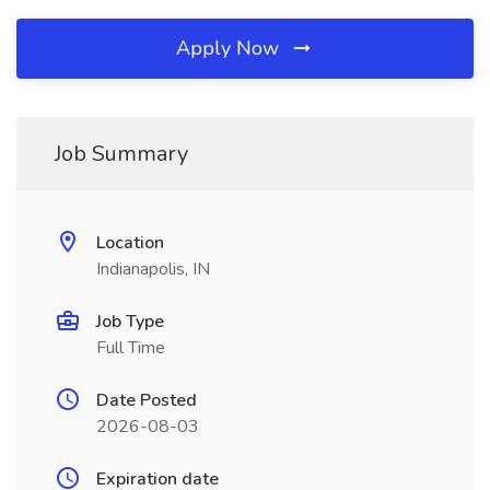
Apply Now
Job Summary
Location
Indianapolis, IN
Job Type
Full Time
Date Posted
2026-08-03
Expiration date