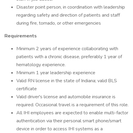
Disaster point person, in coordination with leadership
regarding safety and direction of patients and staff
during fire, tornado, or other emergencies
Requirements
Minimum 2 years of experience collaborating with
patients with a chronic disease, preferably 1 year of
hematology experience.
Minimum 1 year leadership experience
Valid RN license in the state of Indiana; valid BLS
certificate
Valid driver's license and automobile insurance is
required. Occasional travel is a requirement of this role.
All IHI employees are expected to enable multi-factor
authentication via their personal smart phone/smart
device in order to access IHI systems as a