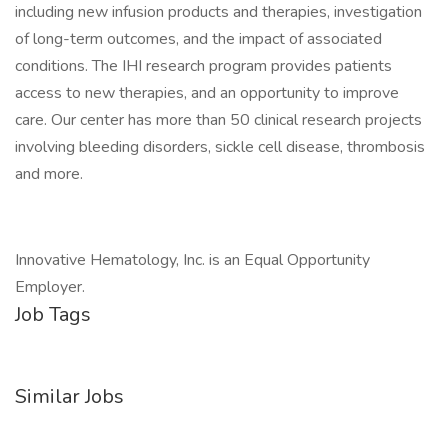
including new infusion products and therapies, investigation
of long-term outcomes, and the impact of associated
conditions. The IHI research program provides patients
access to new therapies, and an opportunity to improve
care. Our center has more than 50 clinical research projects
involving bleeding disorders, sickle cell disease, thrombosis
and more.
Innovative Hematology, Inc. is an Equal Opportunity
Employer.
Job Tags
Similar Jobs