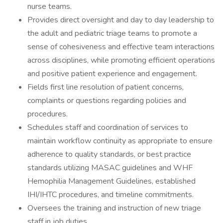
nurse teams.
Provides direct oversight and day to day leadership to
the adult and pediatric triage teams to promote a
sense of cohesiveness and effective team interactions
across disciplines, while promoting efficient operations
and positive patient experience and engagement.
Fields first line resolution of patient concerns,
complaints or questions regarding policies and
procedures.
Schedules staff and coordination of services to
maintain workflow continuity as appropriate to ensure
adherence to quality standards, or best practice
standards utilizing MASAC guidelines and WHF
Hemophilia Management Guidelines, established
IHI/IHTC procedures, and timeline commitments.
Oversees the training and instruction of new triage
staff in job duties.