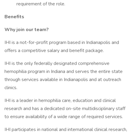
requirement of the role.
Benefits
Why join our team?
IHI is a not-for-profit program based in Indianapolis and
offers a competitive salary and benefit package.
IHI is the only federally designated comprehensive
hemophilia program in Indiana and serves the entire state
through services available in Indianapolis and at outreach
clinics.
IHI is a leader in hemophilia care, education and clinical
research and has a dedicated on-site multidisciplinary staff
to ensure availability of a wide range of required services.
IHI participates in national and international clinical research,