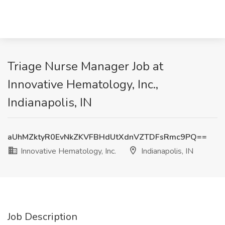
Triage Nurse Manager Job at
Innovative Hematology, Inc.,
Indianapolis, IN
aUhMZktyR0EvNkZKVFBHdUtXdnVZTDFsRmc9PQ==
Innovative Hematology, Inc.
Indianapolis, IN
Job Description