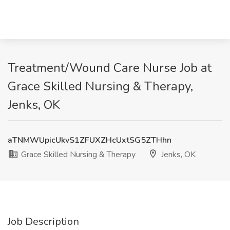
Treatment/Wound Care Nurse Job at
Grace Skilled Nursing & Therapy,
Jenks, OK
aTNMWUpicUkvS1ZFUXZHcUxtSG5ZTHhn
Grace Skilled Nursing & Therapy
Jenks, OK
Job Description