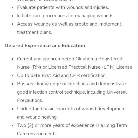
Evaluate patients with wounds and injuries.
Initiate care procedures for managing wounds.
Access wounds as well as create and implement
treatment plans.
Desired Experience and Education
Current and unencumbered Oklahoma Registered
Nurse (RN) or Licensed Practical Nurse (LPN) License.
Up to date First Aid and CPR certification.
Possess knowledge of infections and demonstrate
good infection control technique, including Universal
Precautions.
Understand basic concepts of wound development
and wound healing.
Two (2) or more years of experience in a Long Term
Care environment.