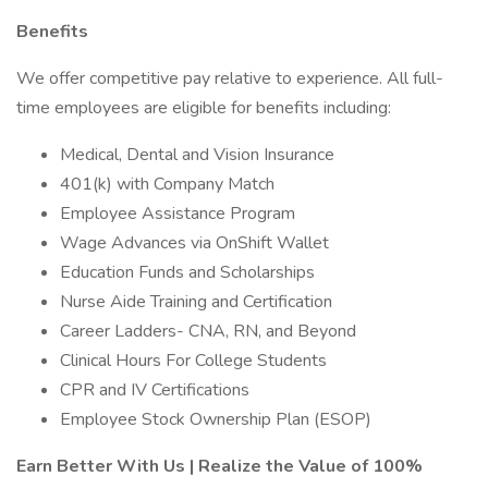
Benefits
We offer competitive pay relative to experience. All full-
time employees are eligible for benefits including:
Medical, Dental and Vision Insurance
401(k) with Company Match
Employee Assistance Program
Wage Advances via OnShift Wallet
Education Funds and Scholarships
Nurse Aide Training and Certification
Career Ladders- CNA, RN, and Beyond
Clinical Hours For College Students
CPR and IV Certifications
Employee Stock Ownership Plan (ESOP)
Earn Better With Us | Realize the Value of 100%