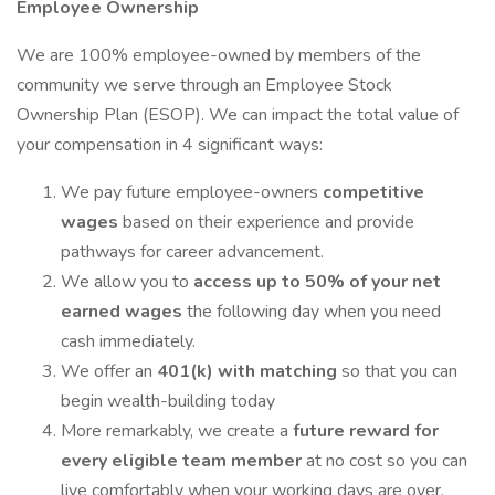
Employee Ownership
We are 100% employee-owned by members of the
community we serve through an Employee Stock
Ownership Plan (ESOP). We can impact the total value of
your compensation in 4 significant ways:
We pay future employee-owners
competitive
wages
based on their experience and provide
pathways for career advancement.
We allow you to
access up to 50% of your net
earned wages
the following day when you need
cash immediately.
We offer an
401(k) with matching
so that you can
begin wealth-building today
More remarkably, we create a
future reward for
every eligible team member
at no cost so you can
live comfortably when your working days are over.