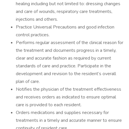
healing including but not limited to: dressing changes
and care of wounds, respiratory care treatments,
injections and others.
Practice Universal Precautions and good infection
control practices.
Performs regular assessment of the clinical reason for
the treatment and documents progress in a timely,
clear and accurate fashion as required by current
standards of care and practice. Participate in the
development and revision to the resident’s overall
plan of care.
Notifies the physician of the treatment effectiveness
and receives orders as indicated to ensure optimal
care is provided to each resident.
Orders medications and supplies necessary for
treatments in a timely and accurate manner to ensure
continuity of resident care.