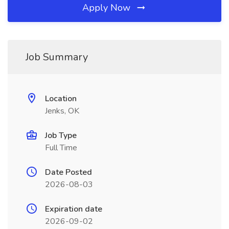
Apply Now
Job Summary
Location
Jenks, OK
Job Type
Full Time
Date Posted
2026-08-03
Expiration date
2026-09-02