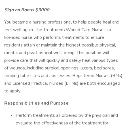
Sign on Bonus $3000
You became a nursing professional to help people heal and
feel well again. The Treatment/Wound Care Nurse is a
licensed nurse who performs treatments to ensure
residents attain or maintain the highest possible physical,
mental and psychosocial well-being. This position will
provide care that will quickly and safely heal various types
of wounds, including surgical openings, ulcers, bed sores,
feeding tube sites and abscesses. Registered Nurses (RNs)
and Licensed Practical Nurses (LPNs) are both encouraged
to apply.
Responsibilities and Purpose
Perform treatments as ordered by the physician and
evaluate the effectiveness of the treatment for