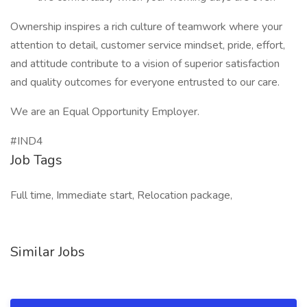
Ownership inspires a rich culture of teamwork where your
attention to detail, customer service mindset, pride, effort,
and attitude contribute to a vision of superior satisfaction
and quality outcomes for everyone entrusted to our care.
We are an Equal Opportunity Employer.
#IND4
Job Tags
Full time, Immediate start, Relocation package,
Similar Jobs