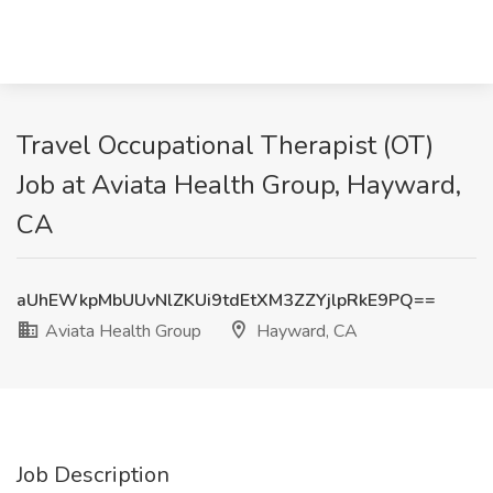
Travel Occupational Therapist (OT)
Job at Aviata Health Group, Hayward,
CA
aUhEWkpMbUUvNlZKUi9tdEtXM3ZZYjlpRkE9PQ==
Aviata Health Group
Hayward, CA
Job Description