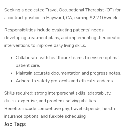
Seeking a dedicated Travel Occupational Therapist (OT) for
a contract position in Hayward, CA, earning $2,210/week.
Responsibilities include evaluating patients' needs,
developing treatment plans, and implementing therapeutic
interventions to improve daily living skills.
Collaborate with healthcare teams to ensure optimal
patient care.
Maintain accurate documentation and progress notes.
Adhere to safety protocols and ethical standards.
Skills required: strong interpersonal skills, adaptability,
clinical expertise, and problem-solving abilities.
Benefits include competitive pay, travel stipends, health
insurance options, and flexible scheduling.
Job Tags