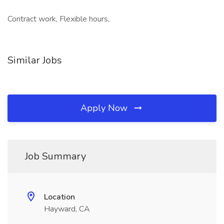
Contract work, Flexible hours,
Similar Jobs
Apply Now
Job Summary
Location
Hayward, CA