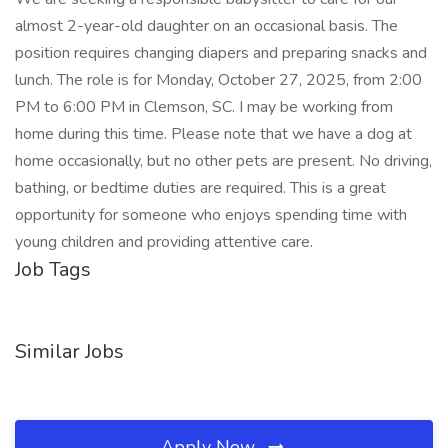
almost 2-year-old daughter on an occasional basis. The
position requires changing diapers and preparing snacks and
lunch. The role is for Monday, October 27, 2025, from 2:00
PM to 6:00 PM in Clemson, SC. I may be working from
home during this time. Please note that we have a dog at
home occasionally, but no other pets are present. No driving,
bathing, or bedtime duties are required. This is a great
opportunity for someone who enjoys spending time with
young children and providing attentive care.
Job Tags
Similar Jobs
Apply Now