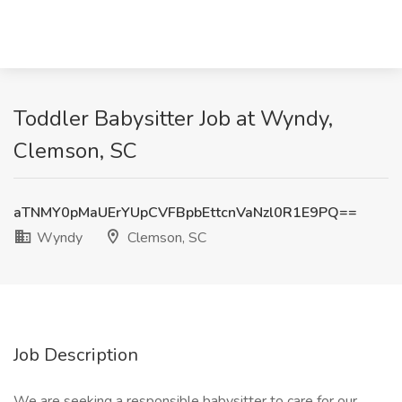
Toddler Babysitter Job at Wyndy,
Clemson, SC
aTNMY0pMaUErYUpCVFBpbEttcnVaNzl0R1E9PQ==
Wyndy
Clemson, SC
Job Description
We are seeking a responsible babysitter to care for our