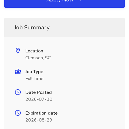
Job Summary
Location
Clemson, SC
Job Type
Full Time
Date Posted
2026-07-30
Expiration date
2026-08-29