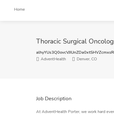
Home
Thoracic Surgical Oncolog
alhyYUs3Q0ovcVJIUnZDa0xtSHVZcmxs
AdventHealth
Denver, CO
Job Description
At AdventHealth Porter, we work hard ever