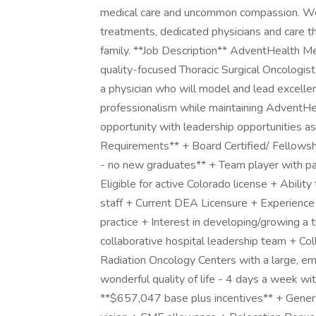
medical care and uncommon compassion. We 
treatments, dedicated physicians and care t
family. **Job Description** AdventHealth Me
quality-focused Thoracic Surgical Oncologis
a physician who will model and lead excellence
professionalism while maintaining AdventHeal
opportunity with leadership opportunities a
Requirements** + Board Certified/ Fellowshi
- no new graduates** + Team player with pat
Eligible for active Colorado license + Abilit
staff + Current DEA Licensure + Experience 
practice + Interest in developing/growing a
collaborative hospital leadership team + Co
Radiation Oncology Centers with a large, 
wonderful quality of life - 4 days a week wi
**$657,047 base plus incentives** + Genero