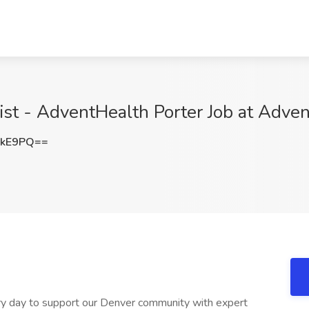
ist - AdventHealth Porter Job at Adve
RkE9PQ==
y day to support our Denver community with expert