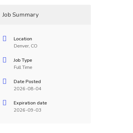
Job Summary
Location
Denver, CO
Job Type
Full Time
Date Posted
2026-08-04
Expiration date
2026-09-03