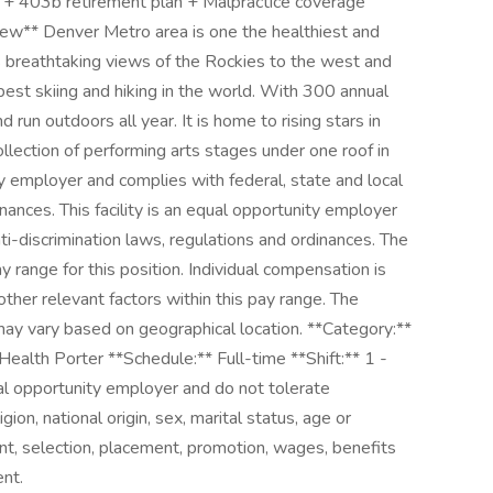
 + 403b retirement plan + Malpractice coverage
view** Denver Metro area is one the healthiest and
ys breathtaking views of the Rockies to the west and
est skiing and hiking in the world. With 300 annual
d run outdoors all year. It is home to rising stars in
ollection of performing arts stages under one roof in
ity employer and complies with federal, state and local
inances. This facility is an equal opportunity employer
ti-discrimination laws, regulations and ordinances. The
y range for this position. Individual compensation is
ther relevant factors within this pay range. The
y vary based on geographical location. **Category:**
ealth Porter **Schedule:** Full-time **Shift:** 1 -
 opportunity employer and do not tolerate
igion, national origin, sex, marital status, age or
ent, selection, placement, promotion, wages, benefits
nt.