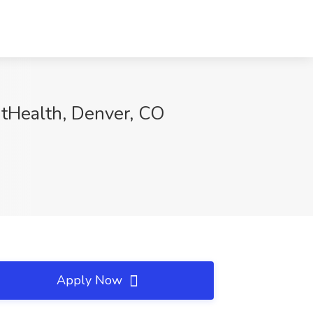
ntHealth, Denver, CO
Apply Now