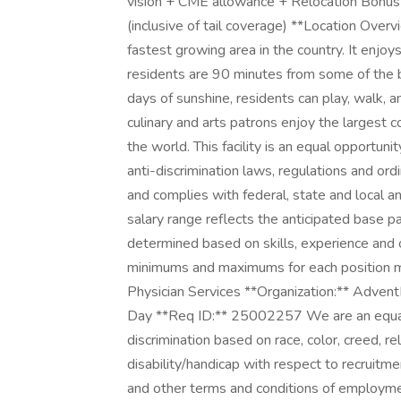
vision + CME allowance + Relocation Bonus
(inclusive of tail coverage) **Location Over
fastest growing area in the country. It enjo
residents are 90 minutes from some of the b
days of sunshine, residents can play, walk, an
culinary and arts patrons enjoy the largest c
the world. This facility is an equal opportun
anti-discrimination laws, regulations and ord
and complies with federal, state and local an
salary range reflects the anticipated base pa
determined based on skills, experience and o
minimums and maximums for each position ma
Physician Services **Organization:** AdventH
Day **Req ID:** 25002257 We are an equal
discrimination based on race, color, creed, rel
disability/handicap with respect to recruitm
and other terms and conditions of employme