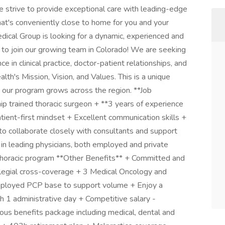
strive to provide exceptional care with leading-edge
hat's conveniently close to home for you and your
dical Group is looking for a dynamic, experienced and
t to join our growing team in Colorado! We are seeking
 in clinical practice, doctor-patient relationships, and
th's Mission, Vision, and Values. This is a unique
s our program grows across the region. **Job
p trained thoracic surgeon + **3 years of experience
ient-first mindset + Excellent communication skills +
y to collaborate closely with consultants and support
in leading physicians, both employed and private
 thoracic program **Other Benefits** + Committed and
llegial cross-coverage + 3 Medical Oncology and
employed PCP base to support volume + Enjoy a
th 1 administrative day + Competitive salary -
us benefits package including medical, dental and