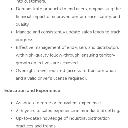
into customers.
Demonstrate products to end users, emphasizing the
financial impact of improved performance, safety, and
quality.
Manage and consistently update sales leads to track
progress.
Effective management of end-users and distributors
with high-quality follow-through, ensuring territory
growth objectives are achieved.
Overnight travel required (access to transportation
and a valid driver’s license required).
Education and Experience:
Associate degree or equivalent experience.
2-5 years of sales experience in an industrial setting.
Up-to-date knowledge of industrial distribution
practices and trends.