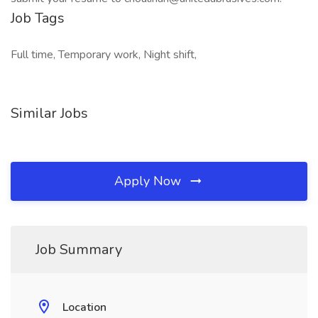
Job Tags
Full time, Temporary work, Night shift,
Similar Jobs
Apply Now
Job Summary
Location