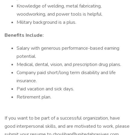
Knowledge of welding, metal fabricating,
woodworking, and power tools is helpful.
Military background is a plus.
Benefits Include:
Salary with generous performance-based earning
potential.
Medical, dental, vision, and prescription drug plans.
Company paid short/long term disability and life
insurance.
Paid vacation and sick days.
Retirement plan.
If you want to be part of a successful organization, have
good interpersonal skills, and are motivated to work, please
submit your resume to choulihan@unitedabrasives.com.