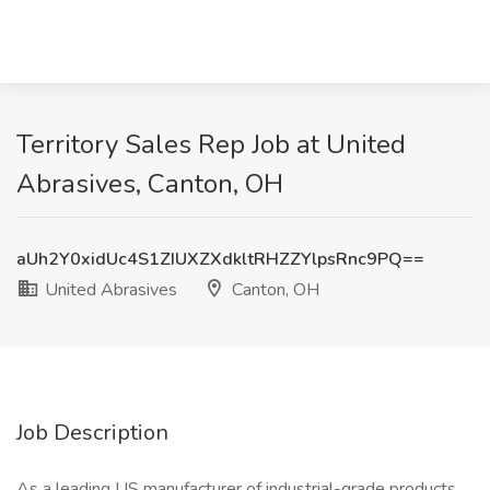
Territory Sales Rep Job at United
Abrasives, Canton, OH
aUh2Y0xidUc4S1ZIUXZXdkltRHZZYlpsRnc9PQ==
United Abrasives
Canton, OH
Job Description
As a leading US manufacturer of industrial-grade products,