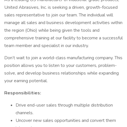
United Abrasives, Inc. is seeking a driven, growth-focused
sales representative to join our team. The individual will
manage all sales and business development activities within
the region (Ohio) while being given the tools and
comprehensive training at our facility to become a successful
team member and specialist in our industry.
Don’t wait to join a world-class manufacturing company. This
position allows you to listen to your customers, problem-
solve, and develop business relationships while expanding
your earning potential.
Responsibilities:
Drive end-user sales through multiple distribution
channels.
Uncover new sales opportunities and convert them