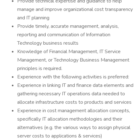
Provide technical expertise and guidance to help
manage and improve organizational cost transparency
and IT planning
Provide timely, accurate management, analysis,
reporting and communication of Information
Technology business results
Knowledge of Financial Management, IT Service
Management, or Technology Business Management
principles is required.
Experience with the following activities is preferred:
Experience in linking IT and finance data elements and
gathering necessary IT operations data needed to
allocate infrastructure costs to products and services
Experience in cost management allocation concepts,
specifically IT allocation methodologies and their
alternatives (e.g. the various ways to assign physical
server costs to applications & services)