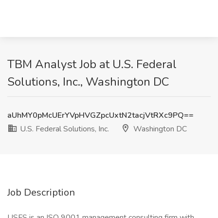
TBM Analyst Job at U.S. Federal
Solutions, Inc., Washington DC
aUhMY0pMcUErYVpHVGZpcUxtN2tacjVtRXc9PQ==
U.S. Federal Solutions, Inc.
Washington DC
Job Description
USFS is an ISO 9001 management consulting firm with