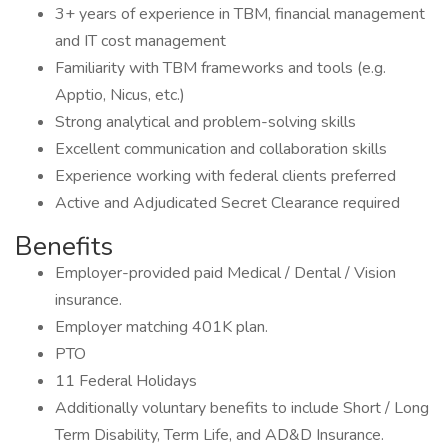
3+ years of experience in TBM, financial management
and IT cost management
Familiarity with TBM frameworks and tools (e.g.
Apptio, Nicus, etc.)
Strong analytical and problem-solving skills
Excellent communication and collaboration skills
Experience working with federal clients preferred
Active and Adjudicated Secret Clearance required
Benefits
Employer-provided paid Medical / Dental / Vision
insurance.
Employer matching 401K plan.
PTO
11 Federal Holidays
Additionally voluntary benefits to include Short / Long
Term Disability, Term Life, and AD&D Insurance.