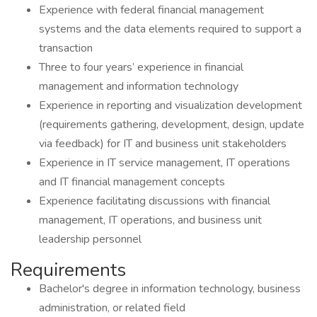
Experience with federal financial management
systems and the data elements required to support a
transaction
Three to four years’ experience in financial
management and information technology
Experience in reporting and visualization development
(requirements gathering, development, design, update
via feedback) for IT and business unit stakeholders
Experience in IT service management, IT operations
and IT financial management concepts
Experience facilitating discussions with financial
management, IT operations, and business unit
leadership personnel
Requirements
Bachelor's degree in information technology, business
administration, or related field