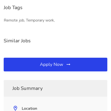
Job Tags
Remote job, Temporary work,
Similar Jobs
Apply Now
Job Summary
Location