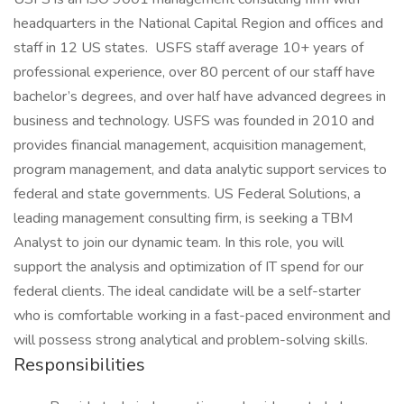
headquarters in the National Capital Region and offices and
staff in 12 US states. USFS staff average 10+ years of
professional experience, over 80 percent of our staff have
bachelor’s degrees, and over half have advanced degrees in
business and technology. USFS was founded in 2010 and
provides financial management, acquisition management,
program management, and data analytic support services to
federal and state governments. US Federal Solutions, a
leading management consulting firm, is seeking a TBM
Analyst to join our dynamic team. In this role, you will
support the analysis and optimization of IT spend for our
federal clients. The ideal candidate will be a self-starter
who is comfortable working in a fast-paced environment and
will possess strong analytical and problem-solving skills.
Responsibilities