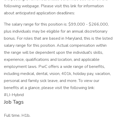
following webpage. Please visit this link for information
about anticipated application deadlines:
The salary range for this position is: $99,000 - $266,000,
plus individuals may be eligible for an annual discretionary
bonus. For roles that are based in Maryland, this is the listed
salary range for this position. Actual compensation within
the range will be dependent upon the individual's skills,
experience, qualifications and location, and applicable
employment laws. PwC offers a wide range of benefits,
including medical, dental, vision, 401k, holiday pay, vacation,
personal and family sick leave, and more. To view our
benefits at a glance, please visit the following link:
#LI-Hybrid
Job Tags
Full time, H1b,