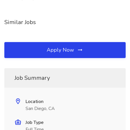
Similar Jobs
Apply Now
Job Summary
Location
San Diego, CA
Job Type
Full Time