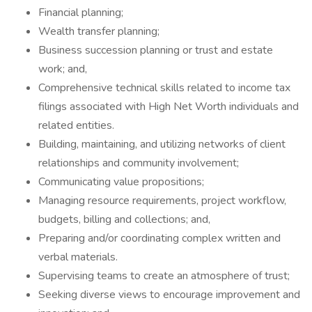
Financial planning;
Wealth transfer planning;
Business succession planning or trust and estate
work; and,
Comprehensive technical skills related to income tax
filings associated with High Net Worth individuals and
related entities.
Building, maintaining, and utilizing networks of client
relationships and community involvement;
Communicating value propositions;
Managing resource requirements, project workflow,
budgets, billing and collections; and,
Preparing and/or coordinating complex written and
verbal materials.
Supervising teams to create an atmosphere of trust;
Seeking diverse views to encourage improvement and