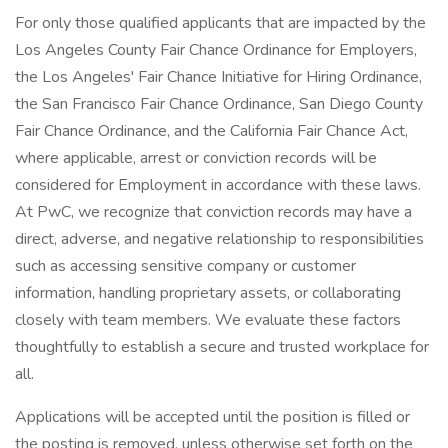
For only those qualified applicants that are impacted by the
Los Angeles County Fair Chance Ordinance for Employers,
the Los Angeles' Fair Chance Initiative for Hiring Ordinance,
the San Francisco Fair Chance Ordinance, San Diego County
Fair Chance Ordinance, and the California Fair Chance Act,
where applicable, arrest or conviction records will be
considered for Employment in accordance with these laws.
At PwC, we recognize that conviction records may have a
direct, adverse, and negative relationship to responsibilities
such as accessing sensitive company or customer
information, handling proprietary assets, or collaborating
closely with team members. We evaluate these factors
thoughtfully to establish a secure and trusted workplace for
all.
Applications will be accepted until the position is filled or
the posting is removed, unless otherwise set forth on the