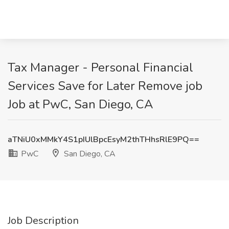
Tax Manager - Personal Financial
Services Save for Later Remove job
Job at PwC, San Diego, CA
aTNiU0xMMkY4S1pIUlBpcEsyM2thTHhsRlE9PQ==
PwC
San Diego, CA
Job Description