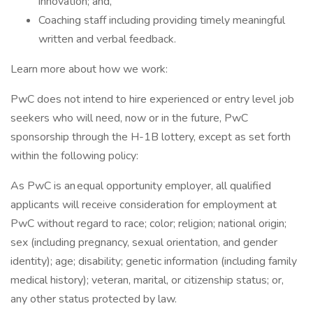
innovation; and,
Coaching staff including providing timely meaningful
written and verbal feedback.
Learn more about how we work:
PwC does not intend to hire experienced or entry level job
seekers who will need, now or in the future, PwC
sponsorship through the H-1B lottery, except as set forth
within the following policy:
As PwC is an equal opportunity employer, all qualified
applicants will receive consideration for employment at
PwC without regard to race; color; religion; national origin;
sex (including pregnancy, sexual orientation, and gender
identity); age; disability; genetic information (including family
medical history); veteran, marital, or citizenship status; or,
any other status protected by law.