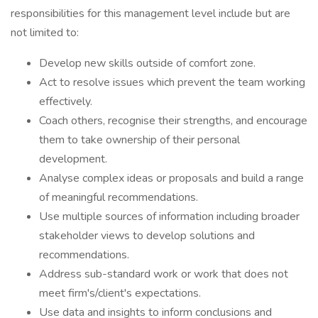
responsibilities for this management level include but are
not limited to:
Develop new skills outside of comfort zone.
Act to resolve issues which prevent the team working
effectively.
Coach others, recognise their strengths, and encourage
them to take ownership of their personal
development.
Analyse complex ideas or proposals and build a range
of meaningful recommendations.
Use multiple sources of information including broader
stakeholder views to develop solutions and
recommendations.
Address sub-standard work or work that does not
meet firm's/client's expectations.
Use data and insights to inform conclusions and