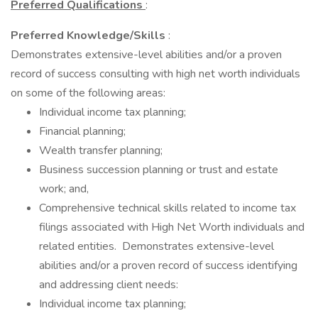
Preferred Qualifications
:
Preferred Knowledge/Skills
:
Demonstrates extensive-level abilities and/or a proven
record of success consulting with high net worth individuals
on some of the following areas:
Individual income tax planning;
Financial planning;
Wealth transfer planning;
Business succession planning or trust and estate
work; and,
Comprehensive technical skills related to income tax
filings associated with High Net Worth individuals and
related entities. Demonstrates extensive-level
abilities and/or a proven record of success identifying
and addressing client needs:
Individual income tax planning;