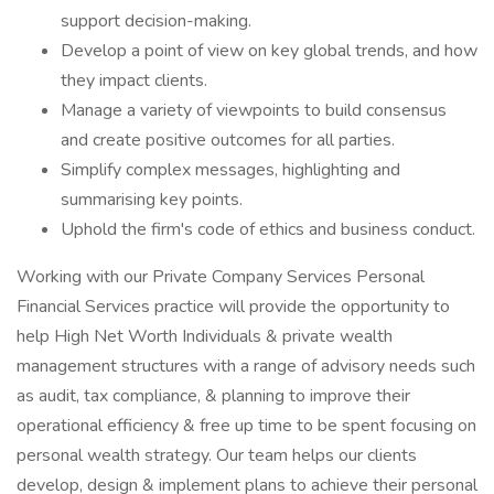
support decision-making.
Develop a point of view on key global trends, and how
they impact clients.
Manage a variety of viewpoints to build consensus
and create positive outcomes for all parties.
Simplify complex messages, highlighting and
summarising key points.
Uphold the firm's code of ethics and business conduct.
Working with our Private Company Services Personal
Financial Services practice will provide the opportunity to
help High Net Worth Individuals & private wealth
management structures with a range of advisory needs such
as audit, tax compliance, & planning to improve their
operational efficiency & free up time to be spent focusing on
personal wealth strategy. Our team helps our clients
develop, design & implement plans to achieve their personal