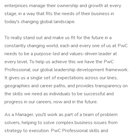
enterprises manage their ownership and growth at every
stage, in a way that fits the needs of their business in
today's changing global landscape.
To really stand out and make us fit for the future in a
constantly changing world, each and every one of us at PwC
needs to be a purpose-led and values-driven leader at
every level. To help us achieve this we have the PwC
Professional; our global leadership development framework.
It gives us a single set of expectations across our lines,
geographies and career paths, and provides transparency on
the skills we need as individuals to be successful and
progress in our careers, now and in the future.
As a Manager, you'll work as part of a team of problem
solvers, helping to solve complex business issues from
strategy to execution. PwC Professional skills and