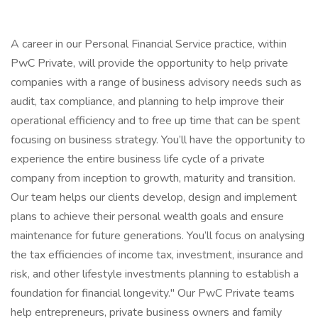
A career in our Personal Financial Service practice, within
PwC Private, will provide the opportunity to help private
companies with a range of business advisory needs such as
audit, tax compliance, and planning to help improve their
operational efficiency and to free up time that can be spent
focusing on business strategy. You’ll have the opportunity to
experience the entire business life cycle of a private
company from inception to growth, maturity and transition.
Our team helps our clients develop, design and implement
plans to achieve their personal wealth goals and ensure
maintenance for future generations. You’ll focus on analysing
the tax efficiencies of income tax, investment, insurance and
risk, and other lifestyle investments planning to establish a
foundation for financial longevity." Our PwC Private teams
help entrepreneurs, private business owners and family