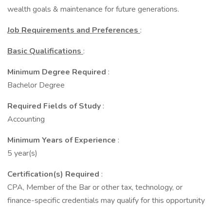
wealth goals & maintenance for future generations.
Job Requirements and Preferences
:
Basic Qualifications
:
Minimum Degree Required
:
Bachelor Degree
Required Fields of Study
:
Accounting
Minimum Years of Experience
:
5 year(s)
Certification(s) Required
:
CPA, Member of the Bar or other tax, technology, or
finance-specific credentials may qualify for this opportunity