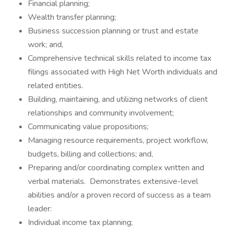
Financial planning;
Wealth transfer planning;
Business succession planning or trust and estate
work; and,
Comprehensive technical skills related to income tax
filings associated with High Net Worth individuals and
related entities.
Building, maintaining, and utilizing networks of client
relationships and community involvement;
Communicating value propositions;
Managing resource requirements, project workflow,
budgets, billing and collections; and,
Preparing and/or coordinating complex written and
verbal materials. Demonstrates extensive-level
abilities and/or a proven record of success as a team
leader:
Individual income tax planning;