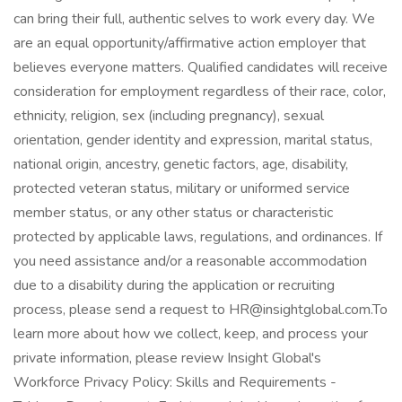
can bring their full, authentic selves to work every day. We
are an equal opportunity/affirmative action employer that
believes everyone matters. Qualified candidates will receive
consideration for employment regardless of their race, color,
ethnicity, religion, sex (including pregnancy), sexual
orientation, gender identity and expression, marital status,
national origin, ancestry, genetic factors, age, disability,
protected veteran status, military or uniformed service
member status, or any other status or characteristic
protected by applicable laws, regulations, and ordinances. If
you need assistance and/or a reasonable accommodation
due to a disability during the application or recruiting
process, please send a request to HR@insightglobal.com.To
learn more about how we collect, keep, and process your
private information, please review Insight Global's
Workforce Privacy Policy: Skills and Requirements -