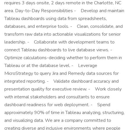
requires 3 days onsite, 2 days remote in the Charlotte, NC
area. Day-to-Day Responsibilities - Develop and maintain
Tableau dashboards using data from spreadsheets,
databases, and enterprise tools. - Clean, consolidate, and
transform raw data into actionable visualizations for senior
leadership. - Collaborate with development teams to
connect Tableau dashboards to live database views. -
Optimize calculations-deciding whether to perform them in
Tableau or at the database level. - Leverage
MicroStrategy to query Jira and Remedy data sources for
integrated reporting. - Validate dashboard accuracy and
presentation quality for executive review. - Work closely
with internal stakeholders and consultants to ensure
dashboard readiness for web deployment. - Spend
approximately 90% of time in Tableau analyzing, structuring,
and visualizing data. We are a company committed to
creating diverse and inclusive environments where people