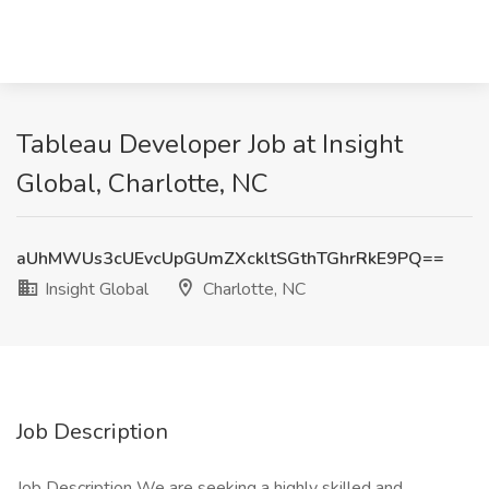
Tableau Developer Job at Insight
Global, Charlotte, NC
aUhMWUs3cUEvcUpGUmZXckltSGthTGhrRkE9PQ==
Insight Global
Charlotte, NC
Job Description
Job Description We are seeking a highly skilled and