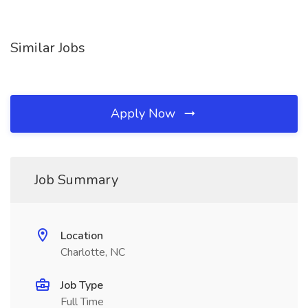
Similar Jobs
Apply Now
Job Summary
Location
Charlotte, NC
Job Type
Full Time