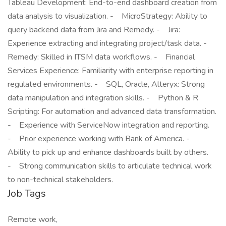
Tableau Development: End-to-end dashboard creation from
data analysis to visualization. - MicroStrategy: Ability to
query backend data from Jira and Remedy. - Jira:
Experience extracting and integrating project/task data. -
Remedy: Skilled in ITSM data workflows. - Financial
Services Experience: Familiarity with enterprise reporting in
regulated environments. - SQL, Oracle, Alteryx: Strong
data manipulation and integration skills. - Python & R
Scripting: For automation and advanced data transformation.
- Experience with ServiceNow integration and reporting.
- Prior experience working with Bank of America. -
Ability to pick up and enhance dashboards built by others.
- Strong communication skills to articulate technical work
to non-technical stakeholders.
Job Tags
Remote work,