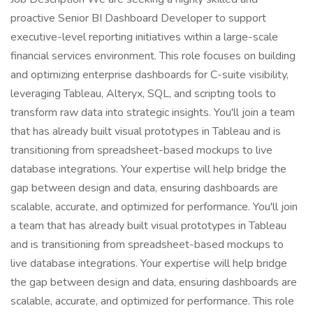
proactive Senior BI Dashboard Developer to support
executive-level reporting initiatives within a large-scale
financial services environment. This role focuses on building
and optimizing enterprise dashboards for C-suite visibility,
leveraging Tableau, Alteryx, SQL, and scripting tools to
transform raw data into strategic insights. You'll join a team
that has already built visual prototypes in Tableau and is
transitioning from spreadsheet-based mockups to live
database integrations. Your expertise will help bridge the
gap between design and data, ensuring dashboards are
scalable, accurate, and optimized for performance. You'll join
a team that has already built visual prototypes in Tableau
and is transitioning from spreadsheet-based mockups to
live database integrations. Your expertise will help bridge
the gap between design and data, ensuring dashboards are
scalable, accurate, and optimized for performance. This role