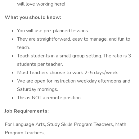
will love working here!
What you should know:
You will use pre-planned lessons.
They are straightforward, easy to manage, and fun to
teach.
Teach students in a small group setting. The ratio is 3
students per teacher.
Most teachers choose to work 2-5 days/week
We are open for instruction weekday afternoons and
Saturday mornings.
This is NOT a remote position
Job Requirements:
For Language Arts, Study Skills Program Teachers, Math
Program Teachers,