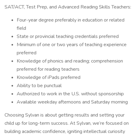
SAT/ACT, Test Prep, and Advanced Reading Skills Teachers:
Four-year degree preferably in education or related
field
State or provincial teaching credentials preferred
Minimum of one or two years of teaching experience
preferred
Knowledge of phonics and reading; comprehension
preferred for reading teachers
Knowledge of iPads preferred
Ability to be punctual
Authorized to work in the U.S. without sponsorship
Available weekday afternoons and Saturday morning
Choosing Sylvan is about getting results and setting your
child up for long-term success. At Sylvan, we’re focused on
building academic confidence, igniting intellectual curiosity