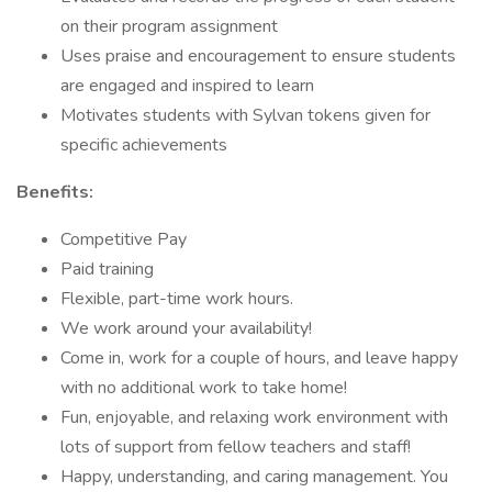
on their program assignment
Uses praise and encouragement to ensure students
are engaged and inspired to learn
Motivates students with Sylvan tokens given for
specific achievements
Benefits:
Competitive Pay
Paid training
Flexible, part-time work hours.
We work around your availability!
Come in, work for a couple of hours, and leave happy
with no additional work to take home!
Fun, enjoyable, and relaxing work environment with
lots of support from fellow teachers and staff!
Happy, understanding, and caring management. You