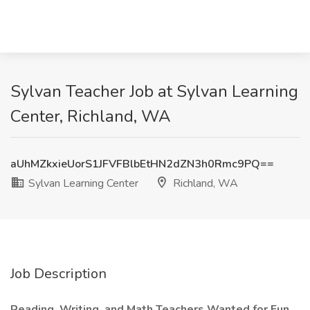
Sylvan Teacher Job at Sylvan Learning
Center, Richland, WA
aUhMZkxieUorS1JFVFBlbEtHN2dZN3h0Rmc9PQ==
Sylvan Learning Center
Richland, WA
Job Description
Reading, Writing, and Math Teachers Wanted for Fun