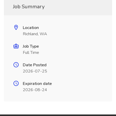
Job Summary
Location
Richland, WA
Job Type
Full Time
Date Posted
2026-07-25
Expiration date
2026-08-24