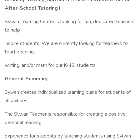
After-School Tutoring
!
Sylvan Learning Center is looking for fun, dedicated teachers
to help
inspire students. We are currently looking for teachers to
teach reading,
writing, and/or math for our K-12 students.
General Summary
Sylvan creates individualized learning plans for students of
all abilities.
The Sylvan Teacher is responsible for creating a positive
personal learning
experience for students by teaching students using Sylvan