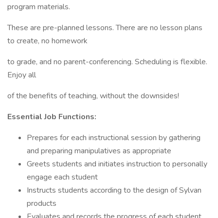
program materials.
These are pre-planned lessons. There are no lesson plans
to create, no homework
to grade, and no parent-conferencing. Scheduling is flexible.
Enjoy all
of the benefits of teaching, without the downsides!
Essential Job Functions:
Prepares for each instructional session by gathering
and preparing manipulatives as appropriate
Greets students and initiates instruction to personally
engage each student
Instructs students according to the design of Sylvan
products
Evaluates and records the progress of each student