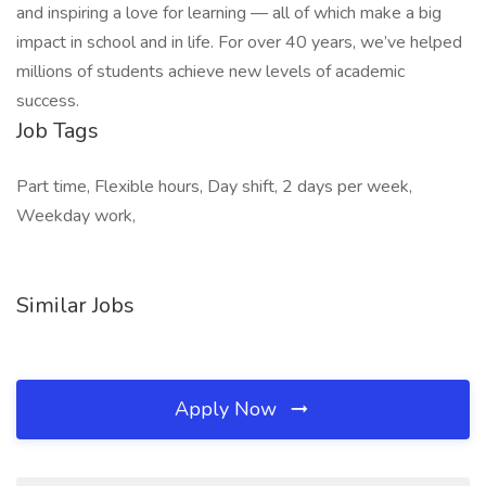
and inspiring a love for learning — all of which make a big
impact in school and in life. For over 40 years, we’ve helped
millions of students achieve new levels of academic
success.
Job Tags
Part time, Flexible hours, Day shift, 2 days per week,
Weekday work,
Similar Jobs
Apply Now