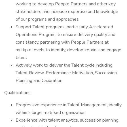
working to develop People Partners and other key
stakeholders and increase expertise and knowledge
of our programs and approaches
Support Talent programs, particularly Accelerated
Operations Program, to ensure delivery quality and
consistency, partnering with People Partners at
multiple levels to identify, develop, retain, and engage
talent
Actively work to deliver the Talent cycle including
Talent Review, Performance Motivation, Succession
Planning and Calibration
Qualifications
Progressive experience in Talent Management, ideally
within a large, matrixed organization.
Experience with talent analytics, succession planning,