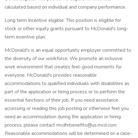
calculated based on individual and company performance.
Long term Incentive eligible: This position is eligible for
stock or other equity grants pursuant to McDonald's long-
term incentive plan.
McDonald's is an equal opportunity employer committed to
the diversity of our workforce. We promote an inclusive
work environment that creates feel-good moments for
everyone. McDonald's provides reasonable
accommodations to qualified individuals with disabilities as
part of the application or hiring process or to perform the
essential functions of their job. If you need assistance
accessing or reading this job posting or otherwise feel you
need an accommodation during the application or hiring
process, please contact mcdhrbenefits@us.mcd.com.
Reasonable accommodations will be determined on a case-