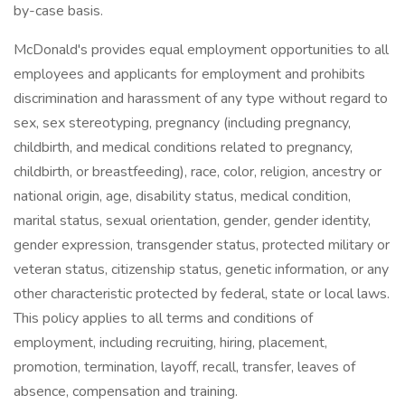
by-case basis.
McDonald's provides equal employment opportunities to all
employees and applicants for employment and prohibits
discrimination and harassment of any type without regard to
sex, sex stereotyping, pregnancy (including pregnancy,
childbirth, and medical conditions related to pregnancy,
childbirth, or breastfeeding), race, color, religion, ancestry or
national origin, age, disability status, medical condition,
marital status, sexual orientation, gender, gender identity,
gender expression, transgender status, protected military or
veteran status, citizenship status, genetic information, or any
other characteristic protected by federal, state or local laws.
This policy applies to all terms and conditions of
employment, including recruiting, hiring, placement,
promotion, termination, layoff, recall, transfer, leaves of
absence, compensation and training.