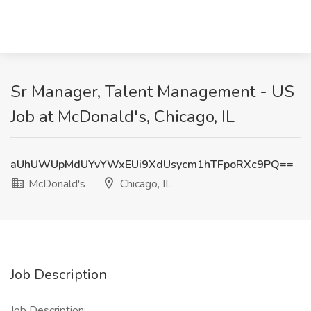
Sr Manager, Talent Management - US
Job at McDonald's, Chicago, IL
aUhUWUpMdUYvYWxEUi9XdUsycm1hTFpoRXc9PQ==
McDonald's
Chicago, IL
Job Description
Job Description: