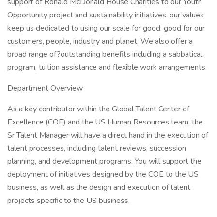
support of Ronald McDonald House Charities to our Youth
Opportunity project and sustainability initiatives, our values
keep us dedicated to using our scale for good: good for our
customers, people, industry and planet. We also offer a
broad range of?outstanding benefits including a sabbatical
program, tuition assistance and flexible work arrangements.
Department Overview
As a key contributor within the Global Talent Center of
Excellence (COE) and the US Human Resources team, the
Sr Talent Manager will have a direct hand in the execution of
talent processes, including talent reviews, succession
planning, and development programs. You will support the
deployment of initiatives designed by the COE to the US
business, as well as the design and execution of talent
projects specific to the US business.