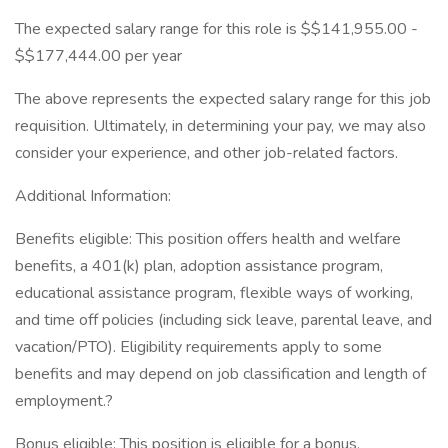
The expected salary range for this role is $$141,955.00 -
$$177,444.00 per year
The above represents the expected salary range for this job
requisition. Ultimately, in determining your pay, we may also
consider your experience, and other job-related factors.
Additional Information:
Benefits eligible: This position offers health and welfare
benefits, a 401(k) plan, adoption assistance program,
educational assistance program, flexible ways of working,
and time off policies (including sick leave, parental leave, and
vacation/PTO). Eligibility requirements apply to some
benefits and may depend on job classification and length of
employment.?
Bonus eligible: This position is eligible for a bonus,