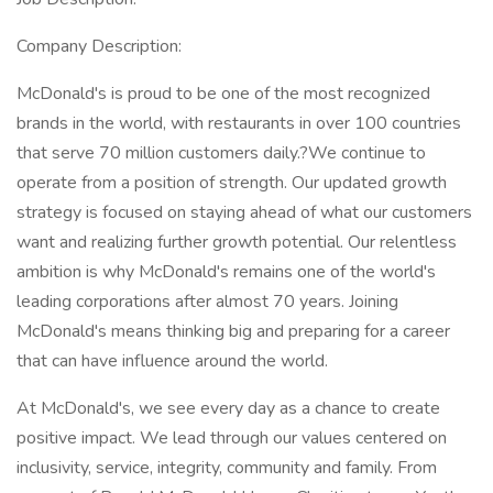
Company Description:
McDonald's is proud to be one of the most recognized
brands in the world, with restaurants in over 100 countries
that serve 70 million customers daily.?We continue to
operate from a position of strength. Our updated growth
strategy is focused on staying ahead of what our customers
want and realizing further growth potential. Our relentless
ambition is why McDonald's remains one of the world's
leading corporations after almost 70 years. Joining
McDonald's means thinking big and preparing for a career
that can have influence around the world.
At McDonald's, we see every day as a chance to create
positive impact. We lead through our values centered on
inclusivity, service, integrity, community and family. From