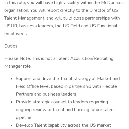
In this role, you will have high visibility within the McDonald's
organization. You will report directly to the Director of US
Talent Management, and will build close partnerships with
USHR, business leaders, the US Field and US Functional
employees.
Duties
Please Note: This is not a Talent Acquisition/Recruiting
Manager role.
Support and drive the Talent strategy at Market and
Field Office level based in partnership with People
Partners and business leaders
Provide strategic counsel to leaders regarding
ongoing review of talent and building future talent
pipeline
Develop Talent capability across the US market