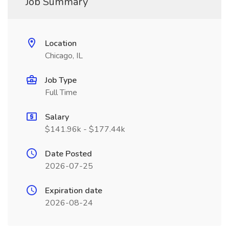
Job Summary
Location
Chicago, IL
Job Type
Full Time
Salary
$141.96k - $177.44k
Date Posted
2026-07-25
Expiration date
2026-08-24