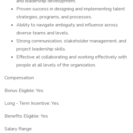
and leadership development.
Proven success in designing and implementing talent
strategies, programs, and processes.
Ability to navigate ambiguity and influence across
diverse teams and levels.
Strong communication, stakeholder management, and
project leadership skills.
Effective at collaborating and working effectively with
people at all levels of the organization.
Compensation
Bonus Eligible: Yes
Long - Term Incentive: Yes
Benefits Eligible: Yes
Salary Range