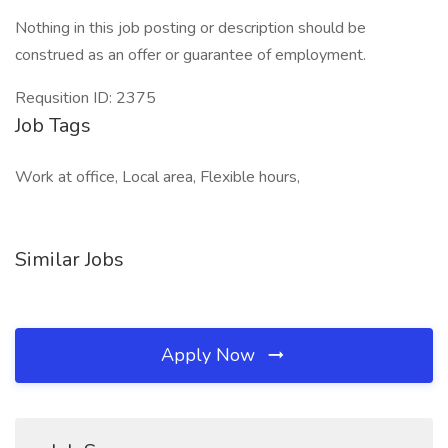
Nothing in this job posting or description should be
construed as an offer or guarantee of employment.
Requsition ID: 2375
Job Tags
Work at office, Local area, Flexible hours,
Similar Jobs
Apply Now