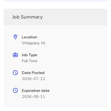
Job Summary
Location
Whippany, NJ
Job Type
Full Time
Date Posted
2026-07-12
Expiration date
2026-08-11