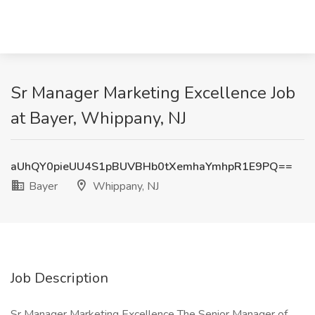
Sr Manager Marketing Excellence Job
at Bayer, Whippany, NJ
aUhQY0pieUU4S1pBUVBHb0tXemhaYmhpR1E9PQ==
Bayer
Whippany, NJ
Job Description
Sr Manager Marketing Excellence The Senior Manager of