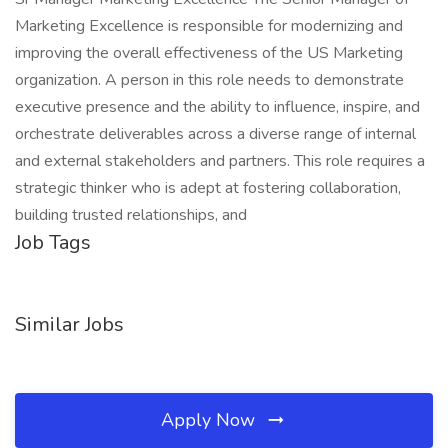
Marketing Excellence is responsible for modernizing and
improving the overall effectiveness of the US Marketing
organization. A person in this role needs to demonstrate
executive presence and the ability to influence, inspire, and
orchestrate deliverables across a diverse range of internal
and external stakeholders and partners. This role requires a
strategic thinker who is adept at fostering collaboration,
building trusted relationships, and
Job Tags
Similar Jobs
Apply Now