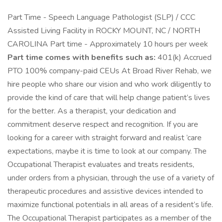
Part Time - Speech Language Pathologist (SLP) / CCC
Assisted Living Facility in ROCKY MOUNT, NC / NORTH
CAROLINA Part time - Approximately 10 hours per week
Part time comes with benefits such as:
401(k) Accrued
PTO 100% company-paid CEUs At Broad River Rehab, we
hire people who share our vision and who work diligently to
provide the kind of care that will help change patient’s lives
for the better. As a therapist, your dedication and
commitment deserve respect and recognition. If you are
looking for a career with straight forward and realist ’care
expectations, maybe it is time to look at our company. The
Occupational Therapist evaluates and treats residents,
under orders from a physician, through the use of a variety of
therapeutic procedures and assistive devices intended to
maximize functional potentials in all areas of a resident’s life.
The Occupational Therapist participates as a member of the