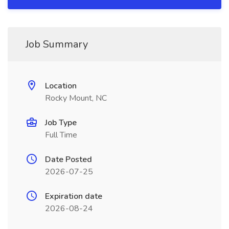
Job Summary
Location
Rocky Mount, NC
Job Type
Full Time
Date Posted
2026-07-25
Expiration date
2026-08-24