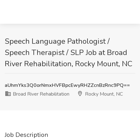
Speech Language Pathologist /
Speech Therapist / SLP Job at Broad
River Rehabilitation, Rocky Mount, NC
aUhmYks3Q0orNmxHVFBpcEwyRHZZcnBzRnc9PQ==
Broad River Rehabilitation
Rocky Mount, NC
Job Description