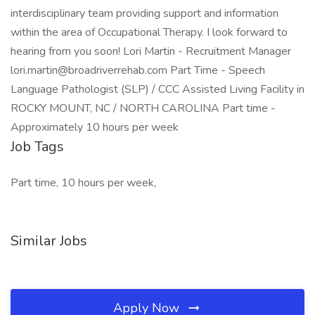
interdisciplinary team providing support and information
within the area of Occupational Therapy. I look forward to
hearing from you soon! Lori Martin - Recruitment Manager
lori.martin@broadriverrehab.com Part Time - Speech
Language Pathologist (SLP) / CCC Assisted Living Facility in
ROCKY MOUNT, NC / NORTH CAROLINA Part time -
Approximately 10 hours per week
Job Tags
Part time, 10 hours per week,
Similar Jobs
Apply Now