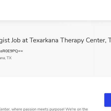
st Job at Texarkana Therapy Center, 
hsR0E9PQ==
na, TX
 Center, where passion meets purpose! We're on the