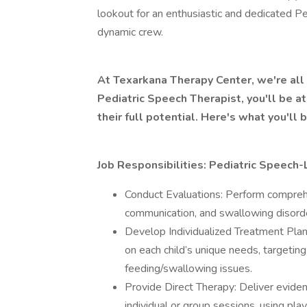
lookout for an enthusiastic and dedicated P
dynamic crew.
At Texarkana Therapy Center, we're all 
Pediatric Speech Therapist, you'll be at
their full potential. Here's what you'll b
Job Responsibilities: Pediatric Speech
Conduct Evaluations: Perform compre
communication, and swallowing disorder
Develop Individualized Treatment Plan
on each child’s unique needs, targetin
feeding/swallowing issues.
Provide Direct Therapy: Deliver evid
individual or group sessions, using pl