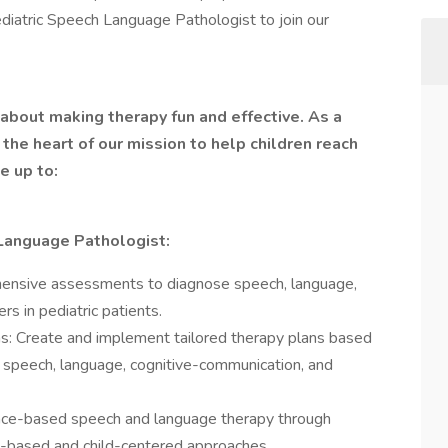
ediatric Speech Language Pathologist to join our
about making therapy fun and effective. As a
 the heart of our mission to help children reach
e up to:
-Language Pathologist:
hensive assessments to diagnose speech, language,
s in pediatric patients.
s: Create and implement tailored therapy plans based
g speech, language, cognitive-communication, and
ence-based speech and language therapy through
ay-based and child-centered approaches.