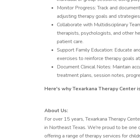
Monitor Progress: Track and document
adjusting therapy goals and strategie
Collaborate with Multidisciplinary Tea
therapists, psychologists, and other he
patient care.
Support Family Education: Educate and
exercises to reinforce therapy goals a
Document Clinical Notes: Maintain accu
treatment plans, session notes, progr
Here's why Texarkana Therapy Center is
About Us:
For over 15 years, Texarkana Therapy Center
in Northeast Texas. We're proud to be one of 
offering a range of therapy services for child