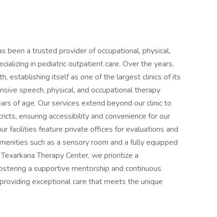
s been a trusted provider of occupational, physical,
alizing in pediatric outpatient care. Over the years,
 establishing itself as one of the largest clinics of its
sive speech, physical, and occupational therapy
ears of age. Our services extend beyond our clinic to
ricts, ensuring accessibility and convenience for our
 facilities feature private offices for evaluations and
amenities such as a sensory room and a fully equipped
 Texarkana Therapy Center, we prioritize a
fostering a supportive mentorship and continuous
providing exceptional care that meets the unique