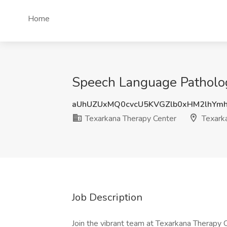
Home
Speech Language Pathologi
aUhUZUxMQ0cvcU5KVGZlb0xHM2lhYm
Texarkana Therapy Center
Texarka
Job Description
Join the vibrant team at Texarkana Therapy