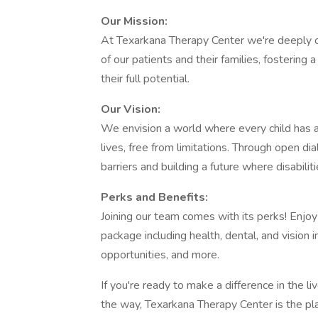
Our Mission:
At Texarkana Therapy Center we're deeply c
of our patients and their families, fosterin
their full potential.
Our Vision:
We envision a world where every child has ac
lives, free from limitations. Through open 
barriers and building a future where disabili
Perks and Benefits:
Joining our team comes with its perks! Enjo
package including health, dental, and vision 
opportunities, and more.
If you're ready to make a difference in the li
the way, Texarkana Therapy Center is the pl