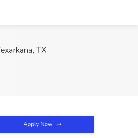
Texarkana, TX
Apply Now