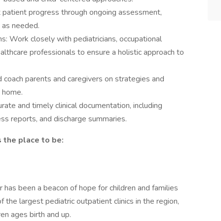
 patient progress through ongoing assessment,
s as needed.
ms: Work closely with pediatricians, occupational
althcare professionals to ensure a holistic approach to
 coach parents and caregivers on strategies and
t home.
rate and timely clinical documentation, including
ess reports, and discharge summaries.
 the place to be:
 has been a beacon of hope for children and families
the largest pediatric outpatient clinics in the region,
ren ages birth and up.