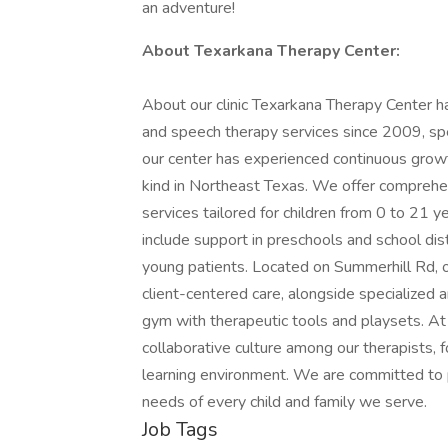
an adventure!
About Texarkana Therapy Center:
About our clinic Texarkana Therapy Center ha
and speech therapy services since 2009, speci
our center has experienced continuous growth,
kind in Northeast Texas. We offer comprehen
services tailored for children from 0 to 21 y
include support in preschools and school dist
young patients. Located on Summerhill Rd, our
client-centered care, alongside specialized 
gym with therapeutic tools and playsets. At
collaborative culture among our therapists, 
learning environment. We are committed to 
needs of every child and family we serve.
Job Tags