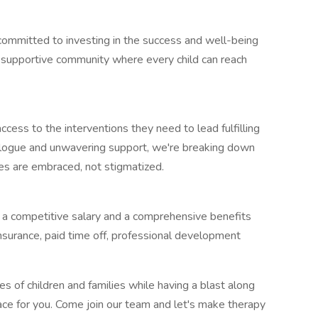
ommitted to investing in the success and well-being
g a supportive community where every child can reach
cess to the interventions they need to lead fulfilling
dialogue and unwavering support, we're breaking down
ties are embraced, not stigmatized.
y a competitive salary and a comprehensive benefits
insurance, paid time off, professional development
ves of children and families while having a blast along
ace for you. Come join our team and let's make therapy