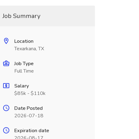
Job Summary
Location
Texarkana, TX
Job Type
Full Time
Salary
$85k - $110k
Date Posted
2026-07-18
Expiration date
2026-08-17