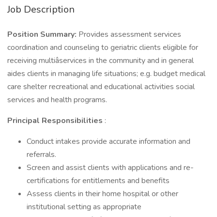
Job Description
Position Summary:
Provides assessment services
coordination and counseling to geriatric clients eligible for
receiving multiâservices in the community and in general
aides clients in managing life situations; e.g. budget medical
care shelter recreational and educational activities social
services and health programs.
Principal Responsibilities
:
Conduct intakes provide accurate information and
referrals.
Screen and assist clients with applications and re-
certifications for entitlements and benefits
Assess clients in their home hospital or other
institutional setting as appropriate