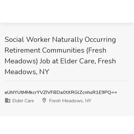
Social Worker Naturally Occurring
Retirement Communities (Fresh
Meadows) Job at Elder Care, Fresh
Meadows, NY
aUhIYUtMMkcrYVZIVFBDa0tXRGlZcnhsR1E9PQ==
Elder Care
Fresh Meadows, NY