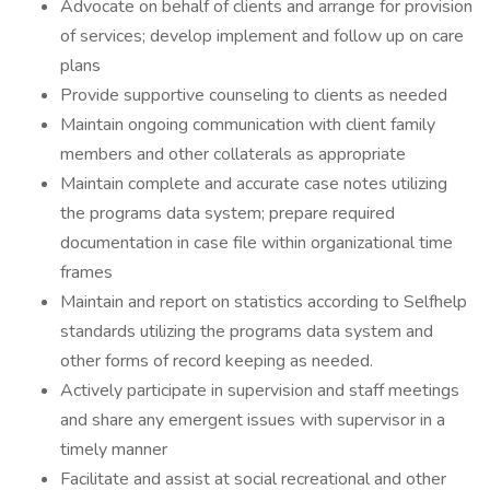
Advocate on behalf of clients and arrange for provision
of services; develop implement and follow up on care
plans
Provide supportive counseling to clients as needed
Maintain ongoing communication with client family
members and other collaterals as appropriate
Maintain complete and accurate case notes utilizing
the programs data system; prepare required
documentation in case file within organizational time
frames
Maintain and report on statistics according to Selfhelp
standards utilizing the programs data system and
other forms of record keeping as needed.
Actively participate in supervision and staff meetings
and share any emergent issues with supervisor in a
timely manner
Facilitate and assist at social recreational and other