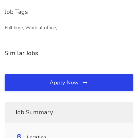
Job Tags
Full time, Work at office,
Similar Jobs
Apply Now
Job Summary
Location