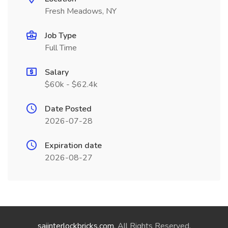
Fresh Meadows, NY
Job Type
Full Time
Salary
$60k - $62.4k
Date Posted
2026-07-28
Expiration date
2026-08-27
saiinterlockbricks.com
. All Rights Reserved.