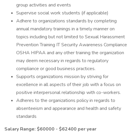
group activities and events
Supervise social work students (if applicable)
Adhere to organizations standards by completing
annual mandatory trainings in a timely manner on
topics including but not limited to Sexual Harassment
Prevention Training IT Security Awareness Compliance
OSHA HIPAA and any other training the organization
may deem necessary in regards to regulatory
compliance or good business practices.
Supports organizations mission by striving for
excellence in all aspects of their job with a focus on
positive interpersonal relationship with co-workers.
Adheres to the organizations policy in regards to
absenteeism and appearance and health and safety
standards
Salary Range: $60000 - $62400 per year