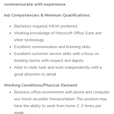
commensurate with experience
Job Competencies & Minimum Qualifications
:
Bachelors required; MSW preferred
Working knowledge of Microsoft Office Suite and
other technology
Excellent communication and listening skills
Excellent customer service skills with a focus on
treating clients with respect and dignity
Able to multi-task and work independently with a
great attention to detail
Working Conditions/Physical Demand
Business office environment with phone and computer
use travel via public transportation. This position may
have the ability to work from home 2-3 times per
week.