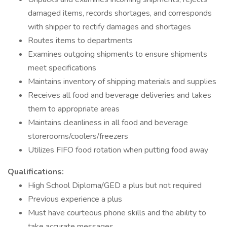
damaged items, records shortages, and corresponds
with shipper to rectify damages and shortages
Routes items to departments
Examines outgoing shipments to ensure shipments
meet specifications
Maintains inventory of shipping materials and supplies
Receives all food and beverage deliveries and takes
them to appropriate areas
Maintains cleanliness in all food and beverage
storerooms/coolers/freezers
Utilizes FIFO food rotation when putting food away
Qualifications:
High School Diploma/GED a plus but not required
Previous experience a plus
Must have courteous phone skills and the ability to
take accurate messages