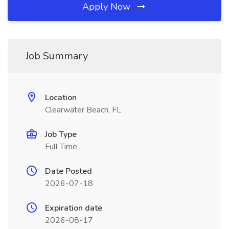
Apply Now
Job Summary
Location
Clearwater Beach, FL
Job Type
Full Time
Date Posted
2026-07-18
Expiration date
2026-08-17