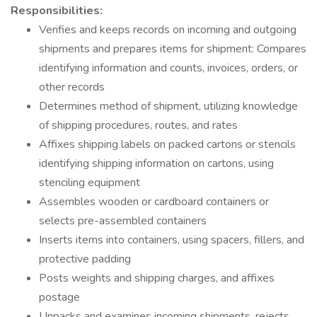
Responsibilities:
Verifies and keeps records on incoming and outgoing
shipments and prepares items for shipment: Compares
identifying information and counts, invoices, orders, or
other records
Determines method of shipment, utilizing knowledge
of shipping procedures, routes, and rates
Affixes shipping labels on packed cartons or stencils
identifying shipping information on cartons, using
stenciling equipment
Assembles wooden or cardboard containers or
selects pre-assembled containers
Inserts items into containers, using spacers, fillers, and
protective padding
Posts weights and shipping charges, and affixes
postage
Unpacks and examines incoming shipments, rejects