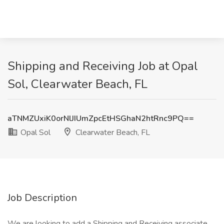
Shipping and Receiving Job at Opal
Sol, Clearwater Beach, FL
aTNMZUxiK0orNlJIUmZpcEtHSGhaN2htRnc9PQ==
Opal Sol
Clearwater Beach, FL
Job Description
We are looking to add a Shipping and Receiving associate