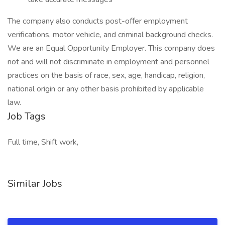
The company also conducts post-offer employment
verifications, motor vehicle, and criminal background checks.
We are an Equal Opportunity Employer. This company does
not and will not discriminate in employment and personnel
practices on the basis of race, sex, age, handicap, religion,
national origin or any other basis prohibited by applicable
law.
Job Tags
Full time, Shift work,
Similar Jobs