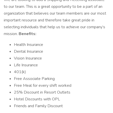
to our team. This is a great opportunity to be a part of an
organization that believes our team members are our most
important resource and therefore take great pride in
selecting individuals that help us to achieve our company’s
mission.
Benefits:
Health Insurance
Dental Insurance
Vision Insurance
Life Insurance
401(k)
Free Associate Parking
Free Meal for every shift worked
25% Discount in Resort Outlets
Hotel Discounts with OPL
Friends and Family Discount