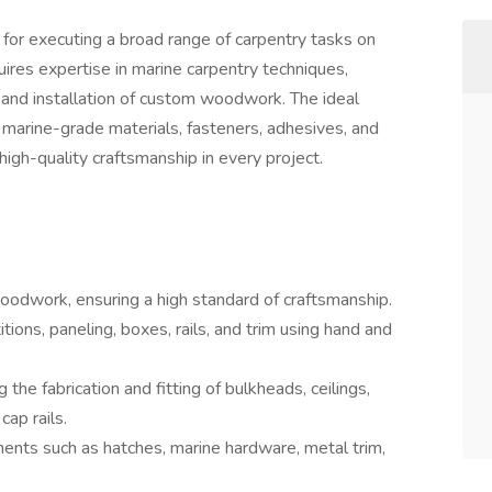
 for executing a broad range of carpentry tasks on
uires expertise in marine carpentry techniques,
ry, and installation of custom woodwork. The ideal
 marine-grade materials, fasteners, adhesives, and
 high-quality craftsmanship in every project.
 woodwork, ensuring a high standard of craftsmanship.
titions, paneling, boxes, rails, and trim using hand and
 the fabrication and fitting of bulkheads, ceilings,
cap rails.
nents such as hatches, marine hardware, metal trim,