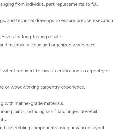
ranging from individual part replacements to full
ngs, and technical drawings to ensure precise execution
sives for long-lasting results.
and maintain a clean and organized workspace.
valent required; technical certification in carpentry or
ne or woodworking carpentry experience.
ing with marine-grade materials.
ng joints, including scarf, lap, finger, dovetail,
nts.
, and assembling components using advanced layout