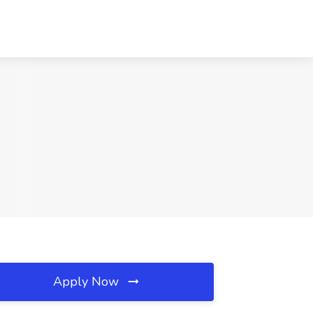
Apply Now