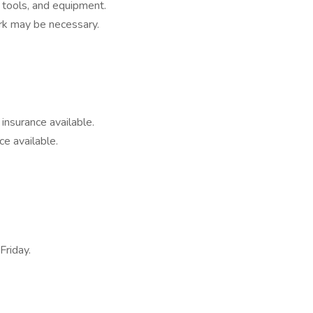
 tools, and equipment.
k may be necessary.
t insurance available.
ce available.
Friday.