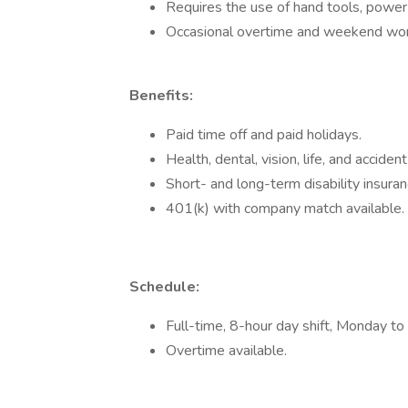
Requires the use of hand tools, power
Occasional overtime and weekend wor
Benefits:
Paid time off and paid holidays.
Health, dental, vision, life, and acciden
Short- and long-term disability insuran
401(k) with company match available.
Schedule:
Full-time, 8-hour day shift, Monday to 
Overtime available.