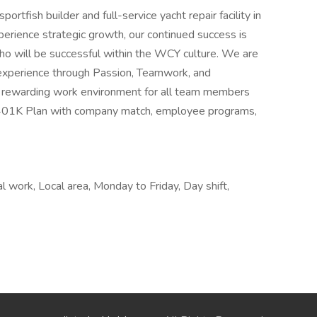
rtfish builder and full-service yacht repair facility in
erience strategic growth, our continued success is
who will be successful within the WCY culture. We are
experience through Passion, Teamwork, and
 a rewarding work environment for all team members
a 401K Plan with company match, employee programs,
l work, Local area, Monday to Friday, Day shift,