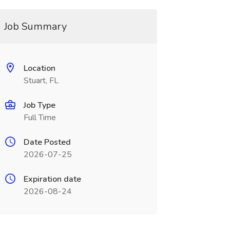
Job Summary
Location
Stuart, FL
Job Type
Full Time
Date Posted
2026-07-25
Expiration date
2026-08-24