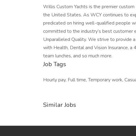
Willis Custom Yachts is the premier custom spo
the United States. As WCY continues to exp
predicated on hiring well-qualified people 
committed to the industry’s best customer 
Unparalleled Quality. We strive to provide
with Health, Dental and Vision Insurance, 
team lunches, and so much more.
Job Tags
Hourly pay, Full time, Temporary work, Casua
Similar Jobs