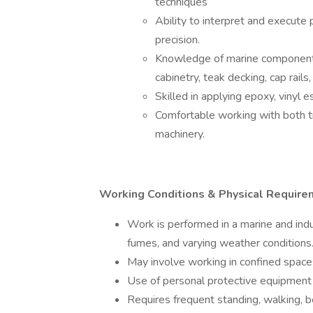
techniques
Ability to interpret and execute 
precision.
Knowledge of marine components, i
cabinetry, teak decking, cap rails,
Skilled in applying epoxy, vinyl e
Comfortable working with both 
machinery.
Working Conditions & Physical Require
Work is performed in a marine and indu
fumes, and varying weather conditions
May involve working in confined spaces
Use of personal protective equipment 
Requires frequent standing, walking, be