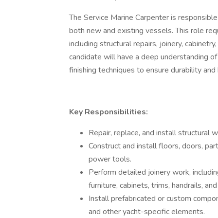
The Service Marine Carpenter is responsible
both new and existing vessels. This role req
including structural repairs, joinery, cabinet
candidate will have a deep understanding of
finishing techniques to ensure durability and
Key Responsibilities:
Repair, replace, and install structural
Construct and install floors, doors, par
power tools.
Perform detailed joinery work, including
furniture, cabinets, trims, handrails, and 
Install prefabricated or custom compo
and other yacht-specific elements.