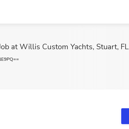
ob at Willis Custom Yachts, Stuart, FL
RlE9PQ==