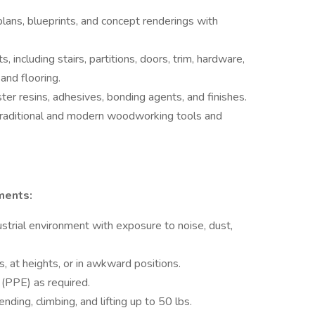
plans, blueprints, and concept renderings with
ncluding stairs, partitions, doors, trim, hardware,
 and flooring.
ster resins, adhesives, bonding agents, and finishes.
traditional and modern woodworking tools and
ments:
strial environment with exposure to noise, dust,
.
, at heights, or in awkward positions.
(PPE) as required.
nding, climbing, and lifting up to 50 lbs.