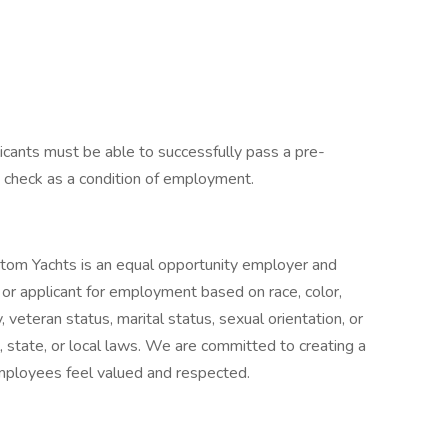
licants must be able to successfully pass a pre-
check as a condition of employment.
stom Yachts is an equal opportunity employer and
or applicant for employment based on race, color,
ty, veteran status, marital status, sexual orientation, or
, state, or local laws. We are committed to creating a
employees feel valued and respected.