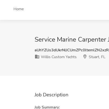
Home
Service Marine Carpenter J
aUhYZUs3dUkrNlJCUmZPc0ltemlZN2xz
Willis Custom Yachts
Stuart, FL
Job Description
Job Summary: