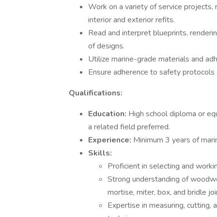
Work on a variety of service projects, 
interior and exterior refits.
Read and interpret blueprints, renderi
of designs.
Utilize marine-grade materials and adhe
Ensure adherence to safety protocols 
Qualifications:
Education:
High school diploma or equi
a related field preferred.
Experience:
Minimum 3 years of mari
Skills:
Proficient in selecting and work
Strong understanding of woodworki
mortise, miter, box, and bridle joi
Expertise in measuring, cutting