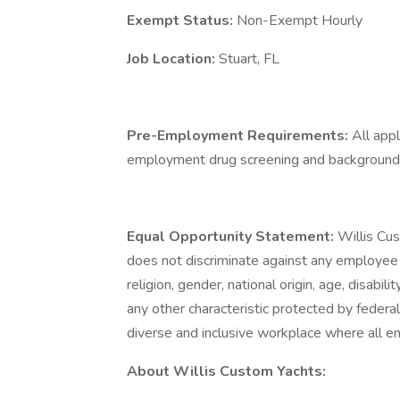
Exempt Status:
Non-Exempt Hourly
Job Location:
Stuart, FL
Pre-Employment Requirements:
All app
employment drug screening and background 
Equal Opportunity Statement:
Willis Cu
does not discriminate against any employee 
religion, gender, national origin, age, disabili
any other characteristic protected by federal
diverse and inclusive workplace where all 
About Willis Custom Yachts: