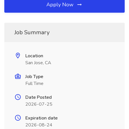
Apply Now
Job Summary
Location
San Jose, CA
Job Type
Full Time
Date Posted
2026-07-25
Expiration date
2026-08-24