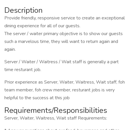
Description
Provide friendly, responsive service to create an exceptional
dining experience for all of our guests.
The server / waiter primary objective is to show our guests
such a marvelous time, they will want to return again and
again.
Server / Waiter / Waitress / Wait staff is generally a part
time resturant job.
Prior experience as Server, Waiter, Waitress, Wait staff, foh
team member, foh crew member, resturant jobs is very
helpful to the success at this job
Requirements/Responsibilities
Server, Waiter, Waitress, Wait staff Requirements: