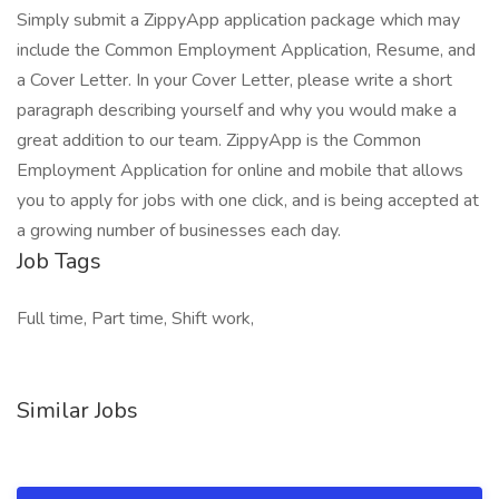
Simply submit a ZippyApp application package which may
include the Common Employment Application, Resume, and
a Cover Letter. In your Cover Letter, please write a short
paragraph describing yourself and why you would make a
great addition to our team. ZippyApp is the Common
Employment Application for online and mobile that allows
you to apply for jobs with one click, and is being accepted at
a growing number of businesses each day.
Job Tags
Full time, Part time, Shift work,
Similar Jobs