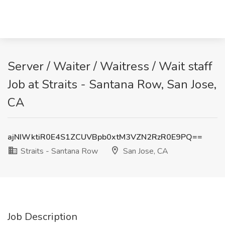
Server / Waiter / Waitress / Wait staff
Job at Straits - Santana Row, San Jose,
CA
ajNIWktiR0E4S1ZCUVBpb0xtM3VZN2RzR0E9PQ==
Straits - Santana Row
San Jose, CA
Job Description