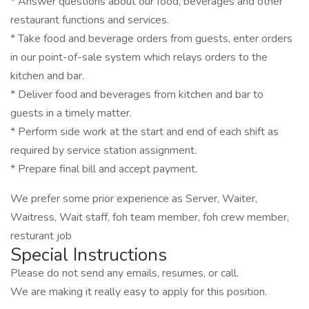
* Answer questions about our food, beverages and other
restaurant functions and services.
* Take food and beverage orders from guests, enter orders
in our point-of-sale system which relays orders to the
kitchen and bar.
* Deliver food and beverages from kitchen and bar to
guests in a timely matter.
* Perform side work at the start and end of each shift as
required by service station assignment.
* Prepare final bill and accept payment.
We prefer some prior experience as Server, Waiter,
Waitress, Wait staff, foh team member, foh crew member,
resturant job
Special Instructions
Please do not send any emails, resumes, or call.
We are making it really easy to apply for this position.