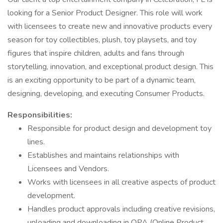
looking for a Senior Product Designer. This role will work
with licensees to create new and innovative products every
season for toy collectibles, plush, toy playsets, and toy
figures that inspire children, adults and fans through
storytelling, innovation, and exceptional product design. This
is an exciting opportunity to be part of a dynamic team,
designing, developing, and executing Consumer Products.
Responsibilities:
Responsible for product design and development toy
lines.
Establishes and maintains relationships with
Licensees and Vendors.
Works with licensees in all creative aspects of product
development.
Handles product approvals including creative revisions,
uploading and downloading in OPA (Online Product