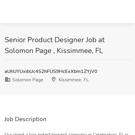
Senior Product Designer Job at
Solomon Page , Kissimmee, FL
aUhUYUxibUc4S2hFUS9HcExXbm1ZYjV0
Solomon Page
Kissimmee, FL
Job Description
Our client a top entertainment company in Celebration, FL is