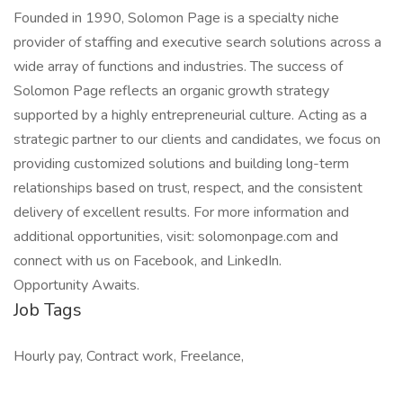
Founded in 1990, Solomon Page is a specialty niche
provider of staffing and executive search solutions across a
wide array of functions and industries. The success of
Solomon Page reflects an organic growth strategy
supported by a highly entrepreneurial culture. Acting as a
strategic partner to our clients and candidates, we focus on
providing customized solutions and building long-term
relationships based on trust, respect, and the consistent
delivery of excellent results. For more information and
additional opportunities, visit: solomonpage.com and
connect with us on Facebook, and LinkedIn.
Opportunity Awaits.
Job Tags
Hourly pay, Contract work, Freelance,