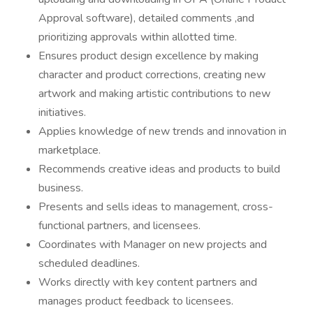
Approval software), detailed comments ,and
prioritizing approvals within allotted time.
Ensures product design excellence by making
character and product corrections, creating new
artwork and making artistic contributions to new
initiatives.
Applies knowledge of new trends and innovation in
marketplace.
Recommends creative ideas and products to build
business.
Presents and sells ideas to management, cross-
functional partners, and licensees.
Coordinates with Manager on new projects and
scheduled deadlines.
Works directly with key content partners and
manages product feedback to licensees.