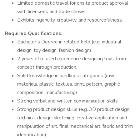
Limited domestic travel for onsite product approval
with licensees and trade shows.
Exhibits ingenuity, creativity, and resourcefulness.
Required Qualifications:
Bachelor’s Degree in related field (e.g. industrial
design, toy design, fashion design)
2 years of related experience designing toys, from
concept through production.
Solid knowledge in hardlines categories (raw
materials, plastic, textiles, print, pattern, graphic
composition, manufacturing)
Strong verbal and written communication skills
Strong product design skills (e.g. 3D product design,
technical design, sketching, creative application and
manipulation of art, final mechanical art, fabric and trim
identification)