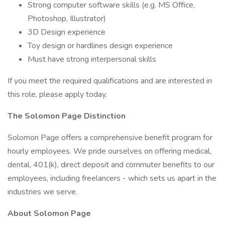
Strong computer software skills (e.g. MS Office,
Photoshop, Illustrator)
3D Design experience
Toy design or hardlines design experience
Must have strong interpersonal skills
If you meet the required qualifications and are interested in
this role, please apply today.
The Solomon Page Distinction
Solomon Page offers a comprehensive benefit program for
hourly employees. We pride ourselves on offering medical,
dental, 401(k), direct deposit and commuter benefits to our
employees, including freelancers - which sets us apart in the
industries we serve.
About Solomon Page