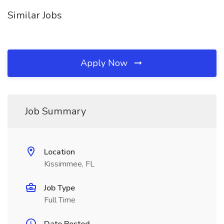
Similar Jobs
Apply Now
Job Summary
Location
Kissimmee, FL
Job Type
Full Time