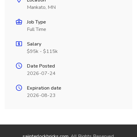
Location
Mankato, MN
Job Type
Full Time
Salary
$95k - $115k
Date Posted
2026-07-24
Expiration date
2026-08-23
saiinterlockbricks.com
. All Rights Reserved.