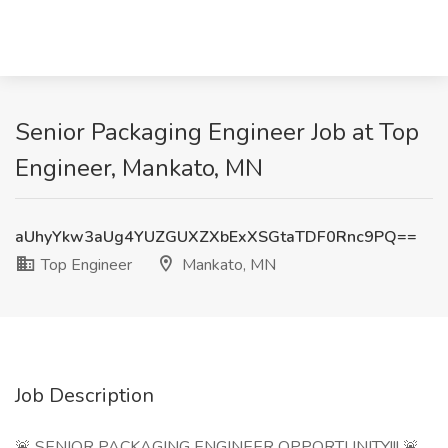
Senior Packaging Engineer Job at Top
Engineer, Mankato, MN
aUhyYkw3aUg4YUZGUXZXbExXSGtaTDF0Rnc9PQ==
Top Engineer
Mankato, MN
Job Description
🚨 SENIOR PACKAGING ENGINEER OPPORTUNITY!!! 🚨