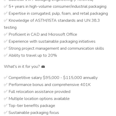
✅ 5+ years in high-volume consumer/industrial packaging
✅ Expertise in corrugated, pulp, foam, and retail packaging
✅ Knowledge of ASTM/ISTA standards and UN 38.3
testing
✅ Proficient in CAD and Microsoft Office
✅ Experience with sustainable packaging initiatives
✅ Strong project management and communication skills
✅ Ability to travel up to 20%
What's in it for you? 💼
✅ Competitive salary $95,000 - $115,000 annually
✅ Performance bonus and comprehensive 401K
✅ Full relocation assistance provided
✅ Multiple location options available
✅ Top-tier benefits package
✅ Sustainable packaging focus