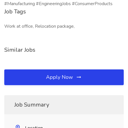
#Manufacturing #EngineeringJobs #ConsumerProducts
Job Tags
Work at office, Relocation package,
Similar Jobs
Apply Now
Job Summary