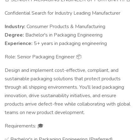
Confidential Search for Industry Leading Manufacturer
Industry:
Consumer Products & Manufacturing
Degree:
Bachelor's in Packaging Engineering
Experience:
5+ years in packaging engineering
Role: Senior Packaging Engineer 📦
Design and implement cost-effective, compliant, and
sustainable packaging solutions that protect products
through all shipping environments. You'll lead packaging
innovation, drive sustainability initiatives, and ensure
products arrive defect-free while collaborating with global
teams on new product development.
Requirements: 🎓
✅ Bachelor's in Packaging Engineering (Preferred)