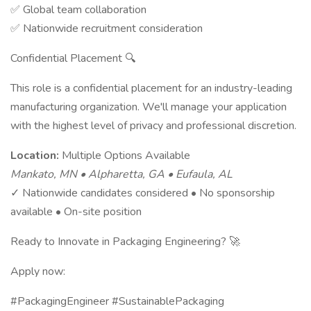
✅ Global team collaboration
✅ Nationwide recruitment consideration
Confidential Placement 🔍
This role is a confidential placement for an industry-leading
manufacturing organization. We'll manage your application
with the highest level of privacy and professional discretion.
Location:
Multiple Options Available
Mankato, MN • Alpharetta, GA • Eufaula, AL
✓ Nationwide candidates considered • No sponsorship
available • On-site position
Ready to Innovate in Packaging Engineering? 🚀
Apply now:
#PackagingEngineer #SustainablePackaging