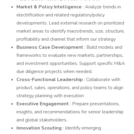
Market & Policy Intelligence
: Analyze trends in
electrification and related regulatory/policy
developments. Lead external research on prioritized
market areas to identify macrotrends, size, structure,
profitability and channel that inform our strategy
Business Case Development
: Build models and
frameworks to evaluate new markets, partnerships,
and investment opportunities. Support specific M&A
due diligence projects when needed.
Cross-Functional Leadership
: Collaborate with
product, sales, operations, and policy teams to align
strategy planning with execution
Executive Engagement
: Prepare presentations,
insights, and recommendations for senior leadership
and global stakeholders.
Innovation Scouting
: Identify emerging