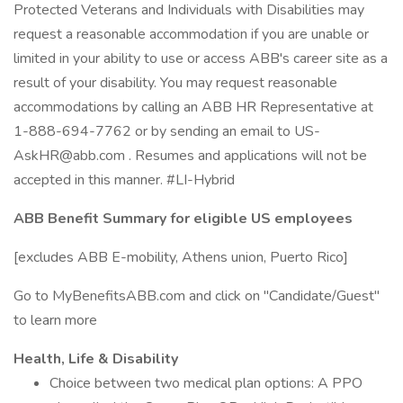
Protected Veterans and Individuals with Disabilities may
request a reasonable accommodation if you are unable or
limited in your ability to use or access ABB's career site as a
result of your disability. You may request reasonable
accommodations by calling an ABB HR Representative at
1-888-694-7762 or by sending an email to US-
AskHR@abb.com . Resumes and applications will not be
accepted in this manner. #LI-Hybrid
ABB Benefit Summary for eligible US employees
[excludes ABB E-mobility, Athens union, Puerto Rico]
Go to MyBenefitsABB.com and click on "Candidate/Guest"
to learn more
Health, Life & Disability
Choice between two medical plan options: A PPO