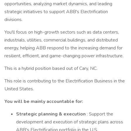
opportunities, analyzing market dynamics, and leading
strategic initiatives to support ABB's Electrification
divisions.
You'll focus on high-growth sectors such as data centers,
industrials, utilities, commercial buildings, and distributed
energy, helping ABB respond to the increasing demand for
resilient, efficient, and game-changing power infrastructure.
This is a hybrid position based out of Cary, NC.
This role is contributing to the Electrification Business in the
United States.
You will be mainly accountable for:
Strategic planning & execution
: Support the
development and execution of strategic plans across
ABB's Electrification portfolio in the U.S.