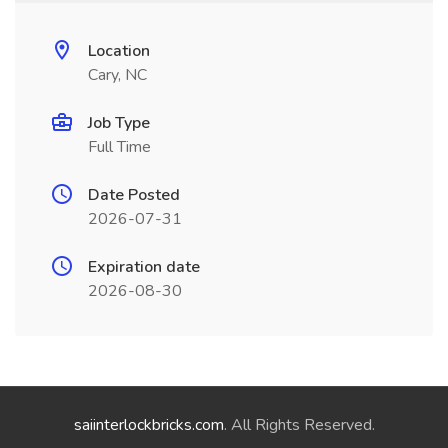
Location
Cary, NC
Job Type
Full Time
Date Posted
2026-07-31
Expiration date
2026-08-30
saiinterlockbricks.com
. All Rights Reserved.