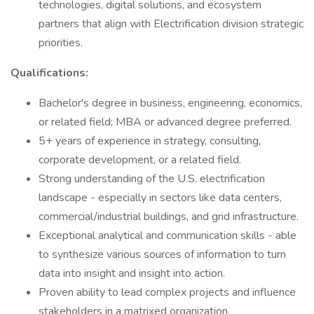
technologies, digital solutions, and ecosystem
partners that align with Electrification division strategic
priorities.
Qualifications:
Bachelor's degree in business, engineering, economics,
or related field; MBA or advanced degree preferred.
5+ years of experience in strategy, consulting,
corporate development, or a related field.
Strong understanding of the U.S. electrification
landscape - especially in sectors like data centers,
commercial/industrial buildings, and grid infrastructure.
Exceptional analytical and communication skills - able
to synthesize various sources of information to turn
data into insight and insight into action.
Proven ability to lead complex projects and influence
stakeholders in a matrixed organization.