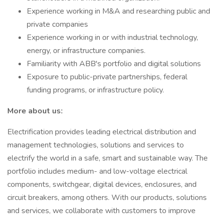
Experience working in M&A and researching public and
private companies
Experience working in or with industrial technology,
energy, or infrastructure companies.
Familiarity with ABB's portfolio and digital solutions
Exposure to public-private partnerships, federal
funding programs, or infrastructure policy.
More about us:
Electrification provides leading electrical distribution and
management technologies, solutions and services to
electrify the world in a safe, smart and sustainable way. The
portfolio includes medium- and low-voltage electrical
components, switchgear, digital devices, enclosures, and
circuit breakers, among others. With our products, solutions
and services, we collaborate with customers to improve