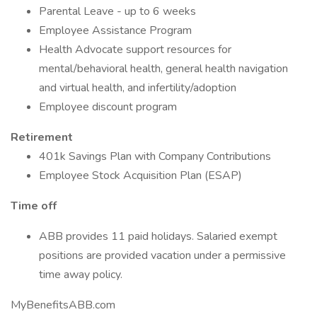
Parental Leave - up to 6 weeks
Employee Assistance Program
Health Advocate support resources for
mental/behavioral health, general health navigation
and virtual health, and infertility/adoption
Employee discount program
Retirement
401k Savings Plan with Company Contributions
Employee Stock Acquisition Plan (ESAP)
Time off
ABB provides 11 paid holidays. Salaried exempt
positions are provided vacation under a permissive
time away policy.
MyBenefitsABB.com