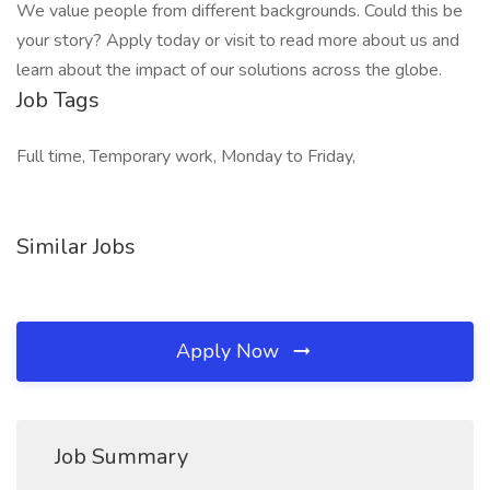
We value people from different backgrounds. Could this be
your story? Apply today or visit to read more about us and
learn about the impact of our solutions across the globe.
Job Tags
Full time, Temporary work, Monday to Friday,
Similar Jobs
Apply Now
Job Summary