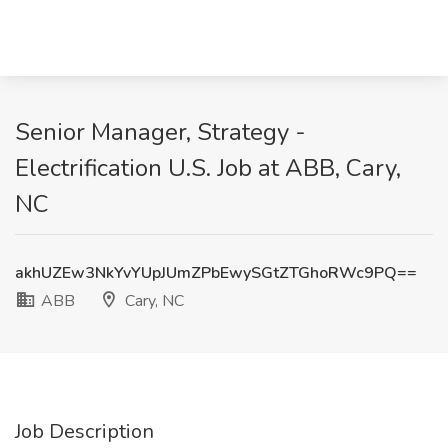
Senior Manager, Strategy -
Electrification U.S. Job at ABB, Cary,
NC
akhUZEw3NkYvYUpJUmZPbEwySGtZTGhoRWc9PQ==
ABB
Cary, NC
Job Description