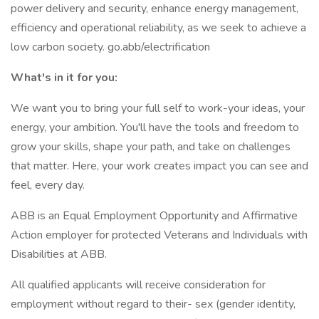
power delivery and security, enhance energy management,
efficiency and operational reliability, as we seek to achieve a
low carbon society. go.abb/electrification
What's in it for you:
We want you to bring your full self to work-your ideas, your
energy, your ambition. You'll have the tools and freedom to
grow your skills, shape your path, and take on challenges
that matter. Here, your work creates impact you can see and
feel, every day.
ABB is an Equal Employment Opportunity and Affirmative
Action employer for protected Veterans and Individuals with
Disabilities at ABB.
All qualified applicants will receive consideration for
employment without regard to their- sex (gender identity,