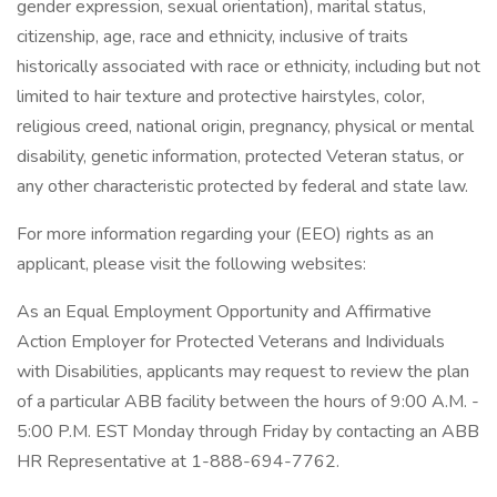
gender expression, sexual orientation), marital status,
citizenship, age, race and ethnicity, inclusive of traits
historically associated with race or ethnicity, including but not
limited to hair texture and protective hairstyles, color,
religious creed, national origin, pregnancy, physical or mental
disability, genetic information, protected Veteran status, or
any other characteristic protected by federal and state law.
For more information regarding your (EEO) rights as an
applicant, please visit the following websites:
As an Equal Employment Opportunity and Affirmative
Action Employer for Protected Veterans and Individuals
with Disabilities, applicants may request to review the plan
of a particular ABB facility between the hours of 9:00 A.M. -
5:00 P.M. EST Monday through Friday by contacting an ABB
HR Representative at 1-888-694-7762.