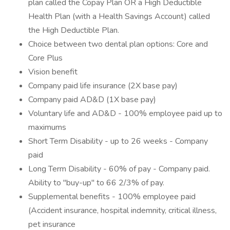
plan called the Copay Plan OR a High Deductible
Health Plan (with a Health Savings Account) called
the High Deductible Plan.
Choice between two dental plan options: Core and
Core Plus
Vision benefit
Company paid life insurance (2X base pay)
Company paid AD&D (1X base pay)
Voluntary life and AD&D - 100% employee paid up to
maximums
Short Term Disability - up to 26 weeks - Company
paid
Long Term Disability - 60% of pay - Company paid.
Ability to "buy-up" to 66 2/3% of pay.
Supplemental benefits - 100% employee paid
(Accident insurance, hospital indemnity, critical illness,
pet insurance