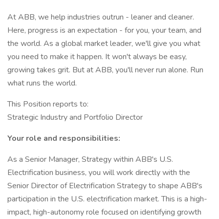
At ABB, we help industries outrun - leaner and cleaner.
Here, progress is an expectation - for you, your team, and
the world. As a global market leader, we'll give you what
you need to make it happen. It won't always be easy,
growing takes grit. But at ABB, you'll never run alone. Run
what runs the world.
This Position reports to:
Strategic Industry and Portfolio Director
Your role and responsibilities:
As a Senior Manager, Strategy within ABB's U.S.
Electrification business, you will work directly with the
Senior Director of Electrification Strategy to shape ABB's
participation in the U.S. electrification market. This is a high-
impact, high-autonomy role focused on identifying growth