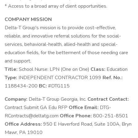
* Access to a broad array of client opportunities.
COMPANY MISSION
Delta-T Group's mission is to provide cost-effective,
reliable, and innovative referral solutions for the social-
services, behavioral-health, allied-health and special-
education fields, for the betterment of those needing care
and support.
Title:
School Nurse: LPN (One on One)
Class:
Education
Type:
INDEPENDENT CONTRACTOR 1099
Ref. No.:
1188434-200
BC:
#DTG115
Company:
Delta-T Group Georgia, Inc.
Contract Contact:
Contract Submit GA Edu RFP
Office Email:
DTG-
RContracts@deltatg.com
Office Phone:
800-251-8501
Office Address:
950 E Haverford Road, Suite 100A, Bryn
Mawr, PA 19010