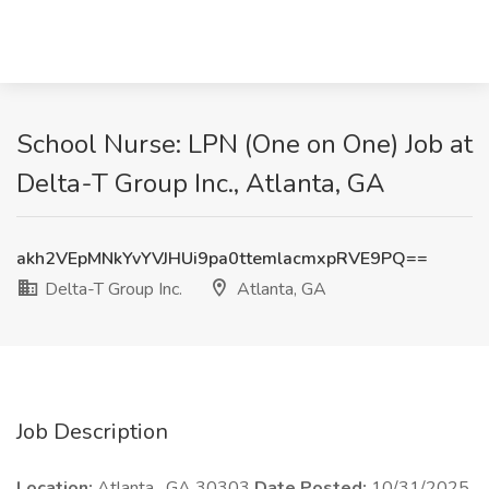
School Nurse: LPN (One on One) Job at
Delta-T Group Inc., Atlanta, GA
akh2VEpMNkYvYVJHUi9pa0ttemlacmxpRVE9PQ==
Delta-T Group Inc.
Atlanta, GA
Job Description
Location:
Atlanta , GA 30303
Date Posted:
10/31/2025