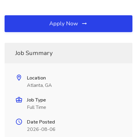
Apply Now
Job Summary
Location
Atlanta, GA
Job Type
Full Time
Date Posted
2026-08-06