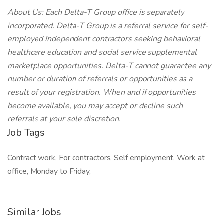
About Us: Each Delta-T Group office is separately
incorporated. Delta-T Group is a referral service for self-
employed independent contractors seeking behavioral
healthcare education and social service supplemental
marketplace opportunities. Delta-T cannot guarantee any
number or duration of referrals or opportunities as a
result of your registration. When and if opportunities
become available, you may accept or decline such
referrals at your sole discretion.
Job Tags
Contract work, For contractors, Self employment, Work at
office, Monday to Friday,
Similar Jobs