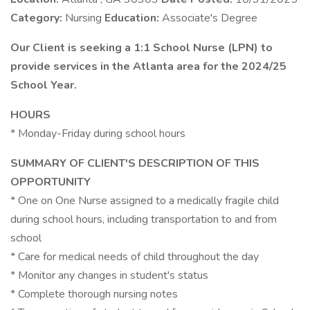
Category:
Nursing
Education:
Associate's Degree
Our Client is seeking a 1:1 School Nurse (LPN) to
provide services in the Atlanta area for the 2024/25
School Year.
HOURS
* Monday-Friday during school hours
SUMMARY OF CLIENT'S DESCRIPTION OF THIS
OPPORTUNITY
* One on One Nurse assigned to a medically fragile child
during school hours, including transportation to and from
school
* Care for medical needs of child throughout the day
* Monitor any changes in student's status
* Complete thorough nursing notes