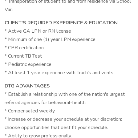
* Transporation of student to and from residence via School
Van
CLIENT'S REQUIRED EXPERIENCE & EDUCATION
* Active GA LPN or RN license
* Minimum of one (1) year LPN experience
* CPR certification
* Current TB Test
* Pediatric experience
* At least 1 year experience with Trach's and vents
DTG ADVANTAGES
* Establish a relationship with one of the nation's largest
referral agencies for behavioral-health.
* Compensated weekly.
* Increase or decrease your schedule at your discretion:
choose opportunities that best fit your schedule.
* Ability to grow professionally.