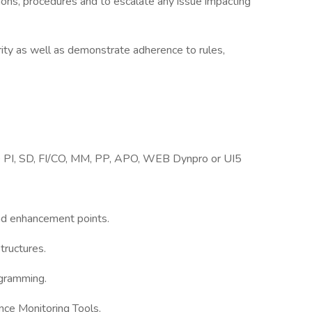
ions, procedures and to escalate any issue impacting
ity as well as demonstrate adherence to rules,
O PI, SD, FI/CO, MM, PP, APO, WEB Dynpro or UI5
nd enhancement points.
tructures.
gramming.
e Monitoring Tools.