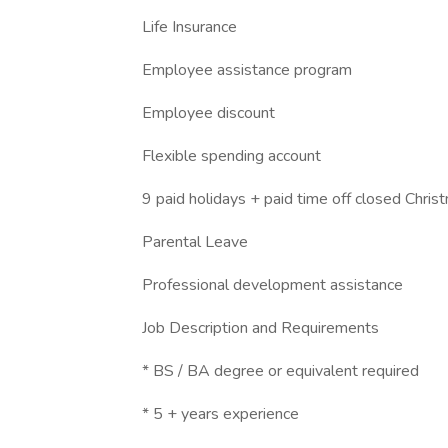
Life Insurance
Employee assistance program
Employee discount
Flexible spending account
9 paid holidays + paid time off closed Chr
Parental Leave
Professional development assistance
Job Description and Requirements
* BS / BA degree or equivalent required
* 5 + years experience