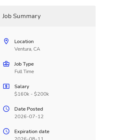
Job Summary
Location
Ventura, CA
Job Type
Full Time
Salary
$160k - $200k
Date Posted
2026-07-12
Expiration date
2026-08-11