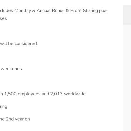
udes Monthly & Annual Bonus & Profit Sharing plus
nses
ll be considered.
on weekends
 with 1,500 employees and 2,013 worldwide
ring
he 2nd year on