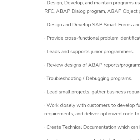
· Design, Develop, and maintain programs 
RFC, ABAP Dialog program, ABAP Object 
· Design and Develop SAP Smart Forms an
· Provide cross-functional problem identifica
· Leads and supports junior programmers.
· Review designs of ABAP reports/programs
· Troubleshooting / Debugging programs.
· Lead small projects, gather business requi
· Work closely with customers to develop fun
requirements, and deliver optimized code to
· Create Technical Documentation which can 