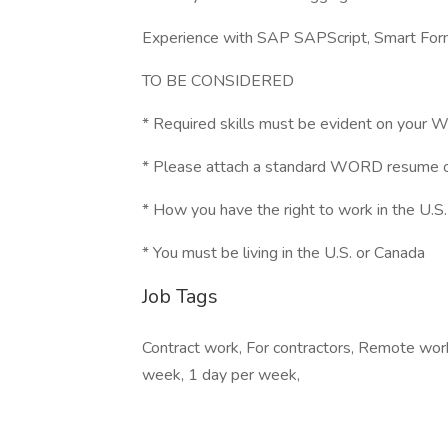
Experience with SAP SAPScript, Smart Fo
TO BE CONSIDERED
* Required skills must be evident on you
* Please attach a standard WORD resume 
* How you have the right to work in the U.S.
* You must be living in the U.S. or Canada
Job Tags
Contract work, For contractors, Remote work
week, 1 day per week,