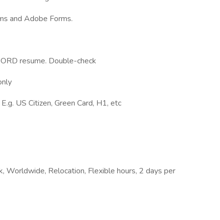
rms and Adobe Forms.
r WORD resume. Double-check
only
 E.g. US Citizen, Green Card, H1, etc
, Worldwide, Relocation, Flexible hours, 2 days per