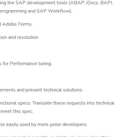
using the SAP development tools (ABAP, iDocs, BAPI,
programming and SAP Workflow).
d Adobe Forms.
tion and resolution.
 for Performance tuning.
rements and present technical solutions.
ctional specs. Translate these requests into technical
 meet this spec.
be easily used by more junior developers.