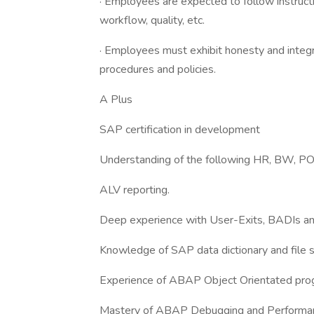
· Employees are expected to follow instruct
workflow, quality, etc.
· Employees must exhibit honesty and integr
procedures and policies.
A Plus
SAP certification in development
Understanding of the following HR, BW, P
ALV reporting.
Deep experience with User-Exits, BADIs a
Knowledge of SAP data dictionary and file s
Experience of ABAP Object Orientated pro
Mastery of ABAP Debugging and Performanc