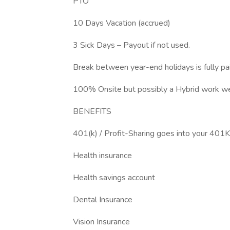
PTO
10 Days Vacation (accrued)
3 Sick Days – Payout if not used.
Break between year-end holidays is fully pa
100% Onsite but possibly a Hybrid work w
BENEFITS
401(k) / Profit-Sharing goes into your 401K 
Health insurance
Health savings account
Dental Insurance
Vision Insurance