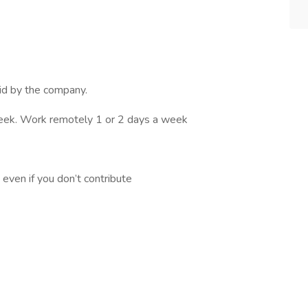
id by the company.
eek. Work remotely 1 or 2 days a week
even if you don’t contribute