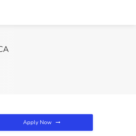
 CA
Apply Now