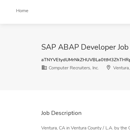
Home
SAP ABAP Developer Job at
aTNYVEtydUMrNkZHUVBLa0ttM3ZhTH
Computer Recruiters, Inc.
Ventura
Job Description
Ventura, CA in Ventura County / L.A. by the