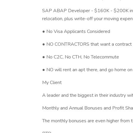
SAP ABAP Developer - $160K - $200K incl
relocation, plus write-off your moving expe
● No Visa Applicants Considered
● NO CONTRACTORS that want a contract wi
● No C2C, No CTH, No Telecommute
● NO will rent an apt there, and go home 
My Client
A leader and the biggest in their industry
Monthly and Annual Bonuses and Profit Sha
The monthly bonuses are even higher from t