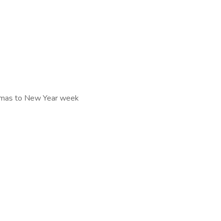
istmas to New Year week