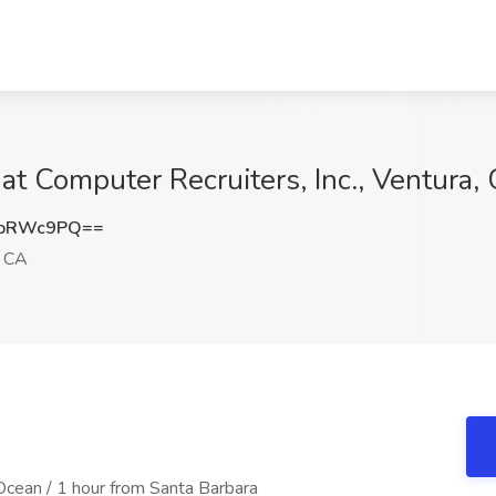
 Computer Recruiters, Inc., Ventura,
RpRWc9PQ==
, CA
 Ocean / 1 hour from Santa Barbara