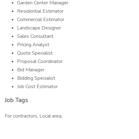
Garden Center Manager
Residential Estimator
Commercial Estimator
Landscape Designer
Sales Consultant
Pricing Analyst
Quote Specialist
Proposal Coordinator
Bid Manager
Bidding Specialist
Job Cost Estimator
Job Tags
For contractors, Local area,