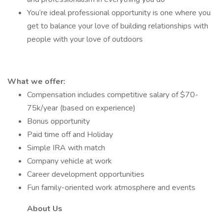
You’re ideal professional opportunity is one where you
get to balance your love of building relationships with
people with your love of outdoors
What we offer:
Compensation includes competitive salary of $70-
75k/year (based on experience)
Bonus opportunity
Paid time off and Holiday
Simple IRA with match
Company vehicle at work
Career development opportunities
Fun family-oriented work atmosphere and events
About Us