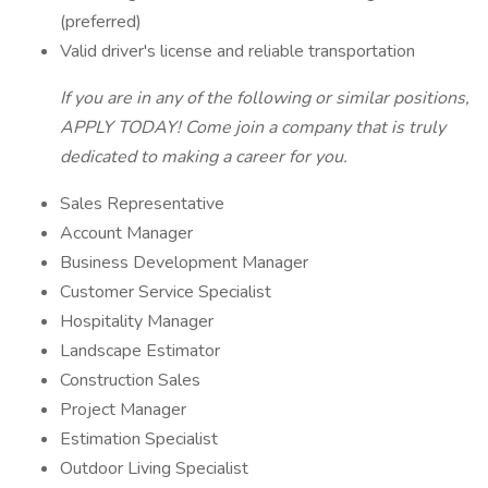
(preferred)
Valid driver's license and reliable transportation
If you are in any of the following or similar positions,
APPLY TODAY! Come join a company that is truly
dedicated to making a career for you.
Sales Representative
Account Manager
Business Development Manager
Customer Service Specialist
Hospitality Manager
Landscape Estimator
Construction Sales
Project Manager
Estimation Specialist
Outdoor Living Specialist