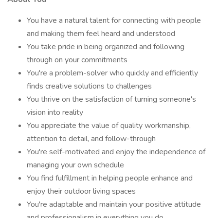
You have a natural talent for connecting with people
and making them feel heard and understood
You take pride in being organized and following
through on your commitments
You're a problem-solver who quickly and efficiently
finds creative solutions to challenges
You thrive on the satisfaction of turning someone's
vision into reality
You appreciate the value of quality workmanship,
attention to detail, and follow-through
You're self-motivated and enjoy the independence of
managing your own schedule
You find fulfillment in helping people enhance and
enjoy their outdoor living spaces
You're adaptable and maintain your positive attitude
and professionalism in everything you do