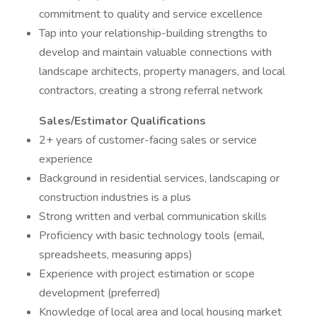
commitment to quality and service excellence
Tap into your relationship-building strengths to
develop and maintain valuable connections with
landscape architects, property managers, and local
contractors, creating a strong referral network
Sales/Estimator Qualifications
2+ years of customer-facing sales or service
experience
Background in residential services, landscaping or
construction industries is a plus
Strong written and verbal communication skills
Proficiency with basic technology tools (email,
spreadsheets, measuring apps)
Experience with project estimation or scope
development (preferred)
Knowledge of local area and local housing market