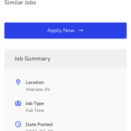
Similar Jobs
Apply Now
Job Summary
Location
Warsaw, IN
Job Type
Full Time
Date Posted