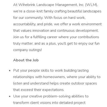
At Wihebrink Landscape Management, Inc. (WLM),
we’re a close-knit family crafting beautiful landscapes
for our community. With focus on hard work,
accountability, and pride, we offer a work environment
that values innovation and continuous development.
Join us for a fulfilling career where your contributions
truly matter, and as a plus, you’ll get to enjoy our fun
company outings!
About the Job
Put your people skills to work building lasting
relationships with homeowners, where your ability to
listen and understand helps create outdoor spaces
that exceed their expectations
Use your creative problem-solving abilities to
transform client visions into detailed project