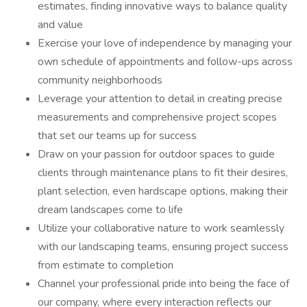
estimates, finding innovative ways to balance quality
and value
Exercise your love of independence by managing your
own schedule of appointments and follow-ups across
community neighborhoods
Leverage your attention to detail in creating precise
measurements and comprehensive project scopes
that set our teams up for success
Draw on your passion for outdoor spaces to guide
clients through maintenance plans to fit their desires,
plant selection, even hardscape options, making their
dream landscapes come to life
Utilize your collaborative nature to work seamlessly
with our landscaping teams, ensuring project success
from estimate to completion
Channel your professional pride into being the face of
our company, where every interaction reflects our