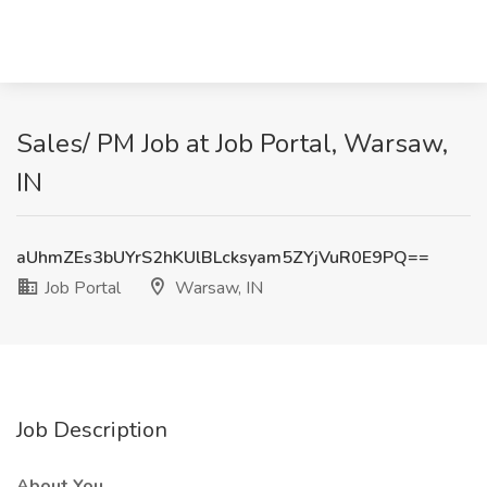
Sales/ PM Job at Job Portal, Warsaw,
IN
aUhmZEs3bUYrS2hKUlBLcksyam5ZYjVuR0E9PQ==
Job Portal
Warsaw, IN
Job Description
About You