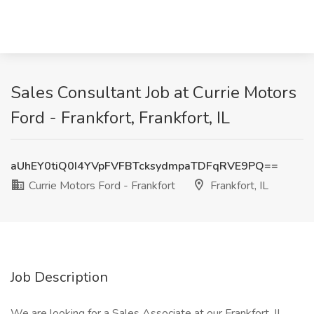
Sales Consultant Job at Currie Motors
Ford - Frankfort, Frankfort, IL
aUhEY0tiQ0I4YVpFVFBTcksydmpaTDFqRVE9PQ==
Currie Motors Ford - Frankfort
Frankfort, IL
Job Description
We are looking for a Sales Associate at our Frankfort, IL