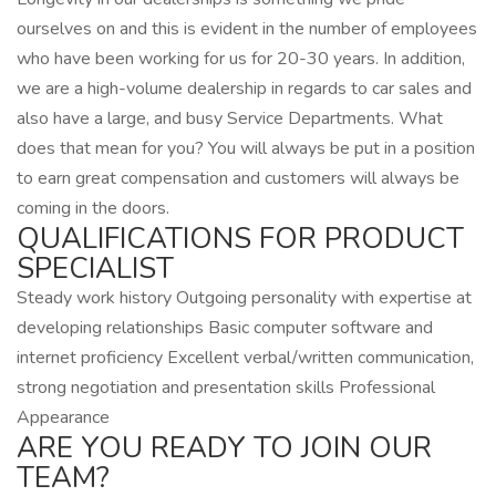
ourselves on and this is evident in the number of employees
who have been working for us for 20-30 years. In addition,
we are a high-volume dealership in regards to car sales and
also have a large, and busy Service Departments. What
does that mean for you? You will always be put in a position
to earn great compensation and customers will always be
coming in the doors.
QUALIFICATIONS FOR PRODUCT
SPECIALIST
Steady work history Outgoing personality with expertise at
developing relationships Basic computer software and
internet proficiency Excellent verbal/written communication,
strong negotiation and presentation skills Professional
Appearance
ARE YOU READY TO JOIN OUR
TEAM?