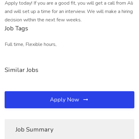
Apply today! If you are a good fit, you will get a call from Ali
and will set up a time for an interview. We will make a hiring
decision within the next few weeks.
Job Tags
Full time, Flexible hours,
Similar Jobs
Apply Now
Job Summary