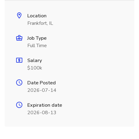
Location
Frankfort, IL
Job Type
Full Time
Salary
$100k
Date Posted
2026-07-14
Expiration date
2026-08-13