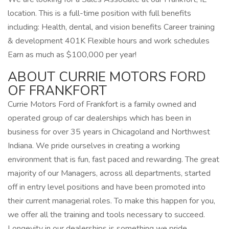
location. This is a full-time position with full benefits
including: Health, dental, and vision benefits Career training
& development 401K Flexible hours and work schedules
Earn as much as $100,000 per year!
ABOUT CURRIE MOTORS FORD
OF FRANKFORT
Currie Motors Ford of Frankfort is a family owned and
operated group of car dealerships which has been in
business for over 35 years in Chicagoland and Northwest
Indiana. We pride ourselves in creating a working
environment that is fun, fast paced and rewarding. The great
majority of our Managers, across all departments, started
off in entry level positions and have been promoted into
their current managerial roles. To make this happen for you,
we offer all the training and tools necessary to succeed.
Longevity in our dealerships is something we pride