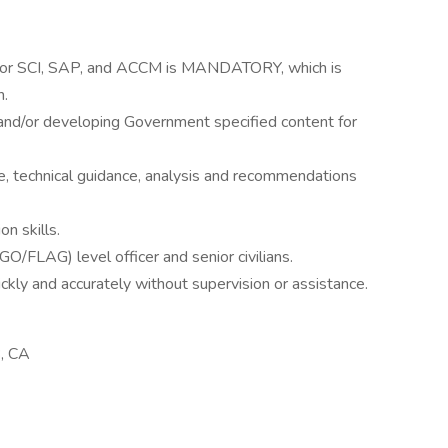
ty for SCI, SAP, and ACCM is MANDATORY, which is
n.
 and/or developing Government specified content for
ce, technical guidance, analysis and recommendations
n skills.
 (GO/FLAG) level officer and senior civilians.
uickly and accurately without supervision or assistance.
, CA