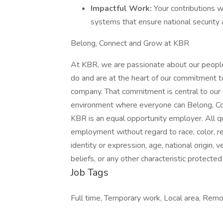
Impactful Work:
Your contributions w
systems that ensure national security
Belong, Connect and Grow at KBR
At KBR, we are passionate about our people
do and are at the heart of our commitment t
company. That commitment is central to our
environment where everyone can Belong, Co
KBR is an equal opportunity employer. All qua
employment without regard to race, color, reli
identity or expression, age, national origin, 
beliefs, or any other characteristic protected 
Job Tags
Full time, Temporary work, Local area, Remo