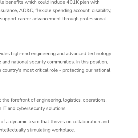
yle benefits which could include 401K plan with
insurance, AD&D, flexible spending account, disability,
e support career advancement through professional
vides high-end engineering and advanced technology
 and national security communities. In this position,
country's most critical role - protecting our national
 the forefront of engineering, logistics, operations,
IT and cybersecurity solutions.
 of a dynamic team that thrives on collaboration and
intellectually stimulating workplace.