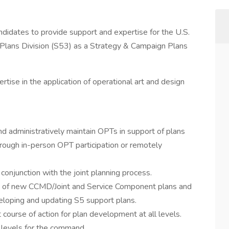
andidates to provide support and expertise for the U.S.
Plans Division (S53) as a Strategy & Campaign Plans
ertise in the application of operational art and design
d administratively maintain OPTs in support of plans
ugh in-person OPT participation or remotely
conjunction with the joint planning process.
s of new CCMD/Joint and Service Component plans and
loping and updating S5 support plans.
ourse of action for plan development at all levels.
l levels for the command.