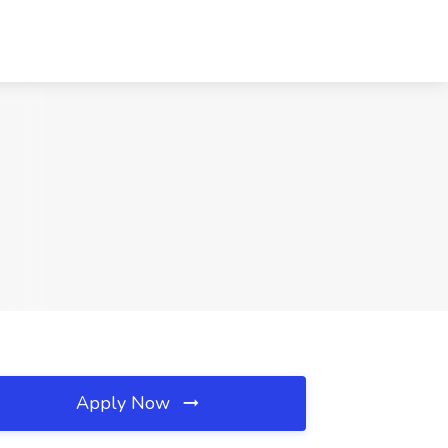
Apply Now