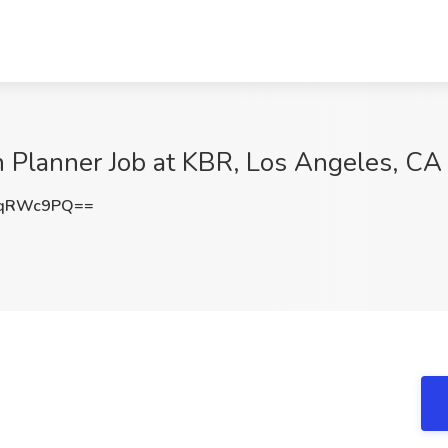
 Planner Job at KBR, Los Angeles, CA
RqRWc9PQ==