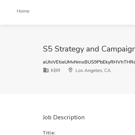
Home
S5 Strategy and Campaign
aUhiVEtieUMvNmxBUS9PbEkyRHVhTH
KBR
Los Angeles, CA
Job Description
Title: