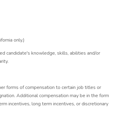
ornia only.)
d candidate's knowledge, skills, abilities and/or
rity.
r forms of compensation to certain job titles or
signation. Additional compensation may be in the form
erm incentives, long term incentives, or discretionary