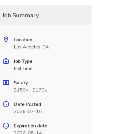
Job Summary
Location
Los Angeles, CA
Job Type
Full Time
Salary
$150k - $170k
Date Posted
2026-07-15
Expiration date
2026-08-14