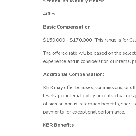
Scheduled Weekly Hours:
40hrs
Basic Compensation:
$150,000 - $170,000 (This range is for Calif
The offered rate will be based on the selecte
experience and in consideration of internal pa
Additional Compensation:
KBR may offer bonuses, commissions, or othe
levels, per internal policy or contractual de
of sign on bonus, relocation benefits, short t
payments for exceptional performance.
KBR Benefits