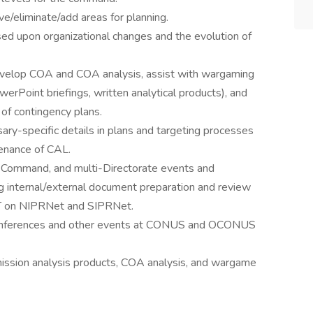
ve/eliminate/add areas for planning.
 upon organizational changes and the evolution of
evelop COA and COA analysis, assist with wargaming
erPoint briefings, written analytical products), and
 of contingency plans.
ary-specific details in plans and targeting processes
enance of CAL.
 Command, and multi-Directorate events and
ng internal/external document preparation and review
T on NIPRNet and SIPRNet.
g conferences and other events at CONUS and OCONUS
mission analysis products, COA analysis, and wargame