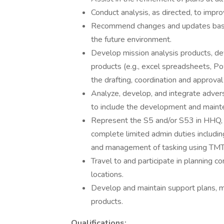
Conduct analysis, as directed, to impro
Recommend changes and updates based
the future environment.
Develop mission analysis products, d
products (e.g., excel spreadsheets, Pow
the drafting, coordination and approval
Analyze, develop, and integrate advers
to include the development and maint
Represent the S5 and/or S53 in HHQ,
complete limited admin duties includi
and management of tasking using TM
Travel to and participate in plannin
locations.
Develop and maintain support plans, 
products.
Qualifications: