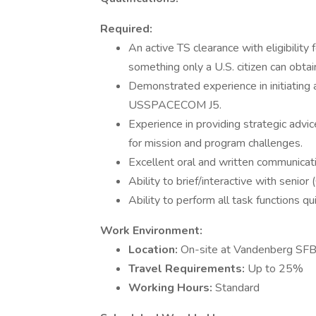
Required:
An active TS clearance with eligibili
something only a U.S. citizen can obtai
Demonstrated experience in initiating
USSPACECOM J5.
Experience in providing strategic advi
for mission and program challenges.
Excellent oral and written communicatio
Ability to brief/interactive with senior
Ability to perform all task functions q
Work Environment:
Location:
On-site at Vandenberg SFB
Travel Requirements:
Up to 25%
Working Hours:
Standard