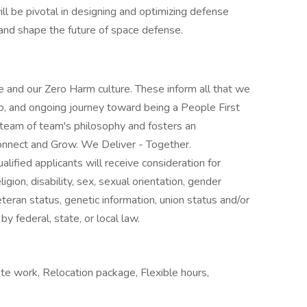
ill be pivotal in designing and optimizing defense
 and shape the future of space defense.
 and our Zero Harm culture. These inform all that we
o, and ongoing journey toward being a People First
 team of team's philosophy and fosters an
nnect and Grow. We Deliver - Together.
lified applicants will receive consideration for
gion, disability, sex, sexual orientation, gender
veteran status, genetic information, union status and/or
by federal, state, or local law.
te work, Relocation package, Flexible hours,