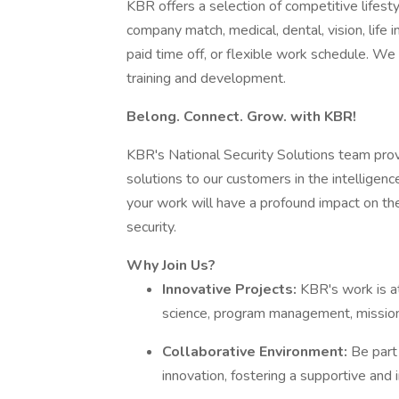
KBR offers a selection of competitive lifest
company match, medical, dental, vision, life 
paid time off, or flexible work schedule. W
training and development.
Belong. Connect. Grow. with KBR!
KBR's National Security Solutions team pro
solutions to our customers in the intelligence
your work will have a profound impact on the 
security.
Why Join Us?
Innovative Projects:
KBR's work is at
science, program management, mission 
Collaborative Environment:
Be part
innovation, fostering a supportive and 