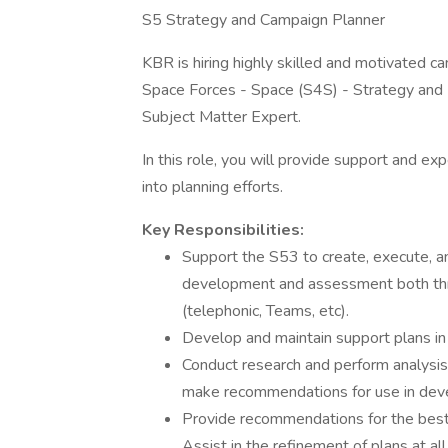
S5 Strategy and Campaign Planner
KBR is hiring highly skilled and motivated c
Space Forces - Space (S4S) - Strategy and 
Subject Matter Expert.
In this role, you will provide support and exp
into planning efforts.
Key Responsibilities:
Support the S53 to create, execute, an
development and assessment both thro
(telephonic, Teams, etc).
Develop and maintain support plans in 
Conduct research and perform analysi
make recommendations for use in deve
Provide recommendations for the best c
Assist in the refinement of plans at al