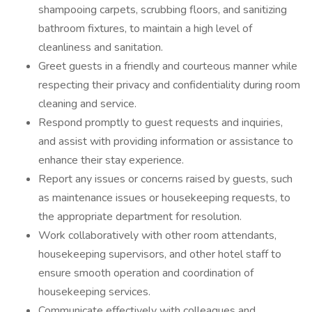
shampooing carpets, scrubbing floors, and sanitizing
bathroom fixtures, to maintain a high level of
cleanliness and sanitation.
Greet guests in a friendly and courteous manner while
respecting their privacy and confidentiality during room
cleaning and service.
Respond promptly to guest requests and inquiries,
and assist with providing information or assistance to
enhance their stay experience.
Report any issues or concerns raised by guests, such
as maintenance issues or housekeeping requests, to
the appropriate department for resolution.
Work collaboratively with other room attendants,
housekeeping supervisors, and other hotel staff to
ensure smooth operation and coordination of
housekeeping services.
Communicate effectively with colleagues and