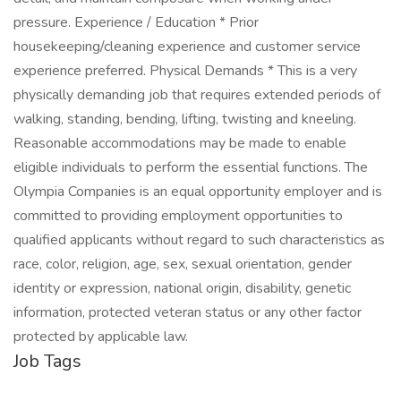
pressure. Experience / Education * Prior
housekeeping/cleaning experience and customer service
experience preferred. Physical Demands * This is a very
physically demanding job that requires extended periods of
walking, standing, bending, lifting, twisting and kneeling.
Reasonable accommodations may be made to enable
eligible individuals to perform the essential functions. The
Olympia Companies is an equal opportunity employer and is
committed to providing employment opportunities to
qualified applicants without regard to such characteristics as
race, color, religion, age, sex, sexual orientation, gender
identity or expression, national origin, disability, genetic
information, protected veteran status or any other factor
protected by applicable law.
Job Tags