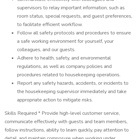
supervisors to relay important information, such as
room status, special requests, and guest preferences,
to facilitate efficient workflow.
Follow all safety protocols and procedures to ensure
a safe working environment for yourself, your
colleagues, and our guests.
Adhere to health, safety, and environmental
regulations, as well as company policies and
procedures related to housekeeping operations.
Report any safety hazards, accidents, or incidents to
the housekeeping supervisor immediately and take
appropriate action to mitigate risks.
Skills Required * Provide high-level customer service,
communicate effectively with guests and team members,
follow instructions, ability to learn quickly, pay attention to
detail, and maintain composure when working under