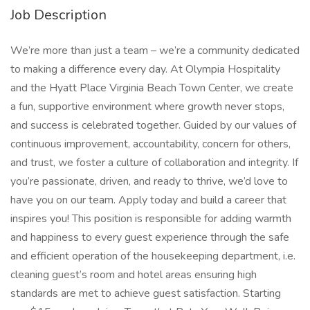
Job Description
We’re more than just a team – we’re a community dedicated
to making a difference every day. At Olympia Hospitality
and the Hyatt Place Virginia Beach Town Center, we create
a fun, supportive environment where growth never stops,
and success is celebrated together. Guided by our values of
continuous improvement, accountability, concern for others,
and trust, we foster a culture of collaboration and integrity. If
you’re passionate, driven, and ready to thrive, we’d love to
have you on our team. Apply today and build a career that
inspires you! This position is responsible for adding warmth
and happiness to every guest experience through the safe
and efficient operation of the housekeeping department, i.e.
cleaning guest’s room and hotel areas ensuring high
standards are met to achieve guest satisfaction. Starting