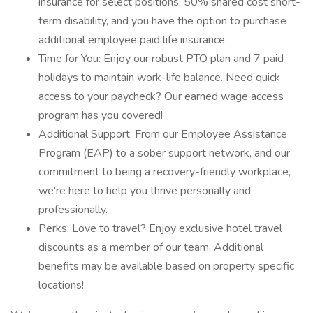
insurance for select positions, 50% shared cost short-
term disability, and you have the option to purchase
additional employee paid life insurance.
Time for You: Enjoy our robust PTO plan and 7 paid
holidays to maintain work-life balance. Need quick
access to your paycheck? Our earned wage access
program has you covered!
Additional Support: From our Employee Assistance
Program (EAP) to a sober support network, and our
commitment to being a recovery-friendly workplace,
we're here to help you thrive personally and
professionally.
Perks: Love to travel? Enjoy exclusive hotel travel
discounts as a member of our team. Additional
benefits may be available based on property specific
locations!