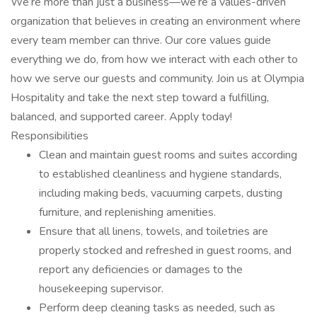
We’re more than just a business—we’re a values-driven
organization that believes in creating an environment where
every team member can thrive. Our core values guide
everything we do, from how we interact with each other to
how we serve our guests and community. Join us at Olympia
Hospitality and take the next step toward a fulfilling,
balanced, and supported career. Apply today!
Responsibilities
Clean and maintain guest rooms and suites according
to established cleanliness and hygiene standards,
including making beds, vacuuming carpets, dusting
furniture, and replenishing amenities.
Ensure that all linens, towels, and toiletries are
properly stocked and refreshed in guest rooms, and
report any deficiencies or damages to the
housekeeping supervisor.
Perform deep cleaning tasks as needed, such as