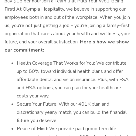
pay $15 per hour Join a Team that Puts Your Well-Being
First! At Olympia Hospitality, we believe in supporting our
employees both in and out of the workplace. When you join
us, you’re not just getting a job – you’re joining a family-first
organization that cares about your health and wellness, your
future, and your overall satisfaction.
Here’s how we show
our commitment:
Health Coverage That Works for You: We contribute
up to 80% toward individual health plans and offer
affordable dental and vision insurance. Plus, with FSA
and HSA options, you can plan for your healthcare
costs your way.
Secure Your Future: With our 401K plan and
discretionary yearly match, you can build the financial
future you deserve.
Peace of Mind: We provide paid group term life