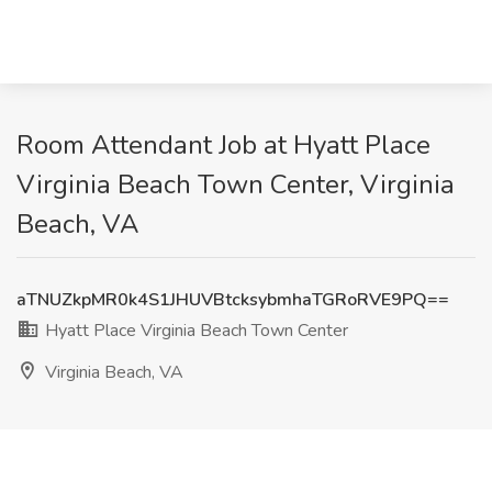
Room Attendant Job at Hyatt Place
Virginia Beach Town Center, Virginia
Beach, VA
aTNUZkpMR0k4S1JHUVBtcksybmhaTGRoRVE9PQ==
Hyatt Place Virginia Beach Town Center
Virginia Beach, VA