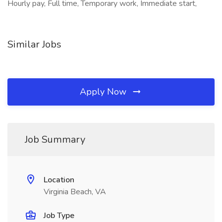
Hourly pay, Full time, Temporary work, Immediate start,
Similar Jobs
Apply Now
Job Summary
Location
Virginia Beach, VA
Job Type