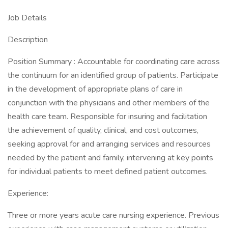
Job Details
Description
Position Summary : Accountable for coordinating care across
the continuum for an identified group of patients. Participate
in the development of appropriate plans of care in
conjunction with the physicians and other members of the
health care team. Responsible for insuring and facilitation
the achievement of quality, clinical, and cost outcomes,
seeking approval for and arranging services and resources
needed by the patient and family, intervening at key points
for individual patients to meet defined patient outcomes.
Experience:
Three or more years acute care nursing experience. Previous