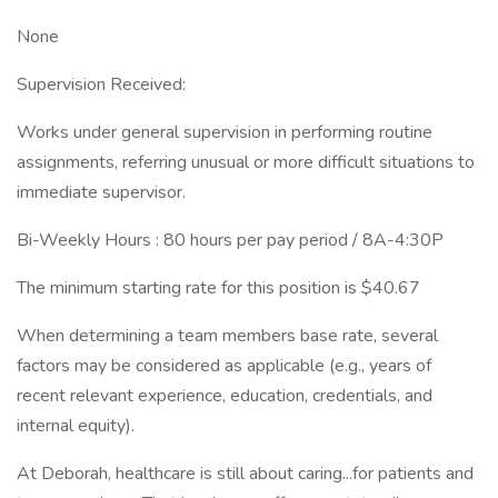
None
Supervision Received:
Works under general supervision in performing routine
assignments, referring unusual or more difficult situations to
immediate supervisor.
Bi-Weekly Hours : 80 hours per pay period / 8A-4:30P
The minimum starting rate for this position is $40.67
When determining a team members base rate, several
factors may be considered as applicable (e.g., years of
recent relevant experience, education, credentials, and
internal equity).
At Deborah, healthcare is still about caring...for patients and