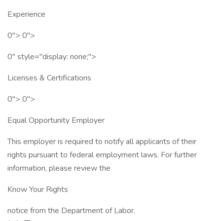
Experience
0"> 0">
0" style="display: none;">
Licenses & Certifications
0"> 0">
Equal Opportunity Employer
This employer is required to notify all applicants of their
rights pursuant to federal employment laws. For further
information, please review the
Know Your Rights
notice from the Department of Labor.