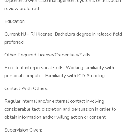
experience with case management systems or utilization
review preferred.
Education:
Current NJ - RN license. Bachelors degree in related field
preferred.
Other Required License/Credentials/Skills:
Excellent interpersonal skills. Working familiarity with
personal computer. Familiarity with ICD-9 coding.
Contact With Others:
Regular internal and/or external contact involving
considerable tact, discretion and persuasion in order to
obtain information and/or willing action or consent.
Supervision Given: