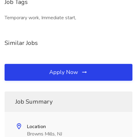
Job Tags
Temporary work, Immediate start,
Similar Jobs
Apply Now
Job Summary
Location
Browns Mills, NJ