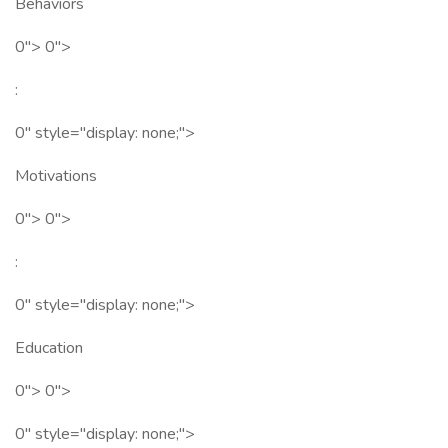
Behaviors
0"> 0">
:
0" style="display: none;">
Motivations
0"> 0">
:
0" style="display: none;">
Education
0"> 0">
0" style="display: none;">