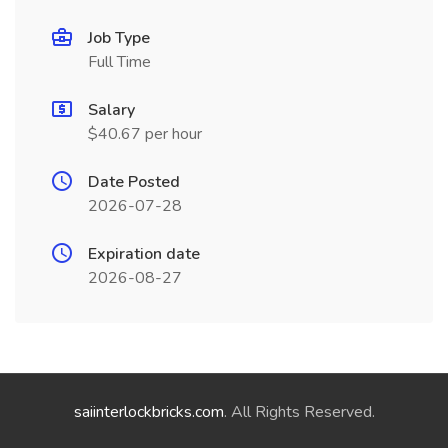
Job Type
Full Time
Salary
$40.67 per hour
Date Posted
2026-07-28
Expiration date
2026-08-27
saiinterlockbricks.com
. All Rights Reserved.