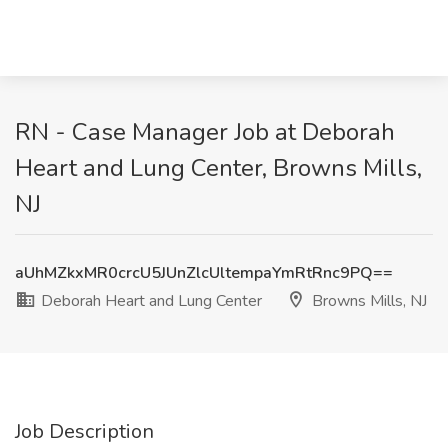
RN - Case Manager Job at Deborah
Heart and Lung Center, Browns Mills,
NJ
aUhMZkxMR0crcU5JUnZlcUltempaYmRtRnc9PQ==
Deborah Heart and Lung Center
Browns Mills, NJ
Job Description