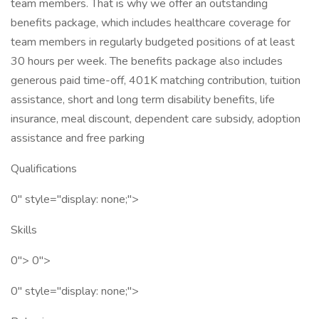
team members. That is why we offer an outstanding
benefits package, which includes healthcare coverage for
team members in regularly budgeted positions of at least
30 hours per week. The benefits package also includes
generous paid time-off, 401K matching contribution, tuition
assistance, short and long term disability benefits, life
insurance, meal discount, dependent care subsidy, adoption
assistance and free parking
Qualifications
0" style="display: none;">
Skills
0"> 0">
0" style="display: none;">